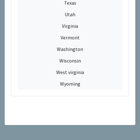
Texas
Utah
Virginia
Vermont
Washington
Wisconsin
West virginia
Wyoming