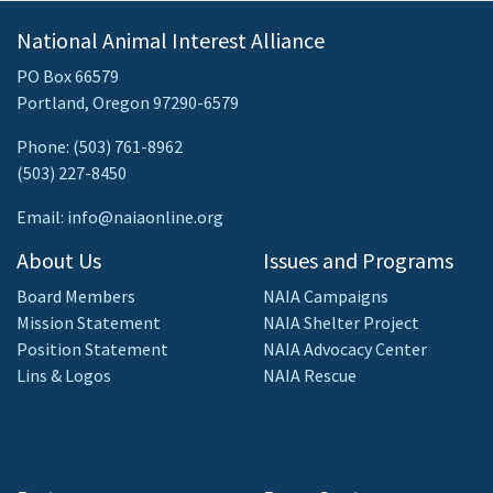
National Animal Interest Alliance
PO Box 66579
Portland, Oregon 97290-6579
Phone: (503) 761-8962
(503) 227-8450
Email: info@naiaonline.org
About Us
Issues and Programs
Board Members
NAIA Campaigns
Mission Statement
NAIA Shelter Project
Position Statement
NAIA Advocacy Center
Lins & Logos
NAIA Rescue