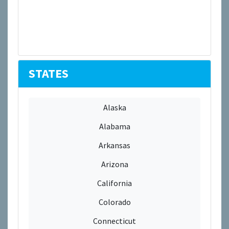
STATES
Alaska
Alabama
Arkansas
Arizona
California
Colorado
Connecticut