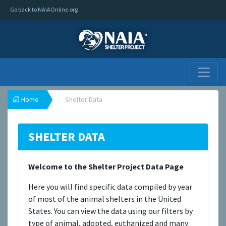
Go back to NAIAOnline.org
Home
Shelter Data
SHELTER DATA
Welcome to the Shelter Project Data Page
Here you will find specific data compiled by year
of most of the animal shelters in the United
States. You can view the data using our filters by
type of animal, adopted, euthanized and many