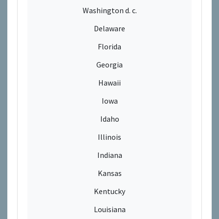
Washington d. c.
Delaware
Florida
Georgia
Hawaii
Iowa
Idaho
Illinois
Indiana
Kansas
Kentucky
Louisiana