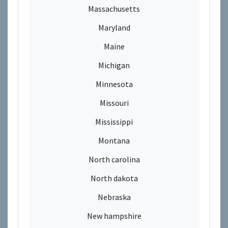
Massachusetts
Maryland
Maine
Michigan
Minnesota
Missouri
Mississippi
Montana
North carolina
North dakota
Nebraska
New hampshire