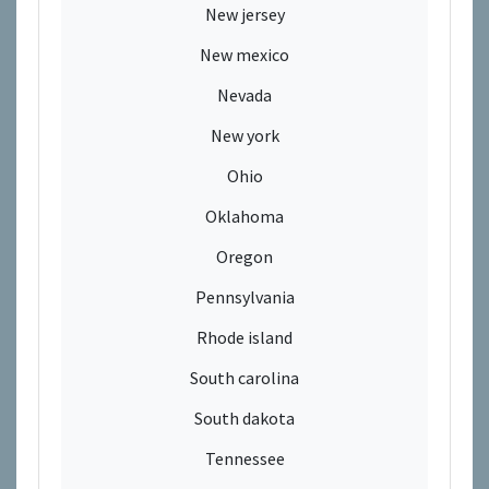
New jersey
New mexico
Nevada
New york
Ohio
Oklahoma
Oregon
Pennsylvania
Rhode island
South carolina
South dakota
Tennessee