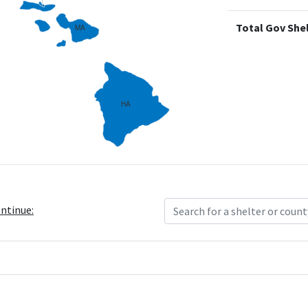
Total Gov Shel
MA
HA
ontinue: