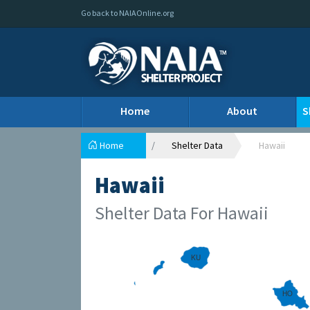
Go back to NAIAOnline.org
Home
About
S
Home
Shelter Data
Hawaii
Hawaii
Shelter Data For Hawaii
KU
HO