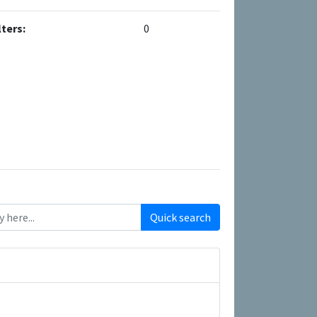
ters:
0
Quick search