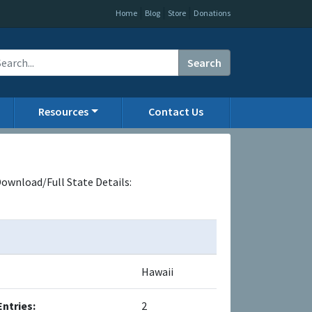
|
|
|
Home
Blog
Store
Donations
Search
Resources
Contact Us
ownload/Full State Details:
Hawaii
Entries:
2