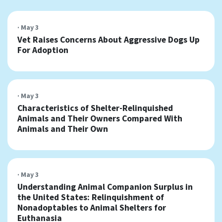
· May 3
Vet Raises Concerns About Aggressive Dogs Up
For Adoption
· May 3
Characteristics of Shelter-Relinquished
Animals and Their Owners Compared With
Animals and Their Own
· May 3
Understanding Animal Companion Surplus in
the United States: Relinquishment of
Nonadoptables to Animal Shelters for
Euthanasia