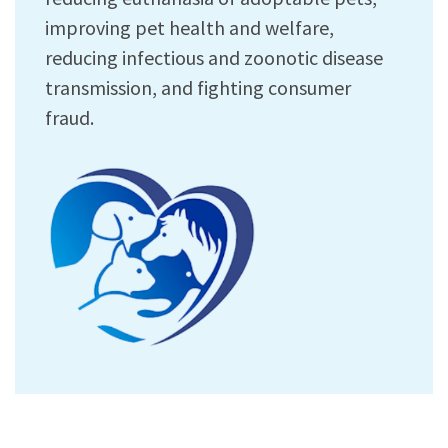
improving pet health and welfare,
reducing infectious and zoonotic disease
transmission, and fighting consumer
fraud.