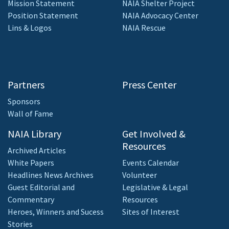
Mission Statement
NAIA Shelter Project
Position Statement
NAIA Advocacy Center
Lins & Logos
NAIA Rescue
Partners
Press Center
Sponsors
Wall of Fame
NAIA Library
Get Involved &
Resources
Archived Articles
White Papers
Events Calendar
Headlines News Archives
Volunteer
Guest Editorial and
Legislative & Legal
Commentary
Resources
Heroes, Winners and Sucess
Sites of Interest
Stories