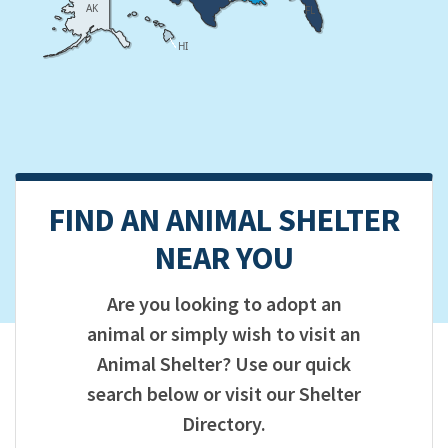
AK
FL
HI
FIND AN ANIMAL SHELTER
NEAR YOU
Are you looking to adopt an
animal or simply wish to visit an
Animal Shelter? Use our quick
search below or visit our Shelter
Directory.