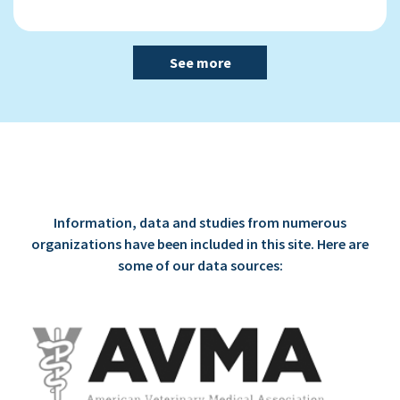
See more
Information, data and studies from numerous
organizations have been included in this site. Here are
some of our data sources: