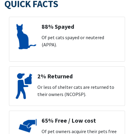
QUICK FACTS
88% Spayed
Of pet cats spayed or neutered
(APPA).
2% Returned
Or less of shelter cats are returned to
their owners (NCOPSP).
65% Free / Low cost
Of pet owners acquire their pets free