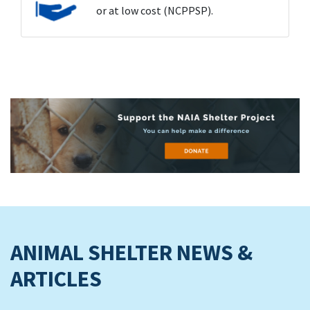
or at low cost (NCPPSP).
ANIMAL SHELTER NEWS &
ARTICLES