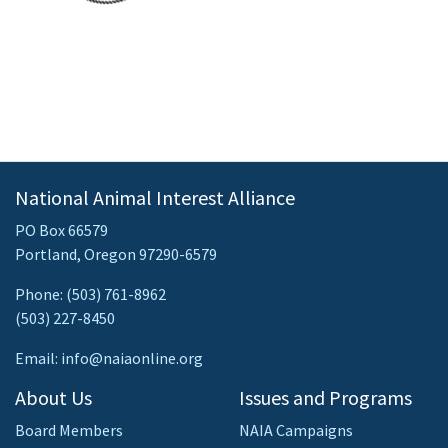
National Animal Interest Alliance
PO Box 66579
Portland, Oregon 97290-6579
Phone: (503) 761-8962
(503) 227-8450
Email: info@naiaonline.org
About Us
Issues and Programs
Board Members
NAIA Campaigns