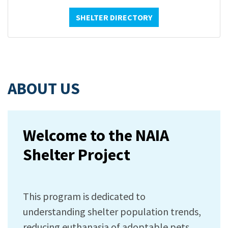
SHELTER DIRECTORY
ABOUT US
Welcome to the NAIA
Shelter Project
This program is dedicated to
understanding shelter population trends,
reducing euthanasia of adoptable pets,