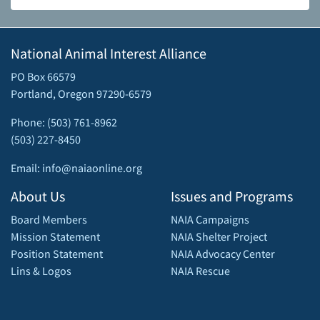
National Animal Interest Alliance
PO Box 66579
Portland, Oregon 97290-6579
Phone: (503) 761-8962
(503) 227-8450
Email: info@naiaonline.org
About Us
Issues and Programs
Board Members
NAIA Campaigns
Mission Statement
NAIA Shelter Project
Position Statement
NAIA Advocacy Center
Lins & Logos
NAIA Rescue