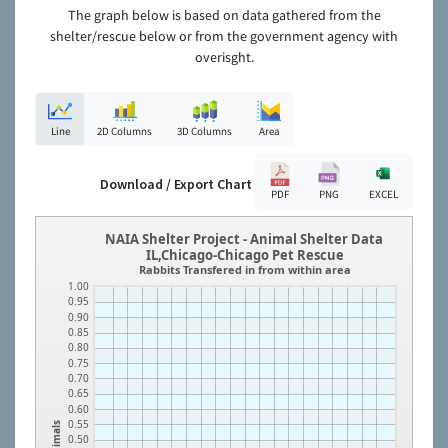
The graph below is based on data gathered from the
shelter/rescue below or from the government agency with
overisght.
Line
2D Columns
3D Columns
Area
Download / Export Chart
PDF
PNG
EXCEL
NAIA Shelter Project - Animal Shelter Data
IL,Chicago-Chicago Pet Rescue
Rabbits Transfered in from within area
1.00
0.95
0.90
0.85
0.80
0.75
0.70
0.65
0.60
0.55
Animals
0.50