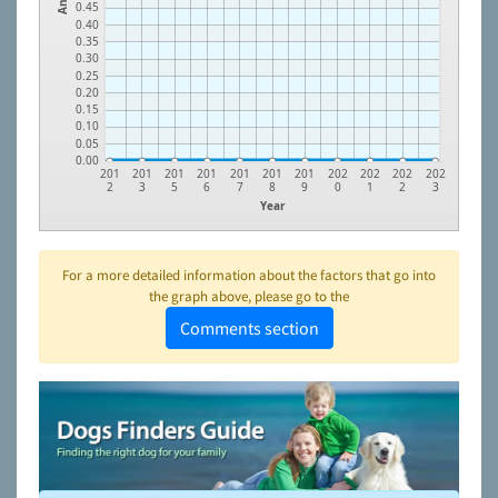
0.45
0.40
0.35
0.30
0.25
0.20
0.15
0.10
0.05
0.00
201
201
201
201
201
201
201
202
202
202
202
2
3
5
6
7
8
9
0
1
2
3
Year
For a more detailed information about the factors that go into
the graph above, please go to the
Comments section