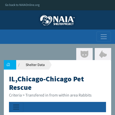
Go back to NAIAOnline.org
Shelter Data
IL,Chicago-Chicago Pet
Rescue
Criteria > Transfered in from within area Rabbits