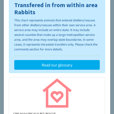
Transfered in from within area
To learn more about shelters and rescues and adoption,
please visit the
NAIA Dog Finder’s Guide
Rabbits
This chart represents animals that entered shelters/rescues
from other shelters/rescues within their own service area. A
service area may include an entire state. It may include
several counties that make up a large metropolitan service
area, and the area may overlap state boundaries. In some
cases, it represents intrastate transfers only. Please check the
comments section for more details.
Read our glossary
CHICAGO-CHICAGO PET RESCUE