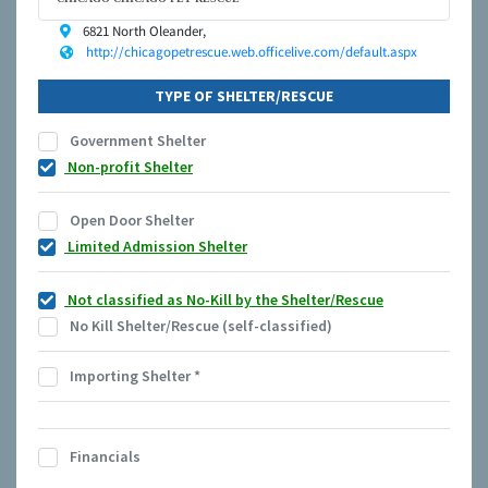
6821 North Oleander,
http://chicagopetrescue.web.officelive.com/default.aspx
TYPE OF SHELTER/RESCUE
Government Shelter
Non-profit Shelter
Open Door Shelter
Limited Admission Shelter
Not classified as No-Kill by the Shelter/Rescue
No Kill Shelter/Rescue (self-classified)
Importing Shelter
*
Financials