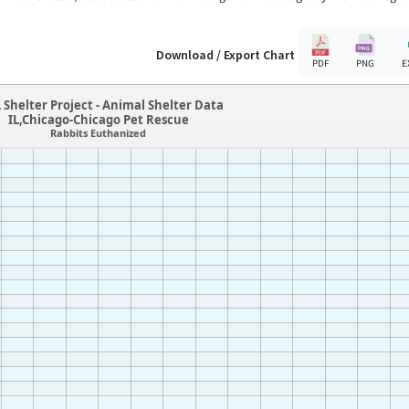
Download / Export Chart
PDF
PNG
E
 Shelter Project - Animal Shelter Data
IL,Chicago-Chicago Pet Rescue
Rabbits Euthanized