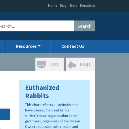
|
|
|
Home
Blog
Store
Donations
Search
Resources
Contact Us
Cats
Dogs
Euthanized
Rabbits
This chart reflects all animals that
have been euthanized by the
shelter/rescue organization in the
given year, regardless of the reason.
Owner requested euthanasias and
.