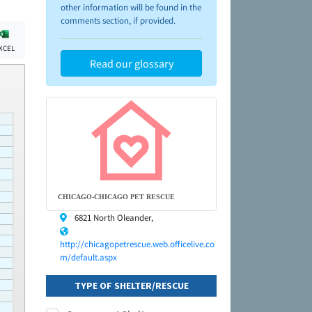
other information will be found in the
comments section, if provided.
XCEL
Read our glossary
CHICAGO-CHICAGO PET RESCUE
6821 North Oleander,
http://chicagopetrescue.web.officelive.co
m/default.aspx
TYPE OF SHELTER/RESCUE