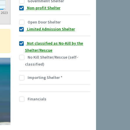
Government Shelter
Non-profit Shelter
2023
Open Door Shelter
Limited Admission Shelter
Not classified as No-Kill by the
Shelter/Rescue
No Kill Shelter/Rescue (self-
classified)
Importing Shelter
*
Financials