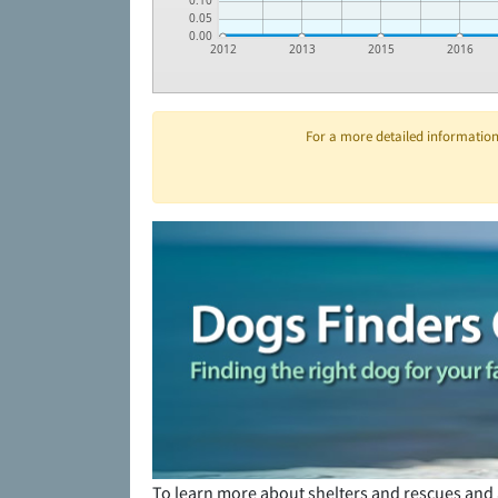
0.10
0.05
0.00
2012
2013
2015
2016
For a more detailed information 
To learn more about shelters and rescues and 