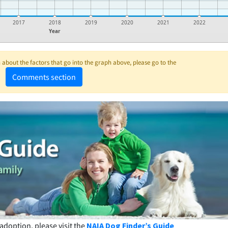
2017
2018
2019
2020
2021
2022
Year
about the factors that go into the graph above, please go to the
Comments section
adoption, please visit the
NAIA Dog Finder’s Guide