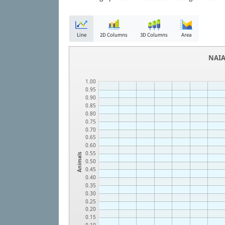
Line
2D Columns
3D Columns
Area
NAIA
1.00
0.95
0.90
0.85
0.80
0.75
0.70
0.65
0.60
0.55
Animals
0.50
0.45
0.40
0.35
0.30
0.25
0.20
0.15