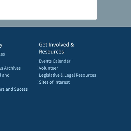
y
Get Involved &
Resources
les
Events Calendar
s Archives
Volunteer
l and
Legislative & Legal Resources
Sites of Interest
rs and Sucess