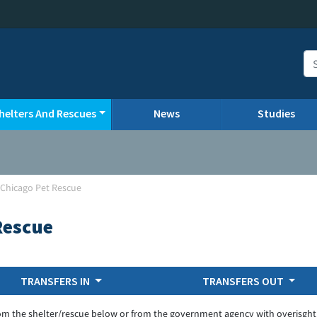
helters And Rescues
News
Studies
-Chicago Pet Rescue
Rescue
TRANSFERS IN
TRANSFERS OUT
om the shelter/rescue below or from the government agency with overisght