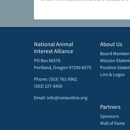
National Animal
About Us
Interest Alliance
Board Member
PO Box 66579
Mission Statem
Portland, Oregon 97290-6579
Position State
Lins & Logos
Phone: (503) 761-8962
(503) 227-8450
Email: info@naiaonline.org
Partners
Sponsors
Wall of Fame