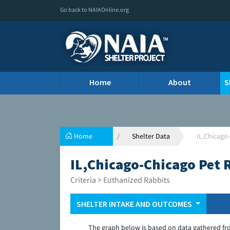
Go back to NAIAOnline.org
Home
About
S
Home
Shelter Data
IL,Chicago
IL,Chicago-Chicago Pet 
Criteria > Euthanized Rabbits
SHELTER INTAKE AND OUTCOMES
The graph below is based on data gathered fr