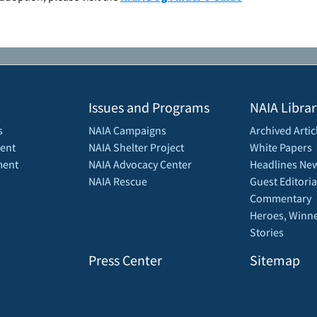
Issues and Programs
NAIA Librar
s
NAIA Campaigns
Archived Artic
ent
NAIA Shelter Project
White Papers
ment
NAIA Advocacy Center
Headlines New
NAIA Rescue
Guest Editoria
Commentary
Heroes, Winne
Stories
Press Center
Sitemap