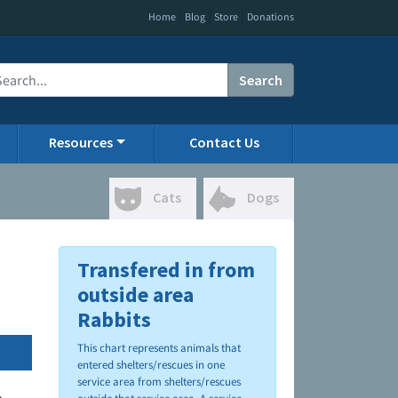
|
|
|
Home
Blog
Store
Donations
Search
Resources
Contact Us
Cats
Dogs
Transfered in from
outside area
Rabbits
This chart represents animals that
entered shelters/rescues in one
service area from shelters/rescues
.