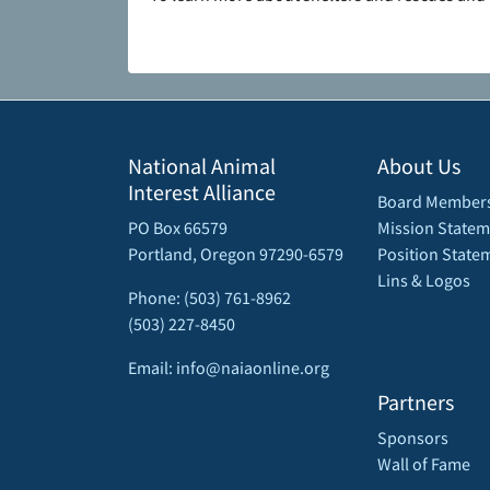
National Animal
About Us
Interest Alliance
Board Member
PO Box 66579
Mission Statem
Portland, Oregon 97290-6579
Position State
Lins & Logos
Phone: (503) 761-8962
(503) 227-8450
Email: info@naiaonline.org
Partners
Sponsors
Wall of Fame