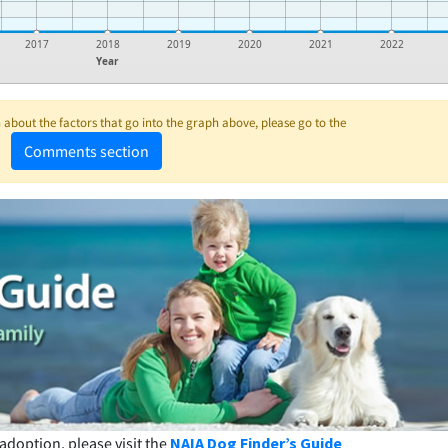
2017
2018
2019
2020
2021
2022
Year
about the factors that go into the graph above, please go to the
Comments section
adoption, please visit the
NAIA Dog Finder’s Guide