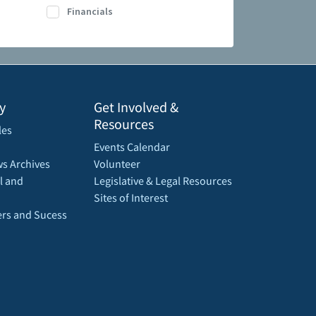
Financials
y
Get Involved &
Resources
les
Events Calendar
s Archives
Volunteer
l and
Legislative & Legal Resources
Sites of Interest
rs and Sucess