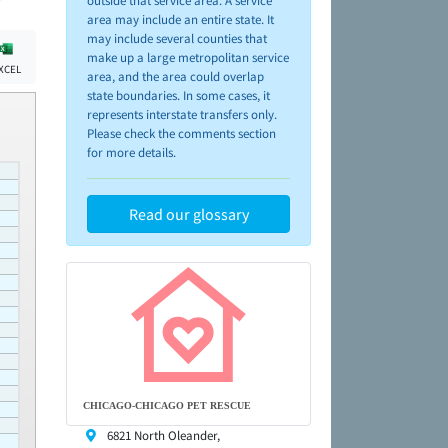
outside that service area. A service
area may include an entire state. It
may include several counties that
make up a large metropolitan service
XCEL
area, and the area could overlap
state boundaries. In some cases, it
represents interstate transfers only.
Please check the comments section
for more details.
Read our glossary
CHICAGO-CHICAGO PET RESCUE
6821 North Oleander,