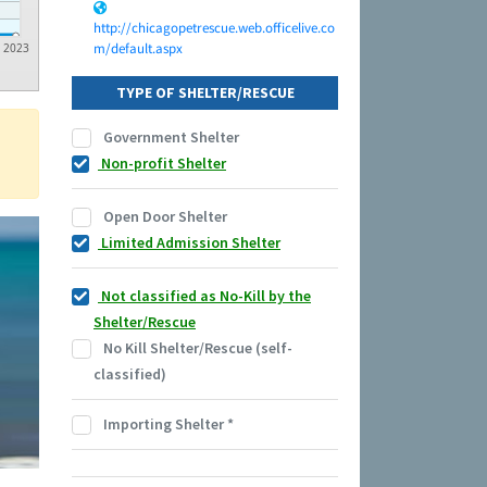
http://chicagopetrescue.web.officelive.co
m/default.aspx
2023
TYPE OF SHELTER/RESCUE
Government Shelter
Non-profit Shelter
Open Door Shelter
Limited Admission Shelter
Not classified as No-Kill by the
Shelter/Rescue
No Kill Shelter/Rescue (self-
classified)
Importing Shelter
*