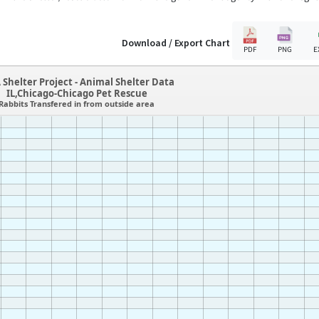
Download / Export Chart
PDF
PNG
E
 Shelter Project - Animal Shelter Data
IL,Chicago-Chicago Pet Rescue
Rabbits Transfered in from outside area