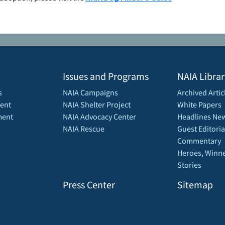
Issues and Programs
NAIA Librar
s
NAIA Campaigns
Archived Artic
ent
NAIA Shelter Project
White Papers
ment
NAIA Advocacy Center
Headlines New
NAIA Rescue
Guest Editoria
Commentary
Heroes, Winne
Stories
Press Center
Sitemap