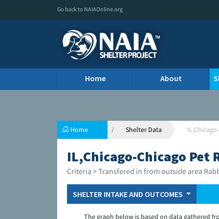
Go back to NAIAOnline.org
Home
About
S
Home
Shelter Data
IL,Chicago
IL,Chicago-Chicago Pet 
Criteria > Transfered in from outside area Rab
SHELTER INTAKE AND OUTCOMES
The graph below is based on data gathered fr