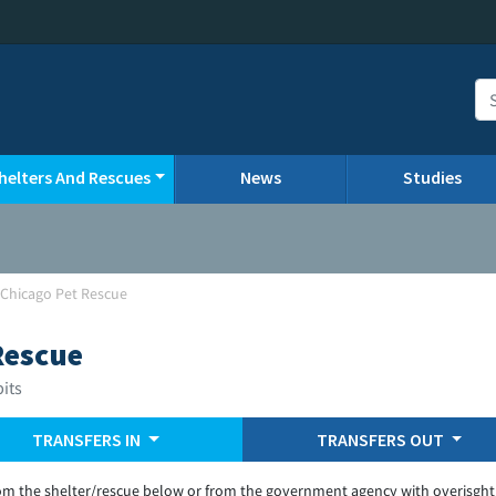
helters And Rescues
News
Studies
-Chicago Pet Rescue
Rescue
bits
TRANSFERS IN
TRANSFERS OUT
om the shelter/rescue below or from the government agency with overisght