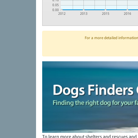
0.10
0.05
0.00
2012
2013
2015
2016
For a more detailed information 
To learn more about shelters and rescues and 