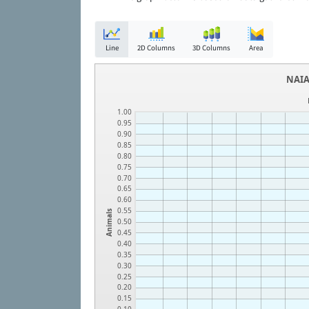
Line
2D Columns
3D Columns
Area
NAIA
1.00
0.95
0.90
0.85
0.80
0.75
0.70
0.65
0.60
0.55
Animals
0.50
0.45
0.40
0.35
0.30
0.25
0.20
0.15