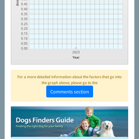
0.45
0.40
0.35
0.30
0.25
0.20
0.15
0.10
0.05
0.00
2023
Year
For a more detailed information about the factors that go into
the graph above, please go to the
Comments section