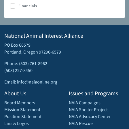
Financials
National Animal Interest Alliance
PO Box 66579
Portland, Oregon 97290-6579
Phone: (503) 761-8962
(503) 227-8450
Email: info@naiaonline.org
About Us
Issues and Programs
Board Members
NAIA Campaigns
Mission Statement
NAIA Shelter Project
Position Statement
NAIA Advocacy Center
Lins & Logos
NAIA Rescue