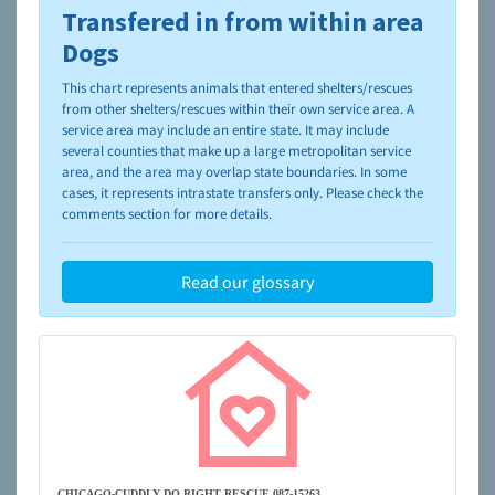
Transfered in from within area
To learn more about shelters and rescues and adoption,
please visit the
NAIA Dog Finder’s Guide
Dogs
This chart represents animals that entered shelters/rescues
from other shelters/rescues within their own service area. A
service area may include an entire state. It may include
several counties that make up a large metropolitan service
area, and the area may overlap state boundaries. In some
cases, it represents intrastate transfers only. Please check the
comments section for more details.
Read our glossary
CHICAGO-CUDDLY DO RIGHT RESCUE 087-15263