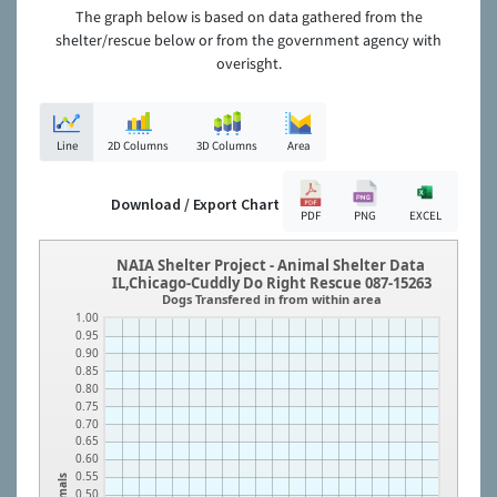
The graph below is based on data gathered from the
shelter/rescue below or from the government agency with
overisght.
Line
2D Columns
3D Columns
Area
Download / Export Chart
PDF
PNG
EXCEL
NAIA Shelter Project - Animal Shelter Data
IL,Chicago-Cuddly Do Right Rescue 087-15263
Dogs Transfered in from within area
1.00
0.95
0.90
0.85
0.80
0.75
0.70
0.65
0.60
0.55
Animals
0.50