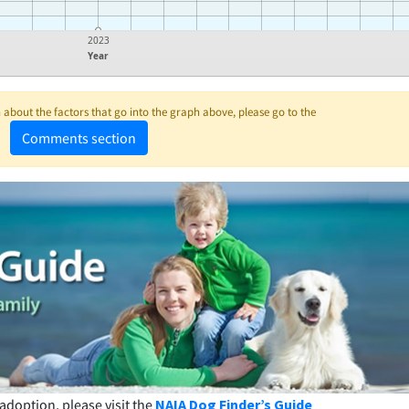
2023
Year
about the factors that go into the graph above, please go to the
Comments section
adoption, please visit the
NAIA Dog Finder’s Guide