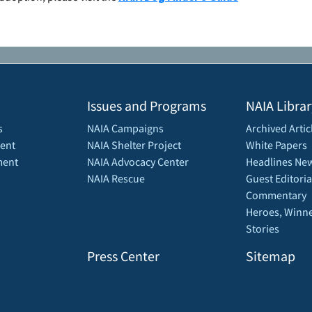
Issues and Programs
NAIA Librar
s
NAIA Campaigns
Archived Artic
ent
NAIA Shelter Project
White Papers
ment
NAIA Advocacy Center
Headlines New
NAIA Rescue
Guest Editoria
Commentary
Heroes, Winne
Stories
Press Center
Sitemap