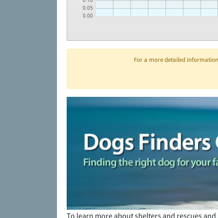
0.10
0.05
0.00
For a more detailed information 
To learn more about shelters and rescues and 