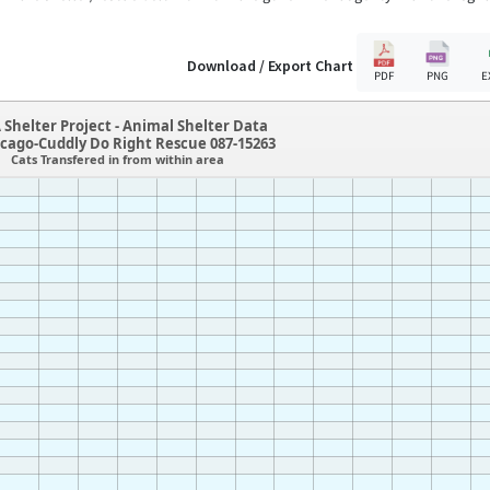
Download / Export Chart
PDF
PNG
E
 Shelter Project - Animal Shelter Data
icago-Cuddly Do Right Rescue 087-15263
Cats Transfered in from within area