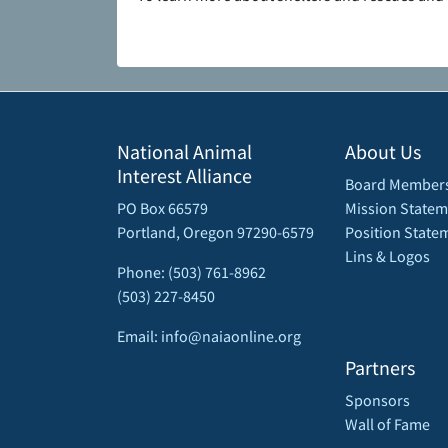
National Animal
About Us
Interest Alliance
Board Member
PO Box 66579
Mission Statem
Portland, Oregon 97290-6579
Position State
Lins & Logos
Phone: (503) 761-8962
(503) 227-8450
Email: info@naiaonline.org
Partners
Sponsors
Wall of Fame