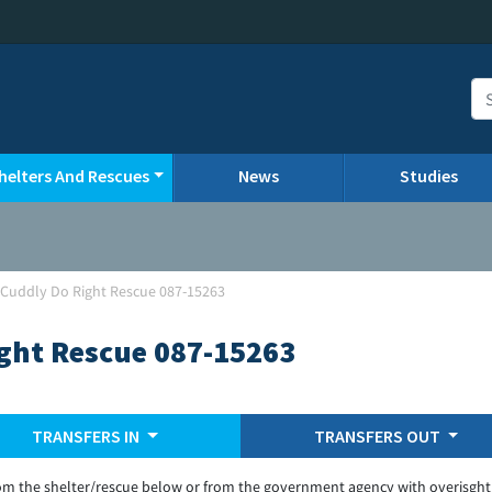
helters And Rescues
News
Studies
-Cuddly Do Right Rescue 087-15263
ght Rescue 087-15263
TRANSFERS IN
TRANSFERS OUT
om the shelter/rescue below or from the government agency with overisght