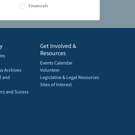
Financials
y
Get Involved &
Resources
les
Events Calendar
s Archives
Volunteer
l and
Legislative & Legal Resources
Sites of Interest
rs and Sucess