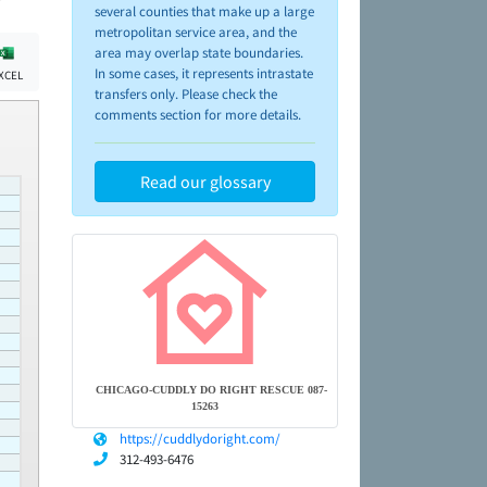
several counties that make up a large
metropolitan service area, and the
area may overlap state boundaries.
In some cases, it represents intrastate
XCEL
transfers only. Please check the
comments section for more details.
Read our glossary
CHICAGO-CUDDLY DO RIGHT RESCUE 087-
15263
https://cuddlydoright.com/
312-493-6476