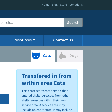
|
|
|
Home
Blog
Store
Donations
Search
Resources
Contact Us
Cats
Dogs
Transfered in from
within area Cats
This chart represents animals that
entered shelters/rescues from other
shelters/rescues within their own
service area. A service area may
include an entire state. It may include
.