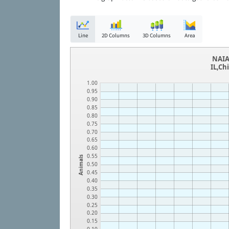
Line
2D Columns
3D Columns
Area
NAIA
IL,Ch
1.00
0.95
0.90
0.85
0.80
0.75
0.70
0.65
0.60
0.55
Animals
0.50
0.45
0.40
0.35
0.30
0.25
0.20
0.15