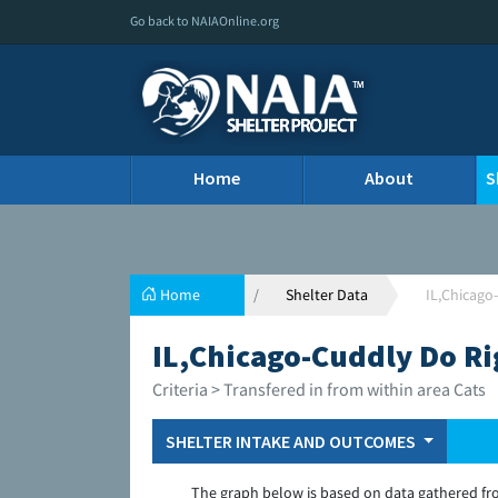
Go back to NAIAOnline.org
Home
About
S
Home
Shelter Data
IL,Chicago
IL,Chicago-Cuddly Do Ri
Criteria > Transfered in from within area Cats
SHELTER INTAKE AND OUTCOMES
The graph below is based on data gathered fr