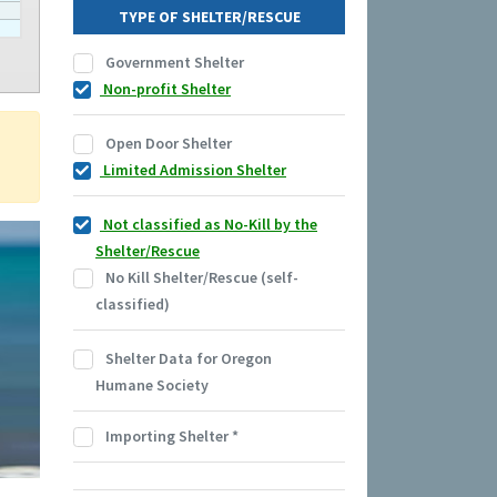
TYPE OF SHELTER/RESCUE
Government Shelter
Non-profit Shelter
Open Door Shelter
Limited Admission Shelter
Not classified as No-Kill by the
Shelter/Rescue
No Kill Shelter/Rescue (self-
classified)
Shelter Data for Oregon
Humane Society
Importing Shelter
*