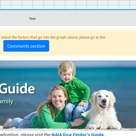
Year
about the factors that go into the graph above, please go to the
Comments section
adoption, please visit the
NAIA Dog Finder’s Guide