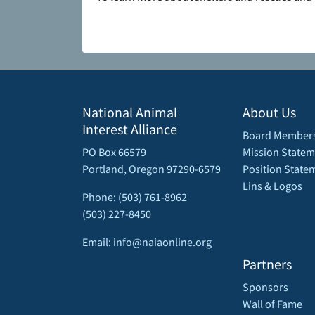
National Animal
About Us
Interest Alliance
Board Member
PO Box 66579
Mission Statem
Portland, Oregon 97290-6579
Position State
Lins & Logos
Phone: (503) 761-8962
(503) 227-8450
Email: info@naiaonline.org
Partners
Sponsors
Wall of Fame