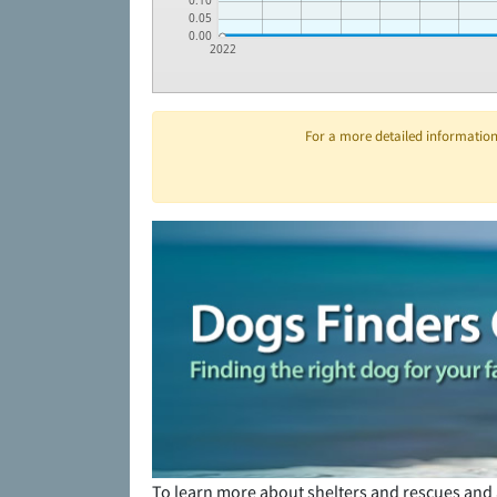
0.10
0.05
0.00
2022
For a more detailed information 
To learn more about shelters and rescues and 