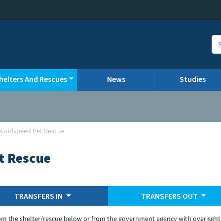
helters And Rescues
News
Studies
d-Godspeed Pet Rescue
t Rescue
TRANSFERS IN
TRANSFERS OUT
om the shelter/rescue below or from the government agency with overisght