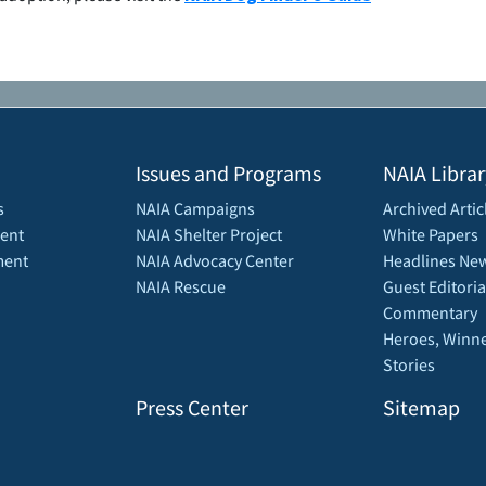
Issues and Programs
NAIA Librar
s
NAIA Campaigns
Archived Artic
ent
NAIA Shelter Project
White Papers
ment
NAIA Advocacy Center
Headlines New
NAIA Rescue
Guest Editoria
Commentary
Heroes, Winne
Stories
Press Center
Sitemap