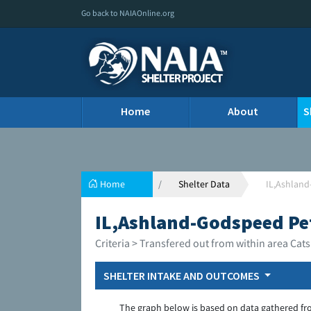
Go back to NAIAOnline.org
Home
About
S
Home
Shelter Data
IL,Ashlan
IL,Ashland-Godspeed Pe
Criteria > Transfered out from within area Cats
SHELTER INTAKE AND OUTCOMES
The graph below is based on data gathered fr