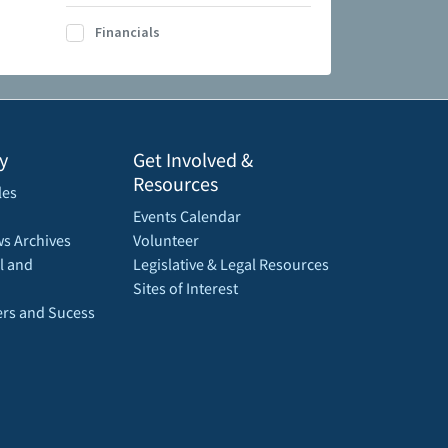
Financials
y
Get Involved &
Resources
les
Events Calendar
s Archives
Volunteer
l and
Legislative & Legal Resources
Sites of Interest
rs and Sucess