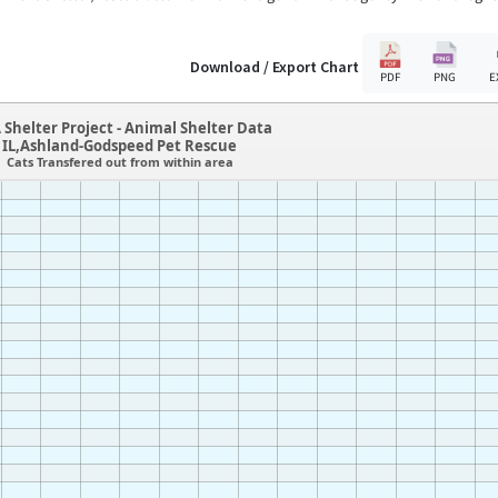
Download / Export Chart
PDF
PNG
E
 Shelter Project - Animal Shelter Data
IL,Ashland-Godspeed Pet Rescue
Cats Transfered out from within area