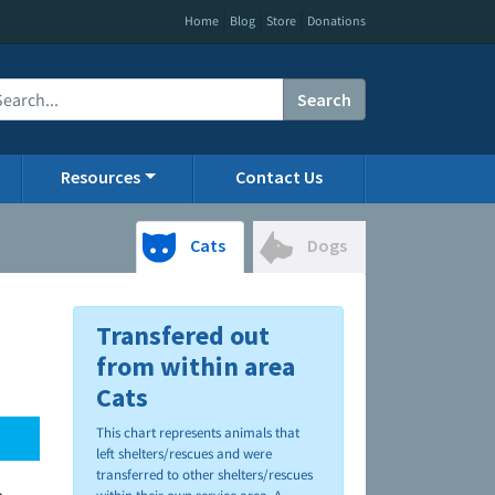
|
|
|
Home
Blog
Store
Donations
Search
Resources
Contact Us
Cats
Dogs
Transfered out
from within area
Cats
This chart represents animals that
left shelters/rescues and were
transferred to other shelters/rescues
.