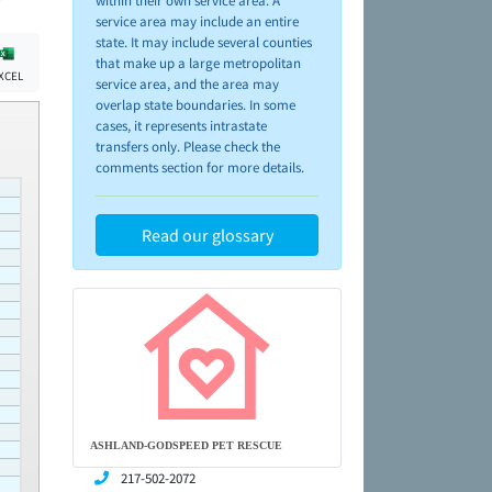
within their own service area. A
service area may include an entire
state. It may include several counties
that make up a large metropolitan
XCEL
service area, and the area may
overlap state boundaries. In some
cases, it represents intrastate
transfers only. Please check the
comments section for more details.
Read our glossary
ASHLAND-GODSPEED PET RESCUE
217-502-2072