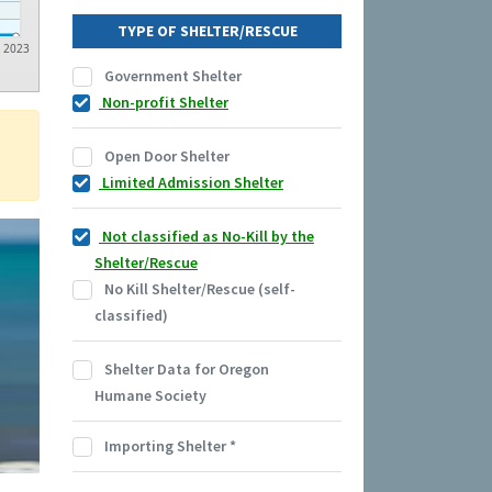
TYPE OF SHELTER/RESCUE
2023
Government Shelter
Non-profit Shelter
Open Door Shelter
Limited Admission Shelter
Not classified as No-Kill by the
Shelter/Rescue
No Kill Shelter/Rescue (self-
classified)
Shelter Data for Oregon
Humane Society
Importing Shelter
*