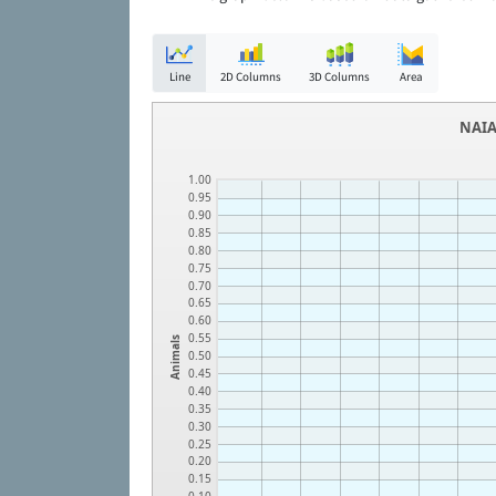
Line
2D Columns
3D Columns
Area
NAIA
1.00
0.95
0.90
0.85
0.80
0.75
0.70
0.65
0.60
0.55
Animals
0.50
0.45
0.40
0.35
0.30
0.25
0.20
0.15