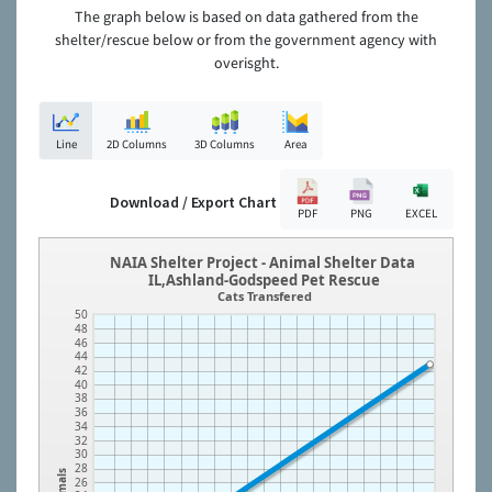
The graph below is based on data gathered from the
shelter/rescue below or from the government agency with
overisght.
Line
2D Columns
3D Columns
Area
Download / Export Chart
PDF
PNG
EXCEL
NAIA Shelter Project - Animal Shelter Data
IL,Ashland-Godspeed Pet Rescue
Cats Transfered
50
48
46
44
42
40
38
36
34
32
30
28
Animals
26