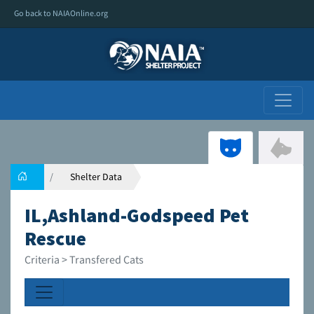
Go back to NAIAOnline.org
Shelter Data
IL,Ashland-Godspeed Pet
Rescue
Criteria > Transfered Cats