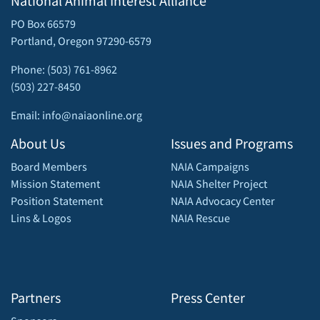
National Animal Interest Alliance
PO Box 66579
Portland, Oregon 97290-6579
Phone: (503) 761-8962
(503) 227-8450
Email: info@naiaonline.org
About Us
Issues and Programs
Board Members
NAIA Campaigns
Mission Statement
NAIA Shelter Project
Position Statement
NAIA Advocacy Center
Lins & Logos
NAIA Rescue
Partners
Press Center