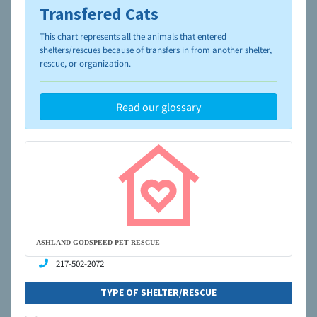
Transfered Cats
To learn more about shelters and rescues and adoption,
please visit the
NAIA Dog Finder’s Guide
This chart represents all the animals that entered
shelters/rescues because of transfers in from another shelter,
rescue, or organization.
Read our glossary
ASHLAND-GODSPEED PET RESCUE
217-502-2072
TYPE OF SHELTER/RESCUE