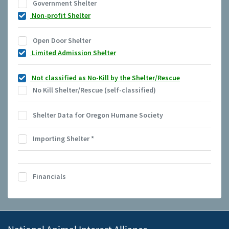
Government Shelter
Non-profit Shelter
Open Door Shelter
Limited Admission Shelter
Not classified as No-Kill by the Shelter/Rescue
No Kill Shelter/Rescue (self-classified)
Shelter Data for Oregon Humane Society
Importing Shelter
*
Financials