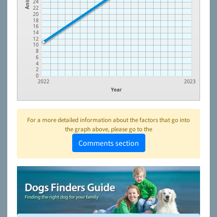
24
22
20
18
16
14
12
10
8
6
4
2
0
2022
2023
Year
For a more detailed information about the factors that go into
the graph above, please go to the
Comments section