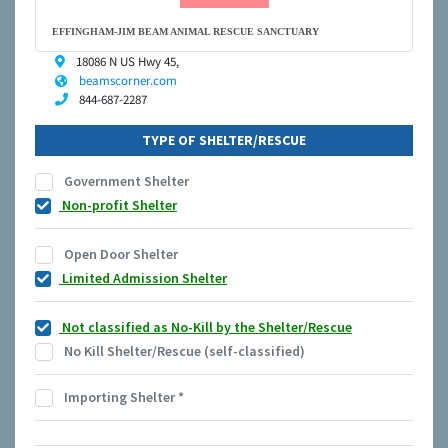
EFFINGHAM-JIM BEAM ANIMAL RESCUE SANCTUARY
18086 N US Hwy 45,
beamscorner.com
844-687-2287
TYPE OF SHELTER/RESCUE
Government Shelter
Non-profit Shelter
Open Door Shelter
Limited Admission Shelter
Not classified as No-Kill by the Shelter/Rescue
No Kill Shelter/Rescue (self-classified)
Importing Shelter
*