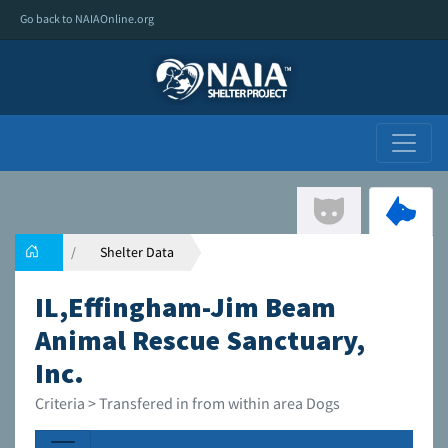
Go back to NAIAOnline.org
Shelter Data
IL,Effingham-Jim Beam
Animal Rescue Sanctuary,
Inc.
Criteria > Transfered in from within area Dogs