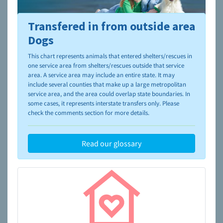
Transfered in from outside area
To learn more about shelters and rescues and adoption,
please visit the
NAIA Dog Finder’s Guide
Dogs
This chart represents animals that entered shelters/rescues in
one service area from shelters/rescues outside that service
area. A service area may include an entire state. It may
include several counties that make up a large metropolitan
service area, and the area could overlap state boundaries. In
some cases, it represents interstate transfers only. Please
check the comments section for more details.
Read our glossary