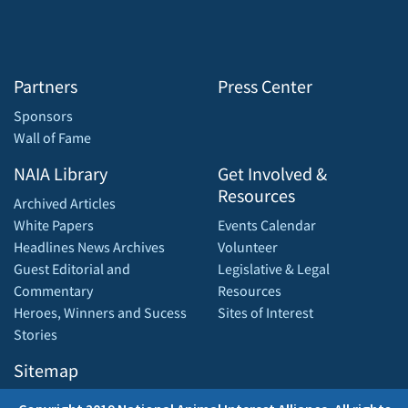
Partners
Press Center
Sponsors
Wall of Fame
NAIA Library
Get Involved &
Resources
Archived Articles
White Papers
Events Calendar
Headlines News Archives
Volunteer
Guest Editorial and
Legislative & Legal
Commentary
Resources
Heroes, Winners and Sucess
Sites of Interest
Stories
Sitemap