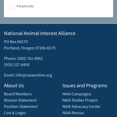
Financials
National Animal Interest Alliance
PO Box 66579
Portland, Oregon 97290-6579
Phone: (503) 761-8962
(503) 227-8450
Email: info@naiaonline.org
About Us
Issues and Programs
Board Members
NAIA Campaigns
Mission Statement
NAIA Shelter Project
Position Statement
NAIA Advocacy Center
Lins & Logos
NAIA Rescue