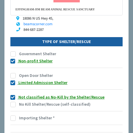
EFFINGHAM-JIM BEAM ANIMAL RESCUE SANCTUARY
18086 N US Hwy 45,
beamscorner.com
844-687-2287
TYPE OF SHELTER/RESCUE
Government Shelter
Non-profit Shelter
Open Door Shelter
Limited Admission Shelter
Not classified as No-Kill by the Shelter/Rescue
No Kill Shelter/Rescue (self-classified)
Importing Shelter
*