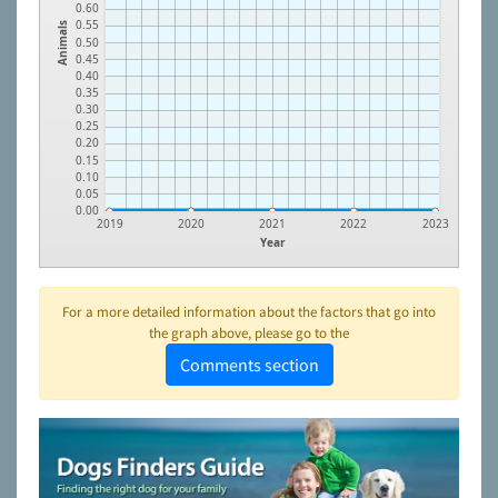
0.60
0.55
Animals
0.50
0.45
0.40
0.35
0.30
0.25
0.20
0.15
0.10
0.05
0.00
2019
2020
2021
2022
2023
Year
For a more detailed information about the factors that go into
the graph above, please go to the
Comments section