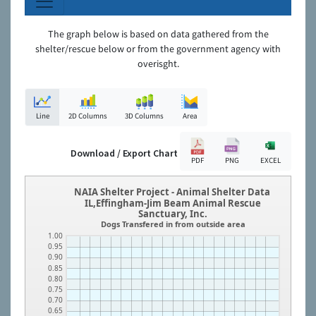
The graph below is based on data gathered from the
shelter/rescue below or from the government agency with
overisght.
Line
2D Columns
3D Columns
Area
Download / Export Chart
PDF
PNG
EXCEL
NAIA Shelter Project - Animal Shelter Data
IL,Effingham-Jim Beam Animal Rescue
Sanctuary, Inc.
Dogs Transfered in from outside area
1.00
0.95
0.90
0.85
0.80
0.75
0.70
0.65