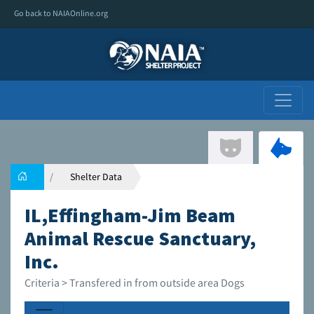
Go back to NAIAOnline.org
Shelter Data
IL,Effingham-Jim Beam
Animal Rescue Sanctuary,
Inc.
Criteria > Transfered in from outside area Dogs