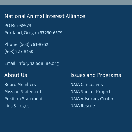
National Animal Interest Alliance
PO Box 66579
Portland, Oregon 97290-6579
Phone: (503) 761-8962
(503) 227-8450
Email: info@naiaonline.org
About Us
Issues and Programs
Board Members
NAIA Campaigns
Mission Statement
NAIA Shelter Project
Position Statement
NAIA Advocacy Center
Lins & Logos
NAIA Rescue