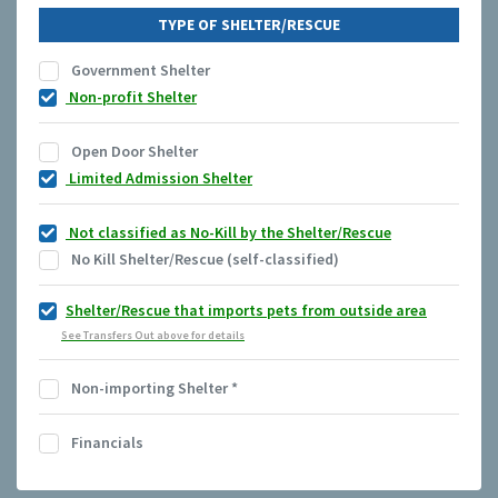
TYPE OF SHELTER/RESCUE
Government Shelter
Non-profit Shelter
Open Door Shelter
Limited Admission Shelter
Not classified as No-Kill by the Shelter/Rescue
No Kill Shelter/Rescue (self-classified)
Shelter/Rescue that imports pets from outside area
See Transfers Out above for details
Non-importing Shelter
*
Financials