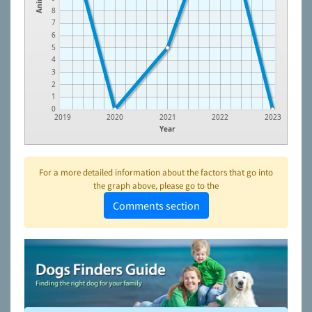
8
7
6
5
4
3
2
1
0
2019
2020
2021
2022
2023
Year
For a more detailed information about the factors that go into
the graph above, please go to the
Comments section