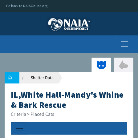
Go back to NAIAOnline.org
Shelter Data
IL,White Hall-Mandy's Whine
& Bark Rescue
Criteria > Placed Cats