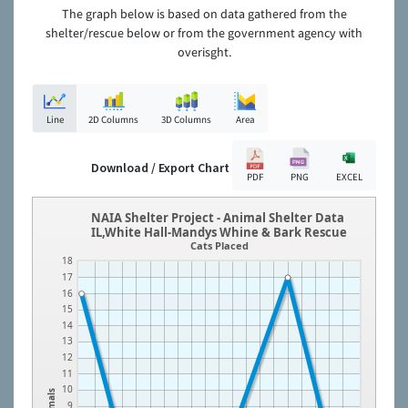
The graph below is based on data gathered from the
shelter/rescue below or from the government agency with
overisght.
Line
2D Columns
3D Columns
Area
Download / Export Chart
PDF
PNG
EXCEL
NAIA Shelter Project - Animal Shelter Data
IL,White Hall-Mandys Whine & Bark Rescue
Cats Placed
18
17
16
15
14
13
12
11
10
Animals
9