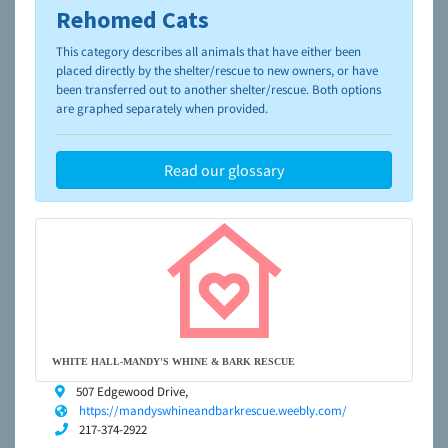
Rehomed Cats
To learn more about shelters and rescues and adoption,
please visit the
NAIA Dog Finder’s Guide
This category describes all animals that have either been
placed directly by the shelter/rescue to new owners, or have
been transferred out to another shelter/rescue. Both options
are graphed separately when provided.
Read our glossary
WHITE HALL-MANDY'S WHINE & BARK RESCUE
507 Edgewood Drive,
https://mandyswhineandbarkrescue.weebly.com/
217-374-2922