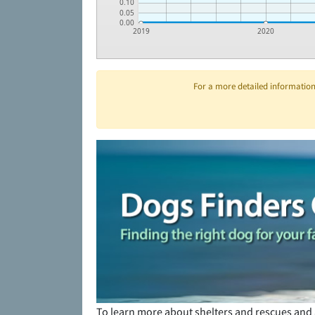
0.10
0.05
0.00
2019
2020
For a more detailed information 
To learn more about shelters and rescues and 