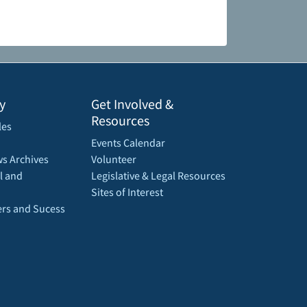
y
Get Involved &
Resources
les
Events Calendar
s Archives
Volunteer
l and
Legislative & Legal Resources
Sites of Interest
rs and Sucess