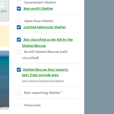
Government Shelter
Non-profit Shelter
2023
Open Door Shelter
Limited Admission Shelter
Not classified as No-Kill by the
Shelter/Rescue
No Kill Shelter/Rescue (self-
classified)
Shelter/Rescue that imports
pets from outside area
See Transfers Out above for details
Non-importing Shelter
*
Financials