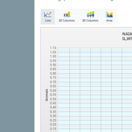
Line
2D Columns
3D Columns
Area
NAIA
IL,W
1.10
1.05
1.00
0.95
0.90
0.85
0.80
0.75
0.70
0.65
0.60
Animals
0.55
0.50
0.45
0.40
0.35
0.30
0.25
0.20
0.15