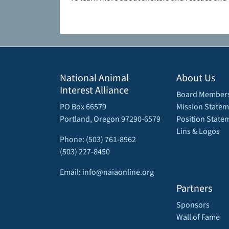
National Animal
About Us
Interest Alliance
Board Member
PO Box 66579
Mission Statem
Portland, Oregon 97290-6579
Position State
Lins & Logos
Phone: (503) 761-8962
(503) 227-8450
Email: info@naiaonline.org
Partners
Sponsors
Wall of Fame