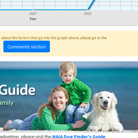
2021
2022
Year
about the factors that go into the graph above, please go to the
Comments section
adoption, please visit the
NAIA Dog Finder’s Guide