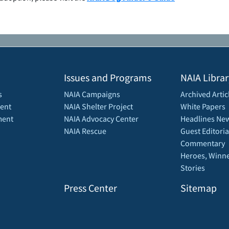
Issues and Programs
NAIA Librar
s
NAIA Campaigns
Archived Artic
ent
NAIA Shelter Project
White Papers
ment
NAIA Advocacy Center
Headlines New
NAIA Rescue
Guest Editoria
Commentary
Heroes, Winne
Stories
Press Center
Sitemap