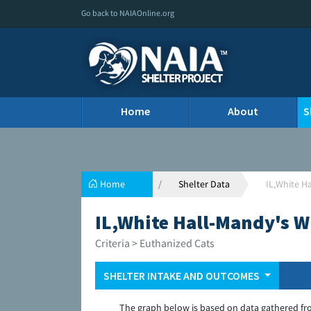
Go back to NAIAOnline.org
Home
About
S
Home
Shelter Data
IL,White H
IL,White Hall-Mandy's W
Criteria > Euthanized Cats
SHELTER INTAKE AND OUTCOMES
The graph below is based on data gathered fr