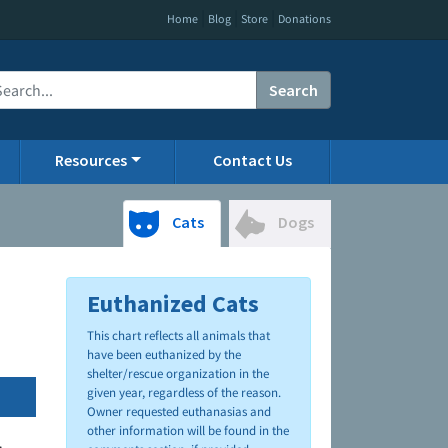
|
|
|
Home
Blog
Store
Donations
Search
Resources
Contact Us
Cats
Dogs
Euthanized Cats
This chart reflects all animals that
have been euthanized by the
shelter/rescue organization in the
given year, regardless of the reason.
Owner requested euthanasias and
other information will be found in the
.