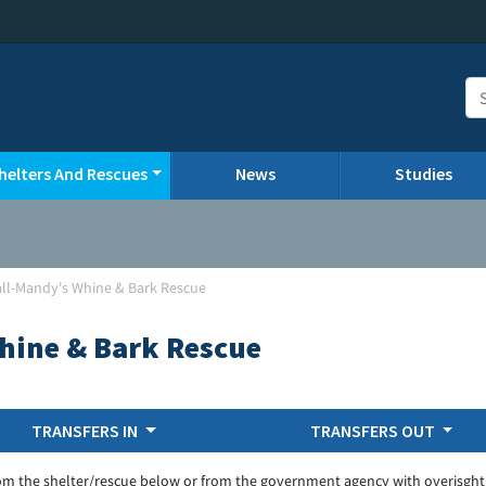
helters And Rescues
News
Studies
all-Mandy's Whine & Bark Rescue
hine & Bark Rescue
TRANSFERS IN
TRANSFERS OUT
om the shelter/rescue below or from the government agency with overisght