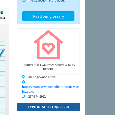
comments section, if provided.
Read our glossary
XCEL
WHITE HALL-MANDY'S WHINE & BARK
RESCUE
507 Edgewood Drive,
https://mandyswhineandbarkrescue.wee
bly.com/
217-374-2922
TYPE OF SHELTER/RESCUE