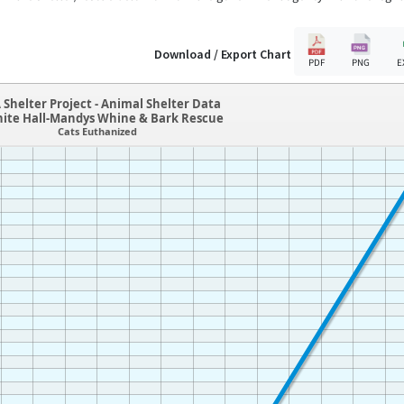
Download / Export Chart
PDF
PNG
E
 Shelter Project - Animal Shelter Data
hite Hall-Mandys Whine & Bark Rescue
Cats Euthanized