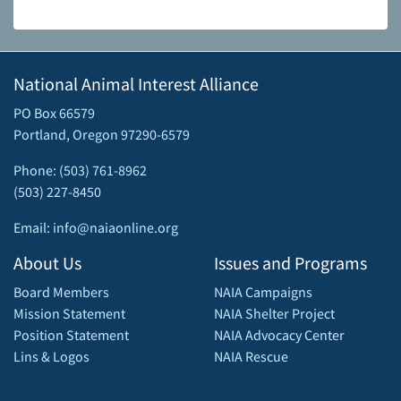
National Animal Interest Alliance
PO Box 66579
Portland, Oregon 97290-6579
Phone: (503) 761-8962
(503) 227-8450
Email: info@naiaonline.org
About Us
Issues and Programs
Board Members
NAIA Campaigns
Mission Statement
NAIA Shelter Project
Position Statement
NAIA Advocacy Center
Lins & Logos
NAIA Rescue