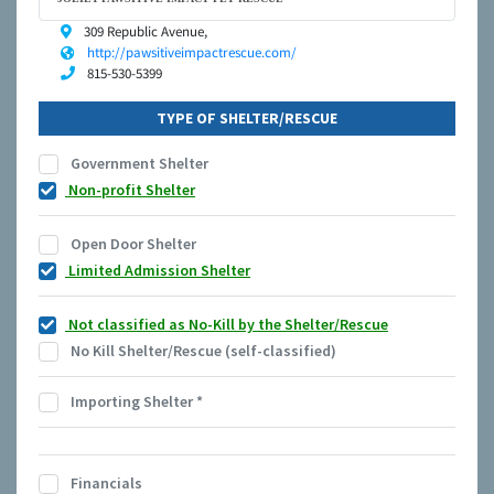
309 Republic Avenue,
http://pawsitiveimpactrescue.com/
815-530-5399
TYPE OF SHELTER/RESCUE
Government Shelter
Non-profit Shelter
Open Door Shelter
Limited Admission Shelter
Not classified as No-Kill by the Shelter/Rescue
No Kill Shelter/Rescue (self-classified)
Importing Shelter
*
Financials