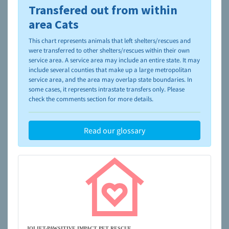
Transfered out from within
To learn more about shelters and rescues and adoption,
please visit the
NAIA Dog Finder’s Guide
area Cats
This chart represents animals that left shelters/rescues and
were transferred to other shelters/rescues within their own
service area. A service area may include an entire state. It may
include several counties that make up a large metropolitan
service area, and the area may overlap state boundaries. In
some cases, it represents intrastate transfers only. Please
check the comments section for more details.
Read our glossary
JOLIET-PAWSITIVE IMPACT PET RESCUE