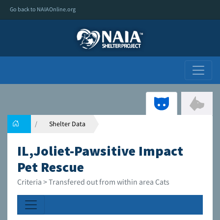
Go back to NAIAOnline.org
Shelter Data
IL,Joliet-Pawsitive Impact
Pet Rescue
Criteria > Transfered out from within area Cats