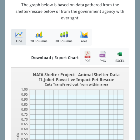
The graph below is based on data gathered from the
shelter/rescue below or from the government agency with
overisght.
Line
2D Columns
3D Columns
Area
Download / Export Chart
PDF
PNG
EXCEL
NAIA Shelter Project - Animal Shelter Data
IL,Joliet-Pawsitive Impact Pet Rescue
Cats Transfered out from within area
1.00
0.95
0.90
0.85
0.80
0.75
0.70
0.65
0.60
0.55
Animals
0.50