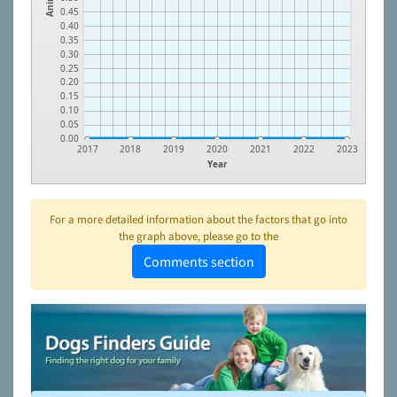
0.45
0.40
0.35
0.30
0.25
0.20
0.15
0.10
0.05
0.00
2017
2018
2019
2020
2021
2022
2023
Year
For a more detailed information about the factors that go into
the graph above, please go to the
Comments section