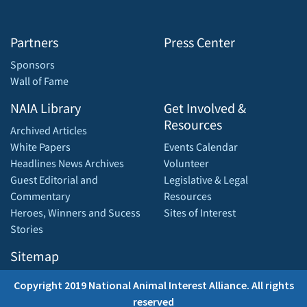
Partners
Press Center
Sponsors
Wall of Fame
NAIA Library
Get Involved &
Resources
Archived Articles
White Papers
Events Calendar
Headlines News Archives
Volunteer
Guest Editorial and
Legislative & Legal
Commentary
Resources
Heroes, Winners and Sucess
Sites of Interest
Stories
Sitemap
Copyright 2019 National Animal Interest Alliance. All rights
reserved