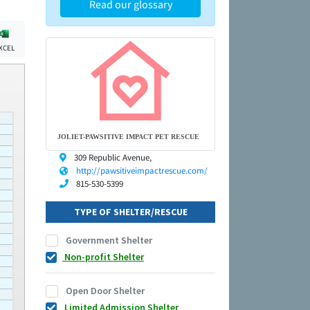
Read our glossary
XCEL
JOLIET-PAWSITIVE IMPACT PET RESCUE
309 Republic Avenue,
http://pawsitiveimpactrescue.com/
815-530-5399
TYPE OF SHELTER/RESCUE
Government Shelter
Non-profit Shelter
Open Door Shelter
Limited Admission Shelter