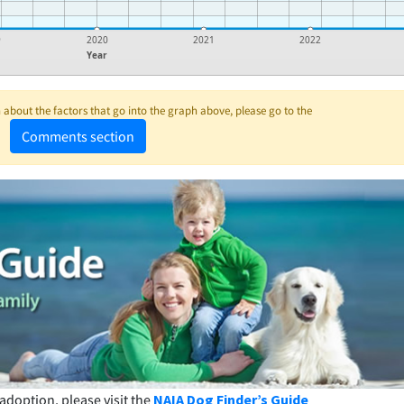
9
2020
2021
2022
Year
about the factors that go into the graph above, please go to the
Comments section
adoption, please visit the
NAIA Dog Finder’s Guide