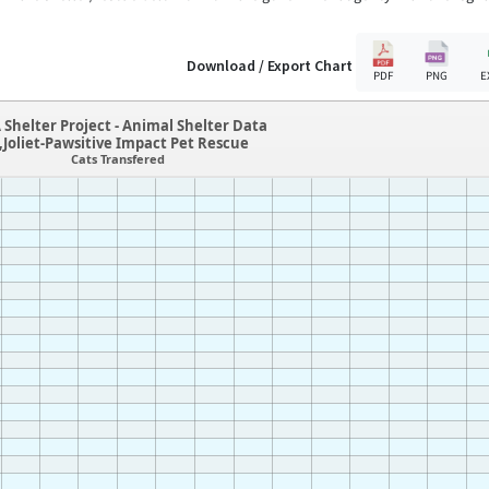
Download / Export Chart
PDF
PNG
E
 Shelter Project - Animal Shelter Data
L,Joliet-Pawsitive Impact Pet Rescue
Cats Transfered