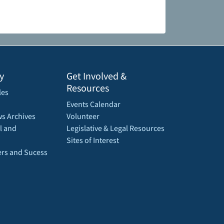
y
Get Involved &
Resources
les
Events Calendar
s Archives
Volunteer
l and
Legislative & Legal Resources
Sites of Interest
rs and Sucess