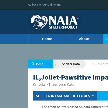
Go back to NAIAOnline.org
Home
About
S
Home
Shelter Data
IL,Joliet-
IL,Joliet-Pawsitive Imp
Criteria > Transfered Cats
SHELTER INTAKE AND OUTCOMES
The graph below is based on data gathered fr