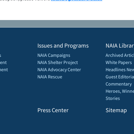
Issues and Programs
NAIA Librar
s
NAIA Campaigns
Archived Artic
ent
NAIA Shelter Project
White Papers
ment
NAIA Advocacy Center
Headlines New
NAIA Rescue
Guest Editoria
Commentary
Heroes, Winne
Stories
Press Center
Sitemap