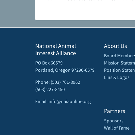
National Animal
About Us
Interest Alliance
Board Member
PO Box 66579
Mission Statem
Portland, Oregon 97290-6579
Position State
Lins & Logos
Phone: (503) 761-8962
(503) 227-8450
Email: info@naiaonline.org
Partners
Sponsors
Wall of Fame