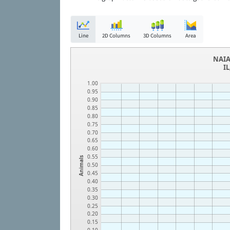
Line
2D Columns
3D Columns
Area
NAIA
I
1.00
0.95
0.90
0.85
0.80
0.75
0.70
0.65
0.60
0.55
Animals
0.50
0.45
0.40
0.35
0.30
0.25
0.20
0.15