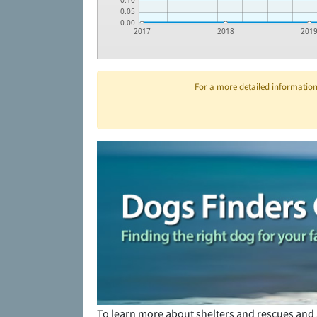
0.10
0.05
0.00
2017
2018
201
For a more detailed information 
To learn more about shelters and rescues and 