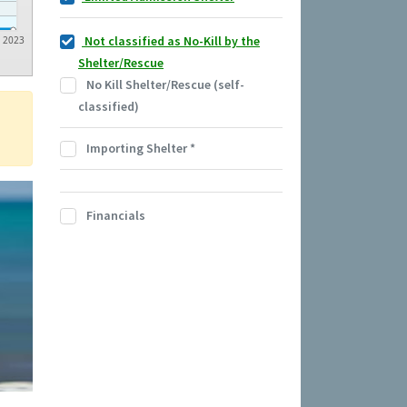
Not classified as No-Kill by the
2023
Shelter/Rescue
No Kill Shelter/Rescue (self-
classified)
Importing Shelter
*
Financials