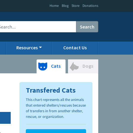
|
|
|
Home
Blog
Store
Donations
Search
Resources
Contact Us
Cats
Dogs
Transfered Cats
This chart represents all the animals
that entered shelters/rescues because
of transfers in from another shelter,
rescue, or organization.
.