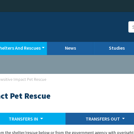
helters And Rescues
News
Studies
Pawsitive Impact Pet Rescue
act Pet Rescue
TRANSFERS IN
TRANSFERS OUT
om the shelter/rescue below or from the government agency with overisght