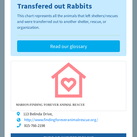
Transfered out Rabbits
To learn more about shelters and rescues and adoption,
please visit the
NAIA Dog Finder’s Guide
This chart represents all the animals that left shelters/rescues
and were transferred out to another shelter, rescue, or
organization.
Read our glossary
MARION-FINDING FOREVER ANIMAL RESCUE
113 Belinda Drive,
http://www.findingforeveranimalrescue.org/
815-766-2198