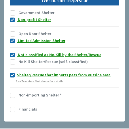
TYPE OF SHELTER/RESCUE
Government Shelter
Non-profit Shelter
Open Door Shelter
Limited Admission Shelter
Not classified as No-Kill by the Shelter/Rescue
No Kill Shelter/Rescue (self-classified)
Shelter/Rescue that imports pets from outside area
See Transfers Out above for details
Non-importing Shelter
*
Financials