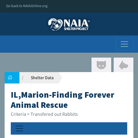
Go back to NAIAOnline.org
Shelter Data
IL,Marion-Finding Forever
Animal Rescue
Criteria > Transfered out Rabbits