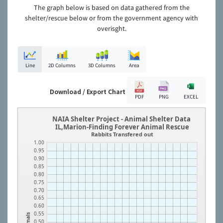
The graph below is based on data gathered from the
shelter/rescue below or from the government agency with
overisght.
Line
2D Columns
3D Columns
Area
Download / Export Chart
PDF
PNG
EXCEL
NAIA Shelter Project - Animal Shelter Data
IL,Marion-Finding Forever Animal Rescue
Rabbits Transfered out
1.00
0.95
0.90
0.85
0.80
0.75
0.70
0.65
0.60
0.55
Animals
0.50