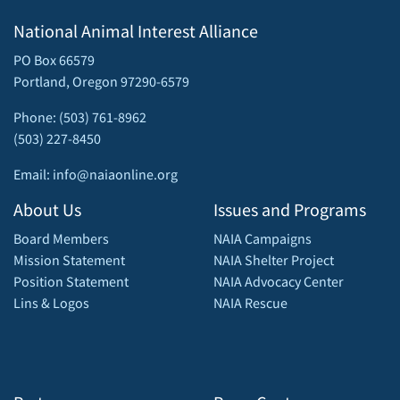
National Animal Interest Alliance
PO Box 66579
Portland, Oregon 97290-6579
Phone: (503) 761-8962
(503) 227-8450
Email: info@naiaonline.org
About Us
Issues and Programs
Board Members
NAIA Campaigns
Mission Statement
NAIA Shelter Project
Position Statement
NAIA Advocacy Center
Lins & Logos
NAIA Rescue