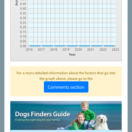
0.45
0.40
0.35
0.30
0.25
0.20
0.15
0.10
0.05
0.00
2016
2017
2018
2019
2020
2021
2022
2023
Year
For a more detailed information about the factors that go into
the graph above, please go to the
Comments section