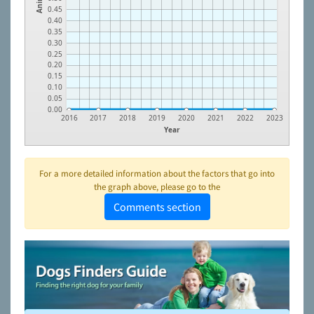
0.45
0.40
0.35
0.30
0.25
0.20
0.15
0.10
0.05
0.00
2016
2017
2018
2019
2020
2021
2022
2023
Year
For a more detailed information about the factors that go into
the graph above, please go to the
Comments section