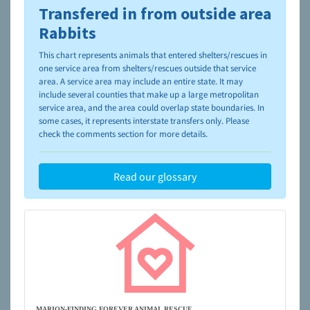
Transfered in from outside area
To learn more about shelters and rescues and adoption,
please visit the
NAIA Dog Finder’s Guide
Rabbits
This chart represents animals that entered shelters/rescues in
one service area from shelters/rescues outside that service
area. A service area may include an entire state. It may
include several counties that make up a large metropolitan
service area, and the area could overlap state boundaries. In
some cases, it represents interstate transfers only. Please
check the comments section for more details.
Read our glossary
MARION-FINDING FOREVER ANIMAL RESCUE