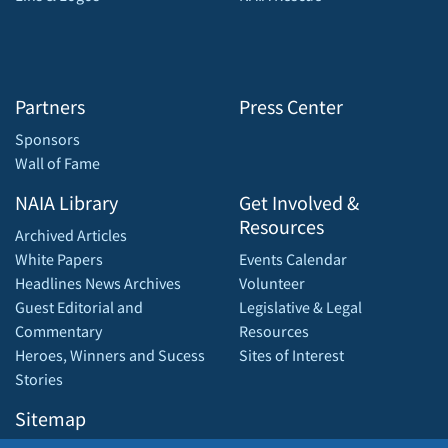
Partners
Press Center
Sponsors
Wall of Fame
NAIA Library
Get Involved &
Resources
Archived Articles
White Papers
Events Calendar
Headlines News Archives
Volunteer
Guest Editorial and
Legislative & Legal
Commentary
Resources
Heroes, Winners and Sucess
Sites of Interest
Stories
Sitemap