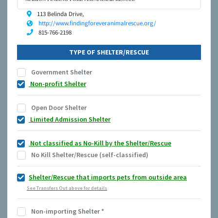
113 Belinda Drive,
http://www.findingforeveranimalrescue.org/
815-766-2198
TYPE OF SHELTER/RESCUE
Government Shelter
Non-profit Shelter
Open Door Shelter
Limited Admission Shelter
Not classified as No-Kill by the Shelter/Rescue
No Kill Shelter/Rescue (self-classified)
Shelter/Rescue that imports pets from outside area
See Transfers Out above for details
Non-importing Shelter
*