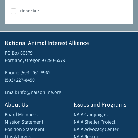
Financials
National Animal Interest Alliance
PO Box 66579
Portland, Oregon 97290-6579
Phone: (503) 761-8962
(503) 227-8450
Email: info@naiaonline.org
About Us
Issues and Programs
Board Members
NAIA Campaigns
Mission Statement
NAIA Shelter Project
Position Statement
NAIA Advocacy Center
Lins & Logos
NAIA Rescue