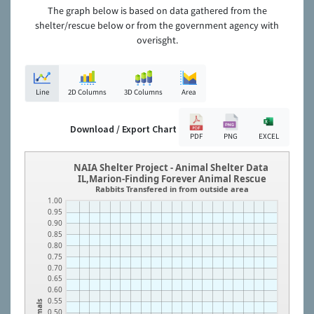
The graph below is based on data gathered from the
shelter/rescue below or from the government agency with
overisght.
Line
2D Columns
3D Columns
Area
Download / Export Chart
PDF
PNG
EXCEL
NAIA Shelter Project - Animal Shelter Data
IL,Marion-Finding Forever Animal Rescue
Rabbits Transfered in from outside area
1.00
0.95
0.90
0.85
0.80
0.75
0.70
0.65
0.60
0.55
Animals
0.50