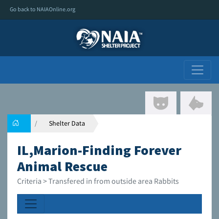
Go back to NAIAOnline.org
Shelter Data
IL,Marion-Finding Forever
Animal Rescue
Criteria > Transfered in from outside area Rabbits