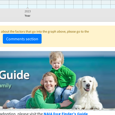
2023
Year
about the factors that go into the graph above, please go to the
Comments section
adoption, please visit the
NAIA Dog Finder’s Guide