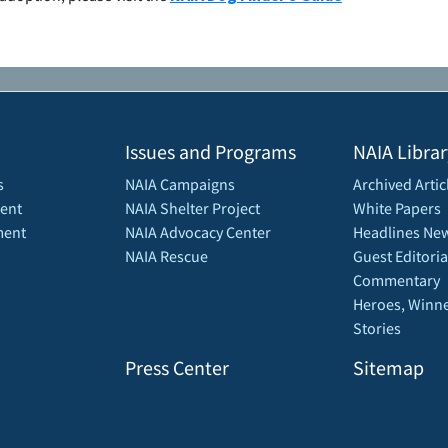
Issues and Programs
NAIA Librar
s
NAIA Campaigns
Archived Artic
ent
NAIA Shelter Project
White Papers
ment
NAIA Advocacy Center
Headlines New
NAIA Rescue
Guest Editoria
Commentary
Heroes, Winne
Stories
Press Center
Sitemap