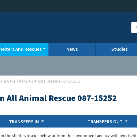
helters And Rescues
News
Studies
ale-Save Them All Animal Rescue 087-15252
m All Animal Rescue 087-15252
TRANSFERS IN
TRANSFERS OUT
om the shelter/rescue below or from the government agency with overisght