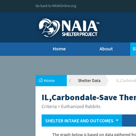
Go back to NAIAOnline.org
Home
About
S
Home
Shelter Data
IL,Carbond
IL,Carbondale-Save The
Criteria > Euthanized Rabbits
SHELTER INTAKE AND OUTCOMES
The graph below is based on data gathered fr