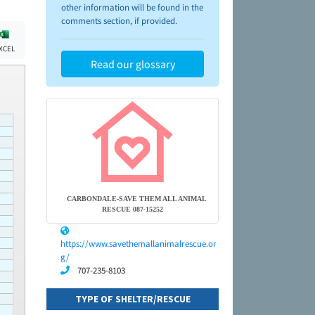
other information will be found in the
comments section, if provided.
XCEL
Read our glossary
CARBONDALE-SAVE THEM ALL ANIMAL
RESCUE 087-15252
https://www.savethemallanimalrescue.or
g/
707-235-8103
TYPE OF SHELTER/RESCUE