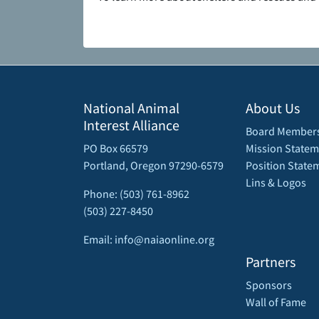
National Animal
About Us
Interest Alliance
Board Member
PO Box 66579
Mission Statem
Portland, Oregon 97290-6579
Position State
Lins & Logos
Phone: (503) 761-8962
(503) 227-8450
Email: info@naiaonline.org
Partners
Sponsors
Wall of Fame