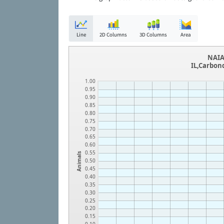
Line
2D Columns
3D Columns
Area
NAIA
IL,Carbon
1.00
0.95
0.90
0.85
0.80
0.75
0.70
0.65
0.60
0.55
Animals
0.50
0.45
0.40
0.35
0.30
0.25
0.20
0.15