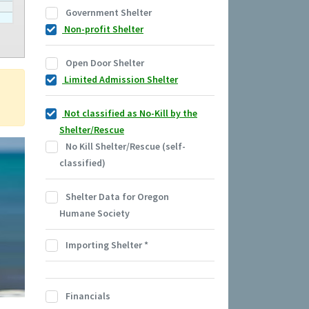
Government Shelter
Non-profit Shelter
Open Door Shelter
Limited Admission Shelter
Not classified as No-Kill by the
Shelter/Rescue
No Kill Shelter/Rescue (self-
classified)
Shelter Data for Oregon
Humane Society
Importing Shelter
*
Financials