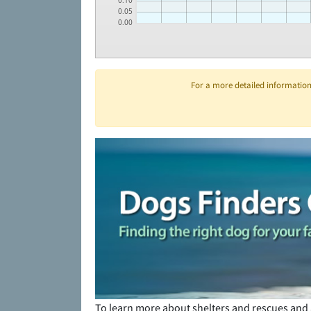
0.10
0.05
0.00
For a more detailed information 
To learn more about shelters and rescues and 