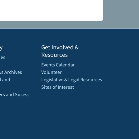
y
Get Involved &
Resources
les
Events Calendar
s Archives
Volunteer
l and
Legislative & Legal Resources
Sites of Interest
rs and Sucess