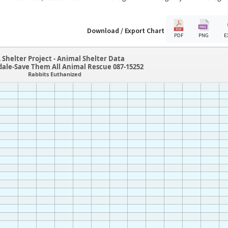
Download / Export Chart
PDF
PNG
E
 Shelter Project - Animal Shelter Data
dale-Save Them All Animal Rescue 087-15252
Rabbits Euthanized