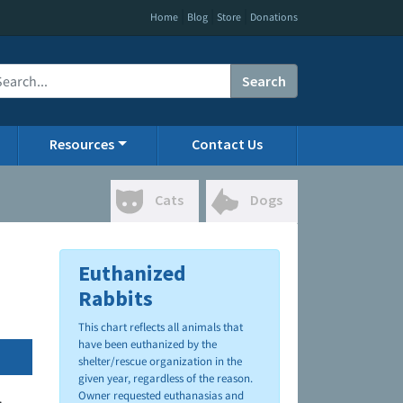
|
|
|
Home
Blog
Store
Donations
Search
Resources
Contact Us
Cats
Dogs
Euthanized
Rabbits
This chart reflects all animals that
have been euthanized by the
shelter/rescue organization in the
given year, regardless of the reason.
Owner requested euthanasias and
.