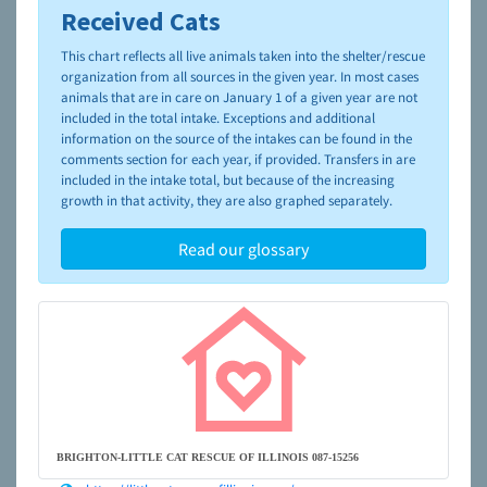
Received Cats
To learn more about shelters and rescues and adoption,
please visit the
NAIA Dog Finder’s Guide
This chart reflects all live animals taken into the shelter/rescue
organization from all sources in the given year. In most cases
animals that are in care on January 1 of a given year are not
included in the total intake. Exceptions and additional
information on the source of the intakes can be found in the
comments section for each year, if provided. Transfers in are
included in the intake total, but because of the increasing
growth in that activity, they are also graphed separately.
Read our glossary
BRIGHTON-LITTLE CAT RESCUE OF ILLINOIS 087-15256