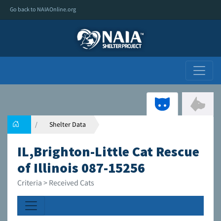
Go back to NAIAOnline.org
Shelter Data
IL,Brighton-Little Cat Rescue
of Illinois 087-15256
Criteria > Received Cats