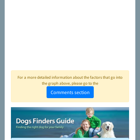
For a more detailed information about the factors that go into
the graph above, please go to the
Comments section