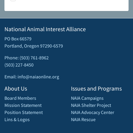
National Animal Interest Alliance
PO Box 66579
Portland, Oregon 97290-6579
Phone: (503) 761-8962
(503) 227-8450
Email: info@naiaonline.org
About Us
Issues and Programs
Board Members
NAIA Campaigns
Mission Statement
NAIA Shelter Project
Position Statement
NAIA Advocacy Center
Lins & Logos
NAIA Rescue