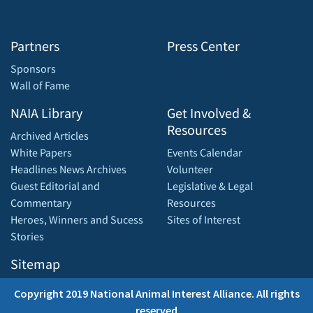
Partners
Press Center
Sponsors
Wall of Fame
NAIA Library
Get Involved &
Resources
Archived Articles
White Papers
Events Calendar
Headlines News Archives
Volunteer
Guest Editorial and
Legislative & Legal
Commentary
Resources
Heroes, Winners and Sucess
Sites of Interest
Stories
Sitemap
Copyright 2019 National Animal Interest Alliance. All rights
reserved