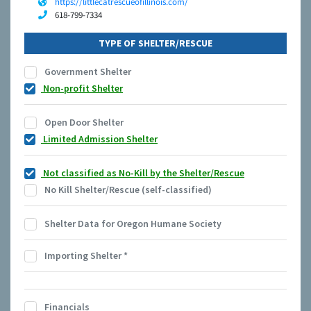
https://littlecatrescueofillinois.com/
618-799-7334
TYPE OF SHELTER/RESCUE
Government Shelter
Non-profit Shelter
Open Door Shelter
Limited Admission Shelter
Not classified as No-Kill by the Shelter/Rescue
No Kill Shelter/Rescue (self-classified)
Shelter Data for Oregon Humane Society
Importing Shelter
*
Financials