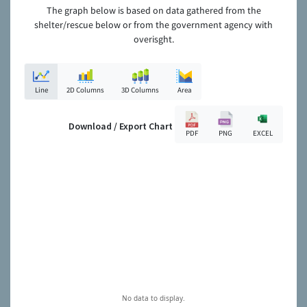
The graph below is based on data gathered from the
shelter/rescue below or from the government agency with
overisght.
Line
2D Columns
3D Columns
Area
Download / Export Chart
PDF
PNG
EXCEL
No data to display.