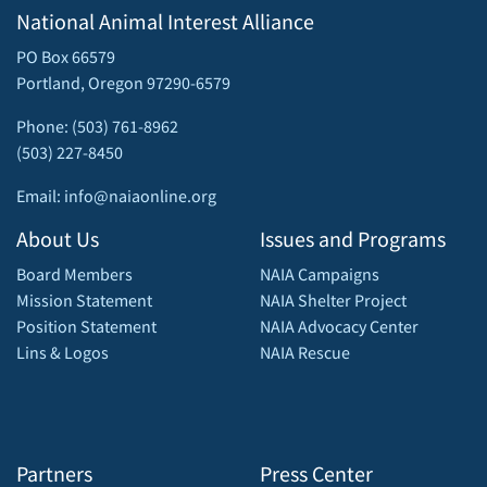
National Animal Interest Alliance
PO Box 66579
Portland, Oregon 97290-6579
Phone: (503) 761-8962
(503) 227-8450
Email: info@naiaonline.org
About Us
Issues and Programs
Board Members
NAIA Campaigns
Mission Statement
NAIA Shelter Project
Position Statement
NAIA Advocacy Center
Lins & Logos
NAIA Rescue
Partners
Press Center