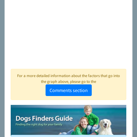
For a more detailed information about the factors that go into
the graph above, please go to the
Comments section