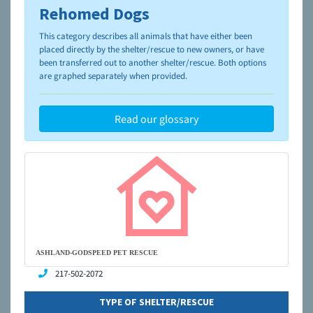
Rehomed Dogs
To learn more about shelters and rescues and adoption,
please visit the
NAIA Dog Finder’s Guide
This category describes all animals that have either been
placed directly by the shelter/rescue to new owners, or have
been transferred out to another shelter/rescue. Both options
are graphed separately when provided.
Read our glossary
ASHLAND-GODSPEED PET RESCUE
217-502-2072
TYPE OF SHELTER/RESCUE