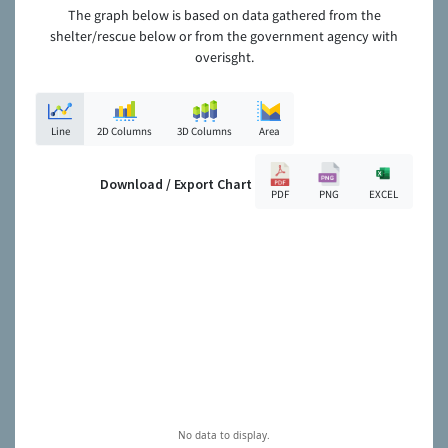
The graph below is based on data gathered from the
shelter/rescue below or from the government agency with
overisght.
Line
2D Columns
3D Columns
Area
Download / Export Chart
PDF
PNG
EXCEL
No data to display.