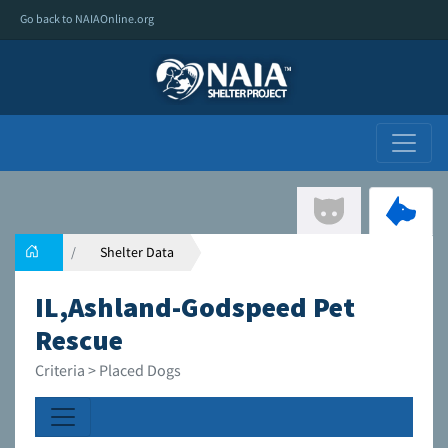
Go back to NAIAOnline.org
Shelter Data
IL,Ashland-Godspeed Pet
Rescue
Criteria > Placed Dogs