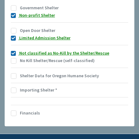
Government Shelter
Non-profit Shelter
Open Door Shelter
Limited Admission Shelter
Not classified as No-Kill by the Shelter/Rescue
No Kill Shelter/Rescue (self-classified)
Shelter Data for Oregon Humane Society
Importing Shelter
*
Financials