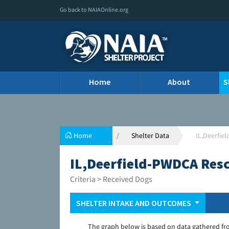
Go back to NAIAOnline.org
Home
About
S
Home
Shelter Data
IL,Deerfie
IL,Deerfield-PWDCA Resc
Criteria > Received Dogs
SHELTER INTAKE AND OUTCOMES
The graph below is based on data gathered fr