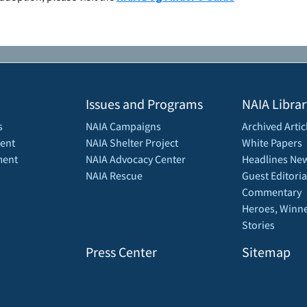
Issues and Programs
NAIA Librar
s
NAIA Campaigns
Archived Artic
ent
NAIA Shelter Project
White Papers
ment
NAIA Advocacy Center
Headlines New
NAIA Rescue
Guest Editoria
Commentary
Heroes, Winne
Stories
Press Center
Sitemap