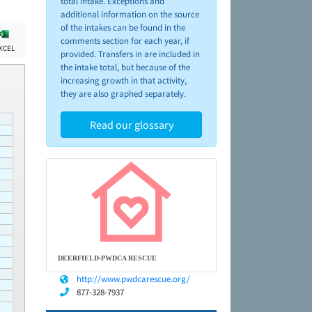
total intake. Exceptions and
additional information on the source
of the intakes can be found in the
comments section for each year, if
XCEL
provided. Transfers in are included in
the intake total, but because of the
increasing growth in that activity,
they are also graphed separately.
Read our glossary
DEERFIELD-PWDCA RESCUE
http://www.pwdcarescue.org/
877-328-7937