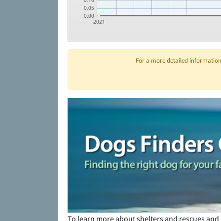
0.10
0.05
0.00
2021
For a more detailed information 
To learn more about shelters and rescues and 