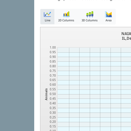
Line
2D Columns
3D Columns
Area
NAIA
IL,D
1.00
0.95
0.90
0.85
0.80
0.75
0.70
0.65
0.60
0.55
Animals
0.50
0.45
0.40
0.35
0.30
0.25
0.20
0.15