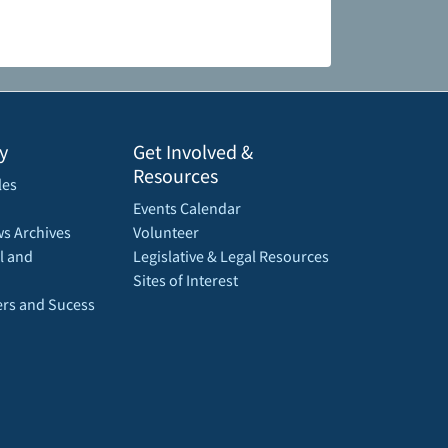
y
Get Involved &
Resources
les
Events Calendar
s Archives
Volunteer
l and
Legislative & Legal Resources
Sites of Interest
rs and Sucess