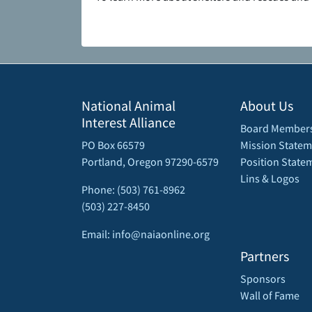
National Animal
About Us
Interest Alliance
Board Member
PO Box 66579
Mission Statem
Portland, Oregon 97290-6579
Position State
Lins & Logos
Phone: (503) 761-8962
(503) 227-8450
Email: info@naiaonline.org
Partners
Sponsors
Wall of Fame