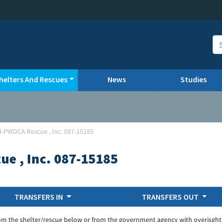
helters And Rescues
News
Studies
ld-PWDCA Rescue , Inc. 087-15185
ue , Inc. 087-15185
TRANSFERS IN
TRANSFERS OUT
om the shelter/rescue below or from the government agency with overisght