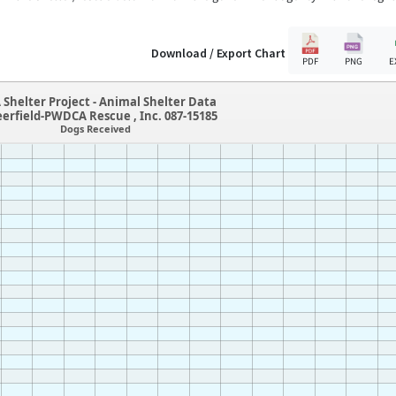
Download / Export Chart
PDF
PNG
E
 Shelter Project - Animal Shelter Data
eerfield-PWDCA Rescue , Inc. 087-15185
Dogs Received