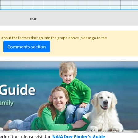
Year
about the factors that go into the graph above, please go to the
Comments section
adoption, please visit the
NAIA Dog Finder’s Guide