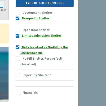
TYPE OF SHELTER/RESCUE
2022
Government Shelter
Non-profit Shelter
Open Door Shelter
Limited Admission Shelter
Not classified as No-Kill by the
Shelter/Rescue
No Kill Shelter/Rescue (self-
classified)
Importing Shelter
*
Financials