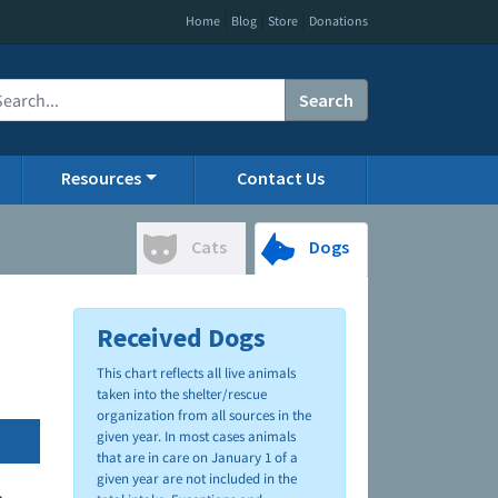
|
|
|
Home
Blog
Store
Donations
Search
Resources
Contact Us
Cats
Dogs
Received Dogs
This chart reflects all live animals
taken into the shelter/rescue
organization from all sources in the
given year. In most cases animals
that are in care on January 1 of a
given year are not included in the
.