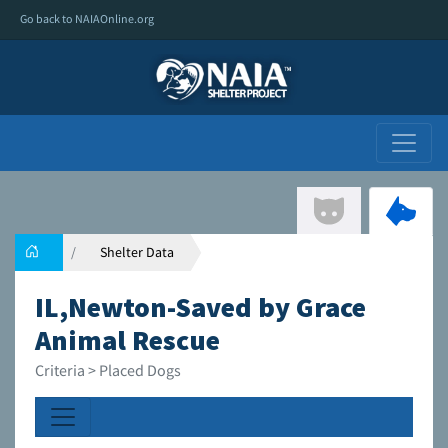
Go back to NAIAOnline.org
Shelter Data
IL,Newton-Saved by Grace
Animal Rescue
Criteria > Placed Dogs