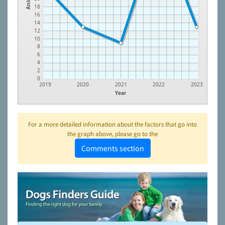
18
16
14
12
10
8
6
4
2
0
2019
2020
2021
2022
2023
Year
For a more detailed information about the factors that go into
the graph above, please go to the
Comments section