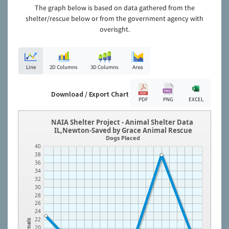
The graph below is based on data gathered from the
shelter/rescue below or from the government agency with
overisght.
Line
2D Columns
3D Columns
Area
Download / Export Chart
PDF
PNG
EXCEL
NAIA Shelter Project - Animal Shelter Data
IL,Newton-Saved by Grace Animal Rescue
Dogs Placed
40
38
36
34
32
30
28
26
24
22
Animals
20