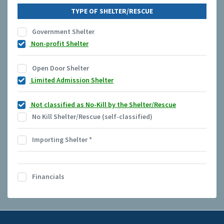
TYPE OF SHELTER/RESCUE
Government Shelter
Non-profit Shelter
Open Door Shelter
Limited Admission Shelter
Not classified as No-Kill by the Shelter/Rescue
No Kill Shelter/Rescue (self-classified)
Importing Shelter
*
Financials