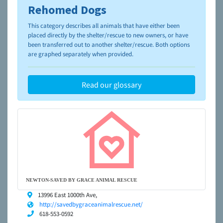
Rehomed Dogs
To learn more about shelters and rescues and adoption,
please visit the
NAIA Dog Finder’s Guide
This category describes all animals that have either been
placed directly by the shelter/rescue to new owners, or have
been transferred out to another shelter/rescue. Both options
are graphed separately when provided.
Read our glossary
NEWTON-SAVED BY GRACE ANIMAL RESCUE
13996 East 1000th Ave,
http://savedbygraceanimalrescue.net/
618-553-0592