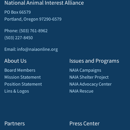
National Animal Interest Alliance
PO Box 66579
Portland, Oregon 97290-6579
Phone: (503) 761-8962
(503) 227-8450
Email: info@naiaonline.org
About Us
Issues and Programs
Board Members
NAIA Campaigns
Mission Statement
NAIA Shelter Project
Position Statement
NAIA Advocacy Center
Lins & Logos
NAIA Rescue
Partners
Press Center