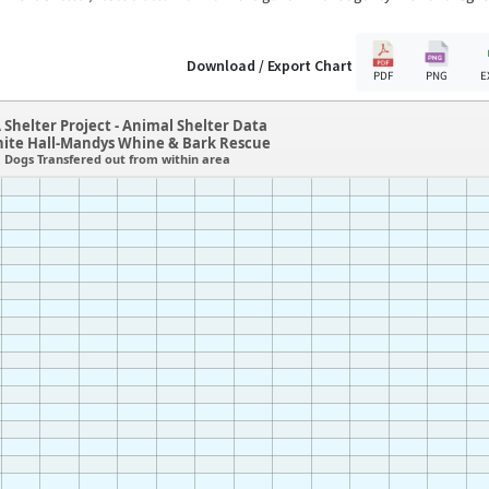
Download / Export Chart
PDF
PNG
E
 Shelter Project - Animal Shelter Data
hite Hall-Mandys Whine & Bark Rescue
Dogs Transfered out from within area