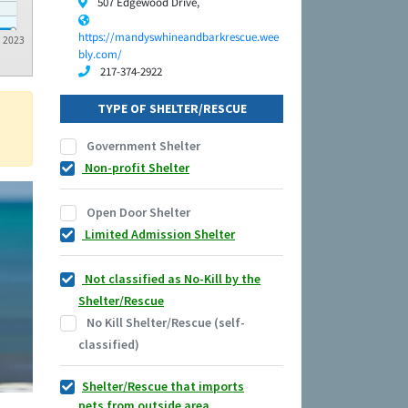
507 Edgewood Drive,
https://mandyswhineandbarkrescue.wee
2023
bly.com/
217-374-2922
TYPE OF SHELTER/RESCUE
Government Shelter
Non-profit Shelter
Open Door Shelter
Limited Admission Shelter
Not classified as No-Kill by the
Shelter/Rescue
No Kill Shelter/Rescue (self-
classified)
Shelter/Rescue that imports
pets from outside area