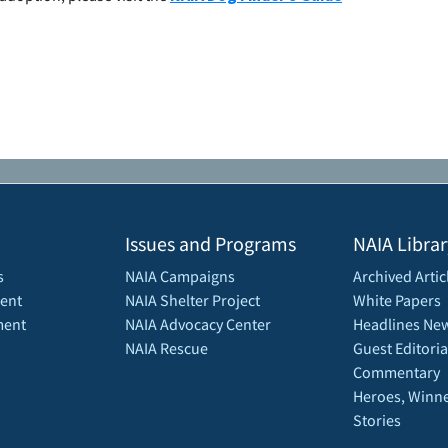
Issues and Programs
NAIA Librar
s
NAIA Campaigns
Archived Artic
ent
NAIA Shelter Project
White Papers
ment
NAIA Advocacy Center
Headlines New
NAIA Rescue
Guest Editoria
Commentary
Heroes, Winne
Stories