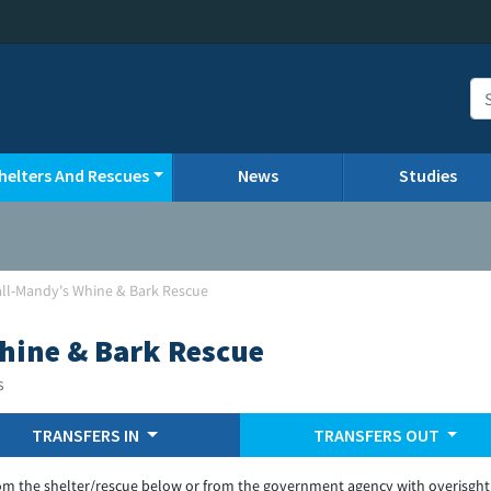
helters And Rescues
News
Studies
all-Mandy's Whine & Bark Rescue
hine & Bark Rescue
s
TRANSFERS IN
TRANSFERS OUT
om the shelter/rescue below or from the government agency with overisght