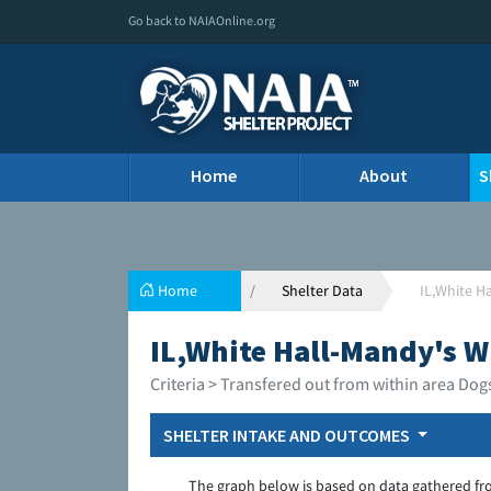
Go back to NAIAOnline.org
Home
About
S
Home
Shelter Data
IL,White H
IL,White Hall-Mandy's W
Criteria > Transfered out from within area Dog
SHELTER INTAKE AND OUTCOMES
The graph below is based on data gathered fr