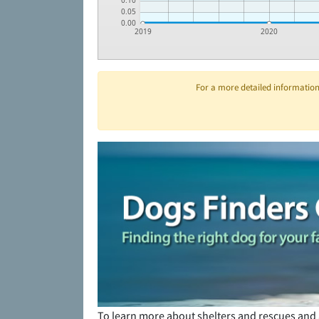
0.10
0.05
0.00
2019
2020
For a more detailed information 
To learn more about shelters and rescues and 