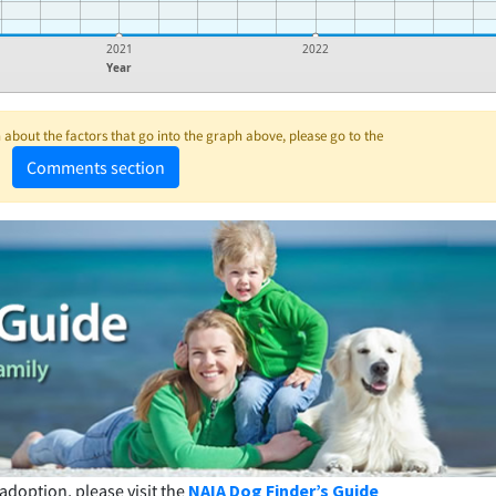
2021
2022
Year
about the factors that go into the graph above, please go to the
Comments section
adoption, please visit the
NAIA Dog Finder’s Guide