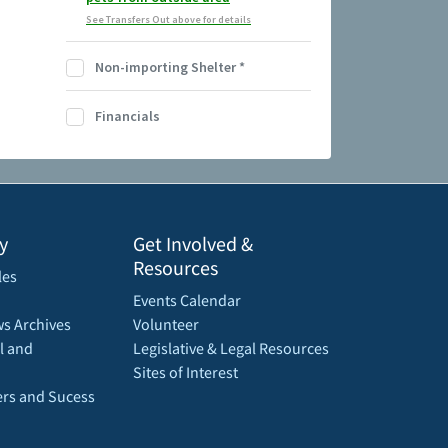
See Transfers Out above for details
Non-importing Shelter
*
Financials
y
Get Involved &
Resources
les
Events Calendar
s Archives
Volunteer
l and
Legislative & Legal Resources
Sites of Interest
rs and Sucess