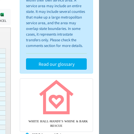
within their own service area. A
service area may include an entire
state. It may include several counties
that make up a large metropolitan
XCEL
service area, and the area may
overlap state boundaries. In some
cases, it represents intrastate
transfers only. Please check the
comments section for more details.
Read our glossary
WHITE HALL-MANDY'S WHINE & BARK
RESCUE