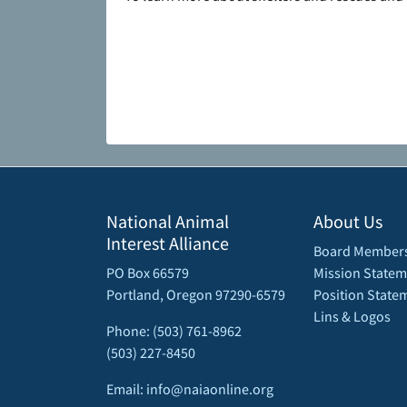
National Animal
About Us
Interest Alliance
Board Member
PO Box 66579
Mission Statem
Portland, Oregon 97290-6579
Position State
Lins & Logos
Phone: (503) 761-8962
(503) 227-8450
Email: info@naiaonline.org