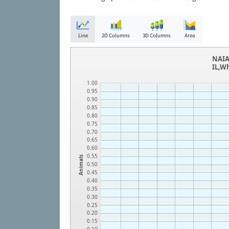
Line
2D Columns
3D Columns
Area
NAIA
IL,W
1.00
0.95
0.90
0.85
0.80
0.75
0.70
0.65
0.60
0.55
Animals
0.50
0.45
0.40
0.35
0.30
0.25
0.20
0.15