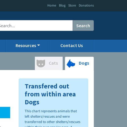
|
|
|
Home
Blog
Store
Donations
Search
Resources
Contact Us
Cats
Dogs
Transfered out
from within area
Dogs
This chart represents animals that
left shelters/rescues and were
transferred to other shelters/rescues
.