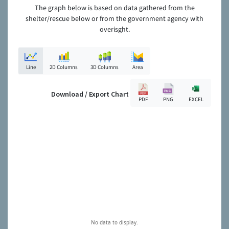
The graph below is based on data gathered from the
shelter/rescue below or from the government agency with
overisght.
Line
2D Columns
3D Columns
Area
Download / Export Chart
PDF
PNG
EXCEL
No data to display.