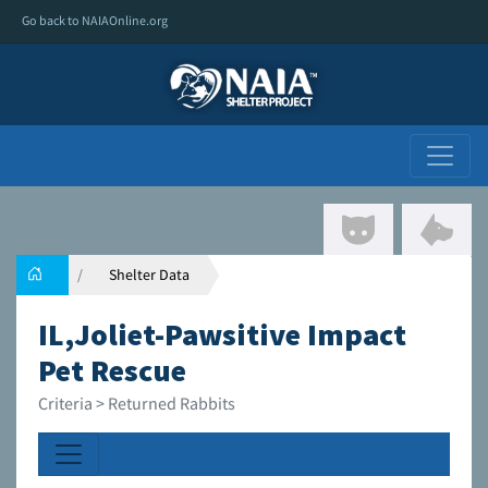
Go back to NAIAOnline.org
Shelter Data
IL,Joliet-Pawsitive Impact
Pet Rescue
Criteria > Returned Rabbits