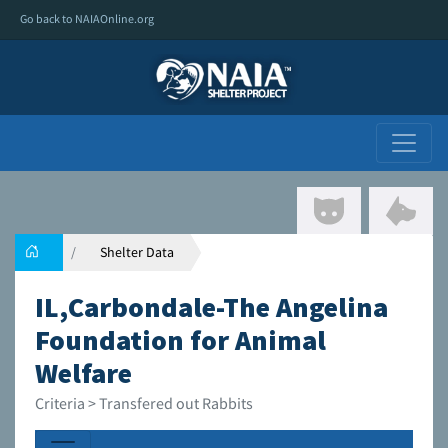
Go back to NAIAOnline.org
Shelter Data
IL,Carbondale-The Angelina
Foundation for Animal
Welfare
Criteria > Transfered out Rabbits