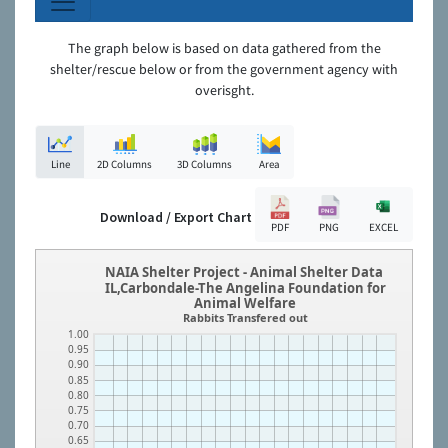
The graph below is based on data gathered from the
shelter/rescue below or from the government agency with
overisght.
Line
2D Columns
3D Columns
Area
Download / Export Chart
PDF
PNG
EXCEL
NAIA Shelter Project - Animal Shelter Data
IL,Carbondale-The Angelina Foundation for
Animal Welfare
Rabbits Transfered out
1.00
0.95
0.90
0.85
0.80
0.75
0.70
0.65