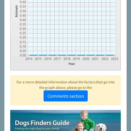
0.60
0.55
Animals
0.50
0.45
0.40
0.35
0.30
0.25
0.20
0.15
0.10
0.05
0.00
2014
2015
2016
2017
2018
2019
2020
2021
2022
2023
Year
For a more detailed information about the factors that go into
the graph above, please go to the
Comments section