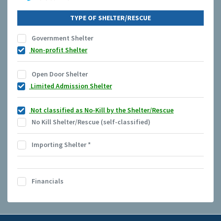
TYPE OF SHELTER/RESCUE
Government Shelter
Non-profit Shelter
Open Door Shelter
Limited Admission Shelter
Not classified as No-Kill by the Shelter/Rescue
No Kill Shelter/Rescue (self-classified)
Importing Shelter
*
Financials