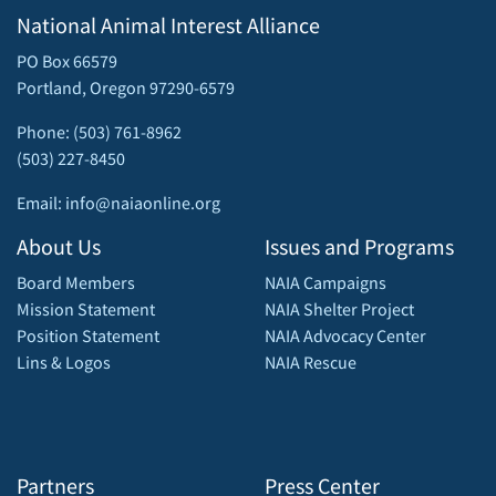
National Animal Interest Alliance
PO Box 66579
Portland, Oregon 97290-6579
Phone: (503) 761-8962
(503) 227-8450
Email: info@naiaonline.org
About Us
Issues and Programs
Board Members
NAIA Campaigns
Mission Statement
NAIA Shelter Project
Position Statement
NAIA Advocacy Center
Lins & Logos
NAIA Rescue
Partners
Press Center