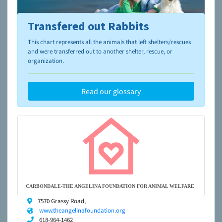
Transfered out Rabbits
To learn more about shelters and rescues and adoption,
please visit the
NAIA Dog Finder’s Guide
This chart represents all the animals that left shelters/rescues
and were transferred out to another shelter, rescue, or
organization.
Read our glossary
CARBONDALE-THE ANGELINA FOUNDATION FOR ANIMAL WELFARE
7570 Grassy Road,
www.theangelinafoundation.org
618-964-1462