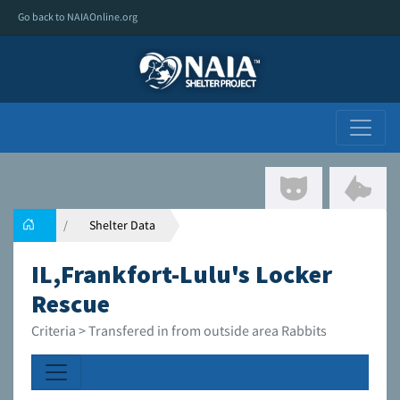
Go back to NAIAOnline.org
Shelter Data
IL,Frankfort-Lulu's Locker
Rescue
Criteria > Transfered in from outside area Rabbits