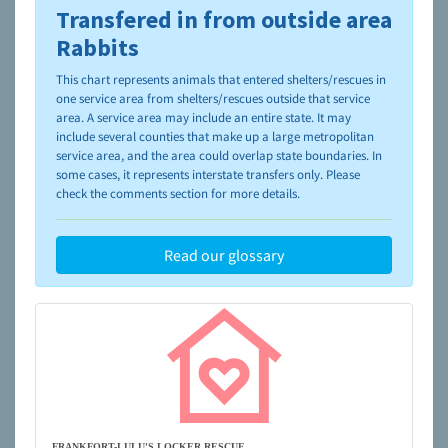
Transfered in from outside area
To learn more about shelters and rescues and adoption,
please visit the
NAIA Dog Finder’s Guide
Rabbits
This chart represents animals that entered shelters/rescues in
one service area from shelters/rescues outside that service
area. A service area may include an entire state. It may
include several counties that make up a large metropolitan
service area, and the area could overlap state boundaries. In
some cases, it represents interstate transfers only. Please
check the comments section for more details.
Read our glossary
FRANKFORT-LULU'S LOCKER RESCUE