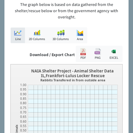
The graph below is based on data gathered from the
shelter/rescue below or from the government agency with
overisght.
Line
2D Columns
3D Columns
Area
Download / Export Chart
PDF
PNG
EXCEL
NAIA Shelter Project - Animal Shelter Data
IL,Frankfort-Lulus Locker Rescue
Rabbits Transfered in from outside area
1.00
0.95
0.90
0.85
0.80
0.75
0.70
0.65
0.60
0.55
Animals
0.50