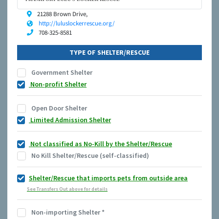
21288 Brown Drive,
http://luluslockerrescue.org/
708-325-8581
TYPE OF SHELTER/RESCUE
Government Shelter
Non-profit Shelter
Open Door Shelter
Limited Admission Shelter
Not classified as No-Kill by the Shelter/Rescue
No Kill Shelter/Rescue (self-classified)
Shelter/Rescue that imports pets from outside area
See Transfers Out above for details
Non-importing Shelter
*