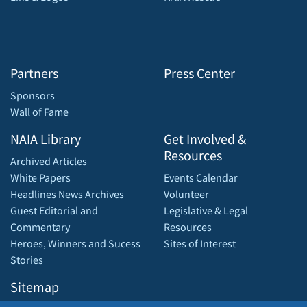
Partners
Press Center
Sponsors
Wall of Fame
NAIA Library
Get Involved &
Resources
Archived Articles
White Papers
Events Calendar
Headlines News Archives
Volunteer
Guest Editorial and
Legislative & Legal
Commentary
Resources
Heroes, Winners and Sucess
Sites of Interest
Stories
Sitemap