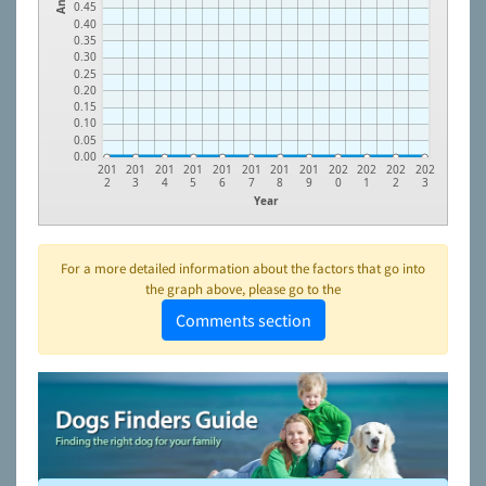
0.45
0.40
0.35
0.30
0.25
0.20
0.15
0.10
0.05
0.00
201
201
201
201
201
201
201
201
202
202
202
202
2
3
4
5
6
7
8
9
0
1
2
3
Year
For a more detailed information about the factors that go into
the graph above, please go to the
Comments section