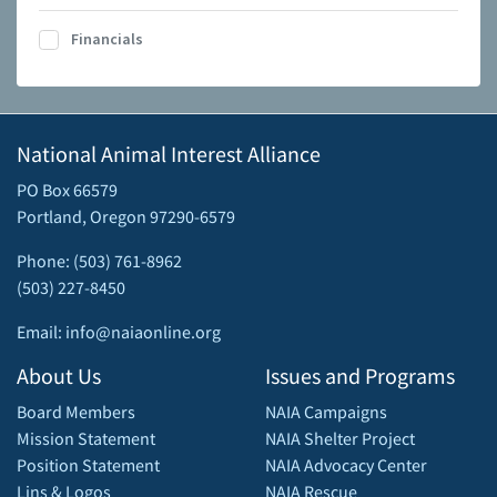
Financials
National Animal Interest Alliance
PO Box 66579
Portland, Oregon 97290-6579
Phone: (503) 761-8962
(503) 227-8450
Email: info@naiaonline.org
About Us
Issues and Programs
Board Members
NAIA Campaigns
Mission Statement
NAIA Shelter Project
Position Statement
NAIA Advocacy Center
Lins & Logos
NAIA Rescue