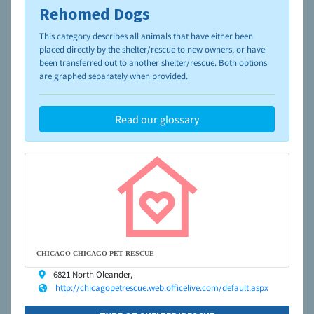
Rehomed Dogs
To learn more about shelters and rescues and adoption,
please visit the
NAIA Dog Finder’s Guide
This category describes all animals that have either been
placed directly by the shelter/rescue to new owners, or have
been transferred out to another shelter/rescue. Both options
are graphed separately when provided.
Read our glossary
CHICAGO-CHICAGO PET RESCUE
6821 North Oleander,
http://chicagopetrescue.web.officelive.com/default.aspx