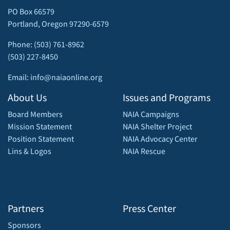
PO Box 66579
Portland, Oregon 97290-6579
Phone: (503) 761-8962
(503) 227-8450
Email: info@naiaonline.org
About Us
Issues and Programs
Board Members
NAIA Campaigns
Mission Statement
NAIA Shelter Project
Position Statement
NAIA Advocacy Center
Lins & Logos
NAIA Rescue
Partners
Press Center
Sponsors