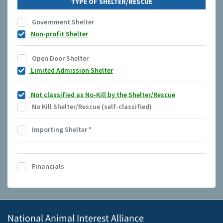
TYPE OF SHELTER/RESCUE
Government Shelter
Non-profit Shelter
Open Door Shelter
Limited Admission Shelter
Not classified as No-Kill by the Shelter/Rescue
No Kill Shelter/Rescue (self-classified)
Importing Shelter
*
Financials
National Animal Interest Alliance