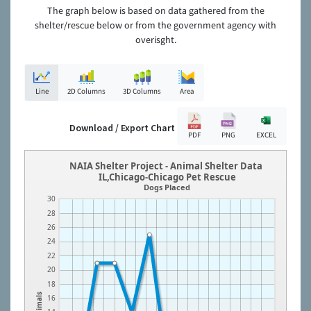
The graph below is based on data gathered from the
shelter/rescue below or from the government agency with
overisght.
Line
2D Columns
3D Columns
Area
Download / Export Chart
PDF
PNG
EXCEL
NAIA Shelter Project - Animal Shelter Data
IL,Chicago-Chicago Pet Rescue
Dogs Placed
30
28
26
24
22
20
18
Animals
16