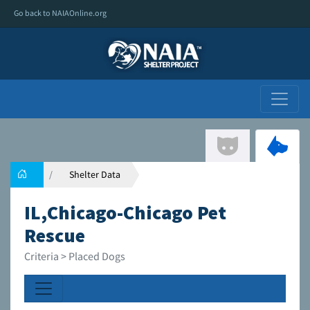
Go back to NAIAOnline.org
Shelter Data
IL,Chicago-Chicago Pet
Rescue
Criteria > Placed Dogs