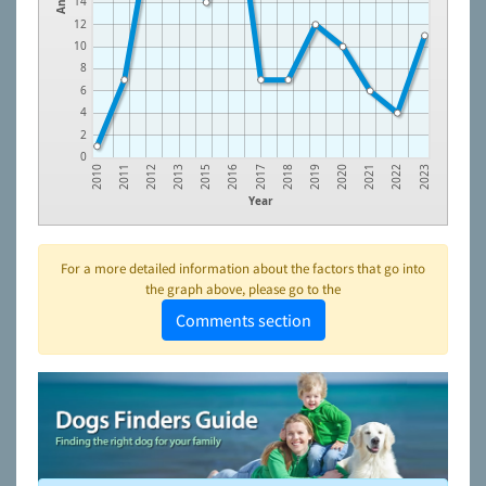
14
12
10
8
6
4
2
0
2012
2016
2019
2022
2011
2015
2018
2021
2010
2013
2017
2020
2023
Year
For a more detailed information about the factors that go into
the graph above, please go to the
Comments section