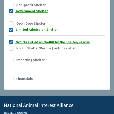
Non-profit Shelter
Government Shelter
Open Door Shelter
Limited Admission Shelter
Not classified as No-Kill by the Shelter/Rescue
No Kill Shelter/Rescue (self-classified)
Importing Shelter
*
Financials
National Animal Interest Alliance
PO Box 66579