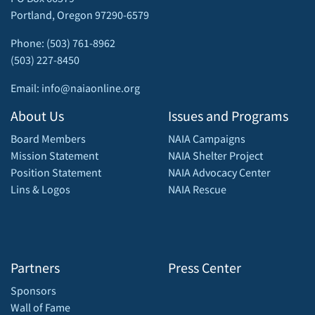
Portland, Oregon 97290-6579
Phone: (503) 761-8962
(503) 227-8450
Email: info@naiaonline.org
About Us
Issues and Programs
Board Members
NAIA Campaigns
Mission Statement
NAIA Shelter Project
Position Statement
NAIA Advocacy Center
Lins & Logos
NAIA Rescue
Partners
Press Center
Sponsors
Wall of Fame