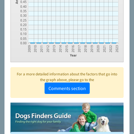
0.45
0.40
0.35
0.30
0.25
0.20
0.15
0.10
0.05
0.00
2014
2021
2012
2019
2010
2017
2015
2022
2013
2020
2011
2018
2009
2016
2023
Year
For a more detailed information about the factors that go into
the graph above, please go to the
Comments section