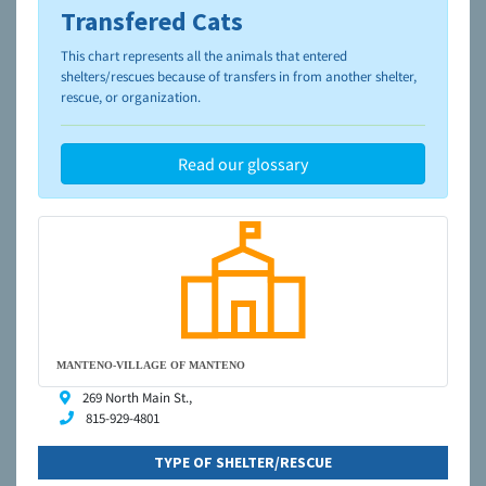
Transfered Cats
To learn more about shelters and rescues and adoption,
please visit the
NAIA Dog Finder’s Guide
This chart represents all the animals that entered
shelters/rescues because of transfers in from another shelter,
rescue, or organization.
Read our glossary
MANTENO-VILLAGE OF MANTENO
269 North Main St.,
815-929-4801
TYPE OF SHELTER/RESCUE