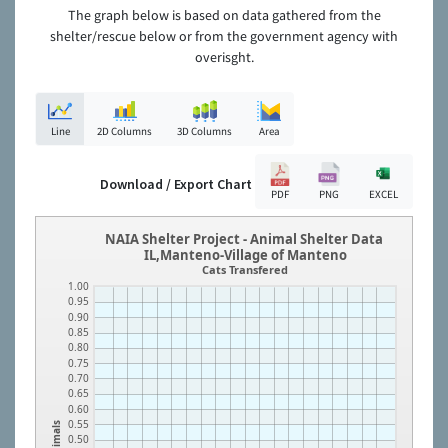
The graph below is based on data gathered from the
shelter/rescue below or from the government agency with
overisght.
Line
2D Columns
3D Columns
Area
Download / Export Chart
PDF
PNG
EXCEL
NAIA Shelter Project - Animal Shelter Data
IL,Manteno-Village of Manteno
Cats Transfered
1.00
0.95
0.90
0.85
0.80
0.75
0.70
0.65
0.60
0.55
Animals
0.50