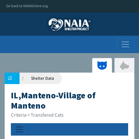
Go back to NAIAOnline.org
Shelter Data
IL,Manteno-Village of
Manteno
Criteria > Transfered Cats