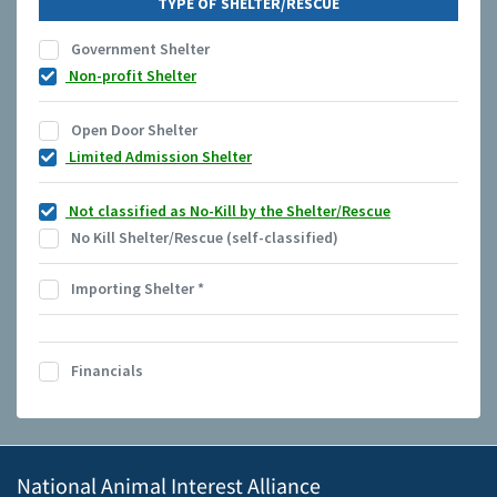
TYPE OF SHELTER/RESCUE
Government Shelter
Non-profit Shelter
Open Door Shelter
Limited Admission Shelter
Not classified as No-Kill by the Shelter/Rescue
No Kill Shelter/Rescue (self-classified)
Importing Shelter
*
Financials
National Animal Interest Alliance