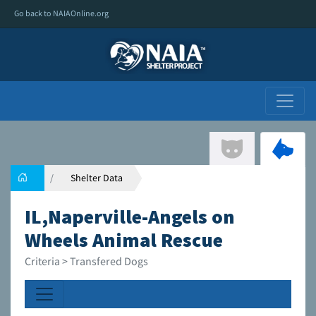
Go back to NAIAOnline.org
Shelter Data
IL,Naperville-Angels on
Wheels Animal Rescue
Criteria > Transfered Dogs