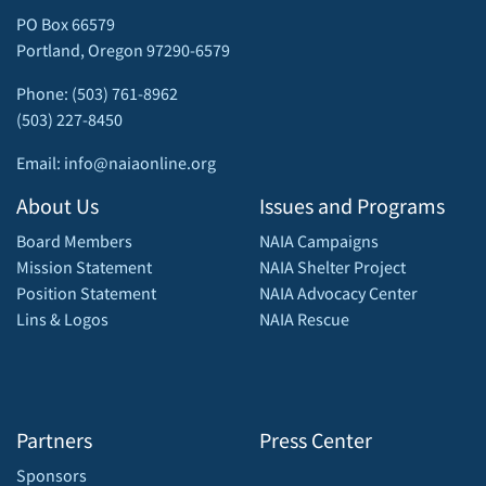
PO Box 66579
Portland, Oregon 97290-6579
Phone: (503) 761-8962
(503) 227-8450
Email: info@naiaonline.org
About Us
Issues and Programs
Board Members
NAIA Campaigns
Mission Statement
NAIA Shelter Project
Position Statement
NAIA Advocacy Center
Lins & Logos
NAIA Rescue
Partners
Press Center
Sponsors