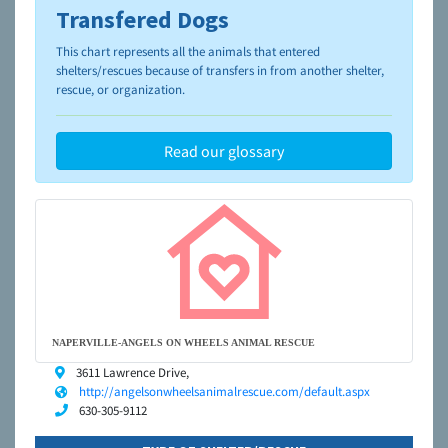
Transfered Dogs
To learn more about shelters and rescues and adoption,
please visit the
NAIA Dog Finder’s Guide
This chart represents all the animals that entered
shelters/rescues because of transfers in from another shelter,
rescue, or organization.
Read our glossary
NAPERVILLE-ANGELS ON WHEELS ANIMAL RESCUE
3611 Lawrence Drive,
http://angelsonwheelsanimalrescue.com/default.aspx
630-305-9112