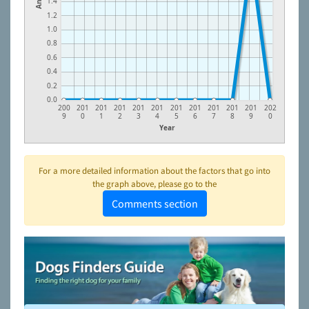
1.4
1.2
1.0
0.8
0.6
0.4
0.2
0.0
200
201
201
201
201
201
201
201
201
201
201
202
9
0
1
2
3
4
5
6
7
8
9
0
Year
For a more detailed information about the factors that go into
the graph above, please go to the
Comments section