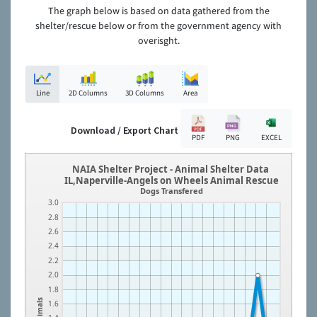
The graph below is based on data gathered from the
shelter/rescue below or from the government agency with
overisght.
Line
2D Columns
3D Columns
Area
Download / Export Chart
PDF
PNG
EXCEL
NAIA Shelter Project - Animal Shelter Data
IL,Naperville-Angels on Wheels Animal Rescue
Dogs Transfered
3.0
2.8
2.6
2.4
2.2
2.0
1.8
Animals
1.6