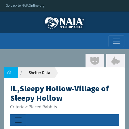
Go back to NAIAOnline.org
Shelter Data
IL,Sleepy Hollow-Village of
Sleepy Hollow
Criteria > Placed Rabbits