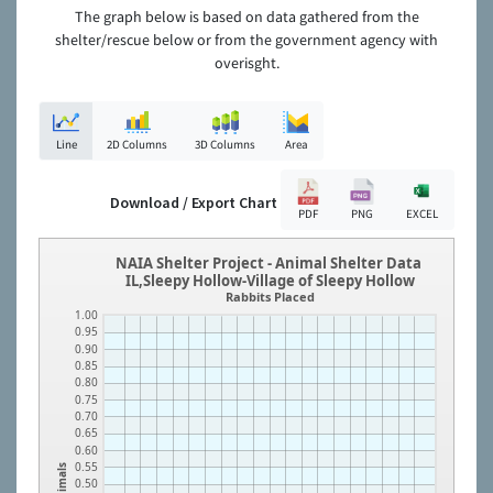
The graph below is based on data gathered from the
shelter/rescue below or from the government agency with
overisght.
Line
2D Columns
3D Columns
Area
Download / Export Chart
PDF
PNG
EXCEL
NAIA Shelter Project - Animal Shelter Data
IL,Sleepy Hollow-Village of Sleepy Hollow
Rabbits Placed
1.00
0.95
0.90
0.85
0.80
0.75
0.70
0.65
0.60
0.55
Animals
0.50