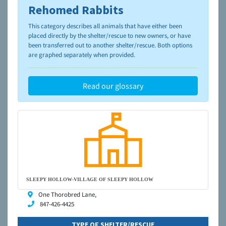
Rehomed Rabbits
To learn more about shelters and rescues and adoption,
please visit the
NAIA Dog Finder’s Guide
This category describes all animals that have either been
placed directly by the shelter/rescue to new owners, or have
been transferred out to another shelter/rescue. Both options
are graphed separately when provided.
Read our glossary
SLEEPY HOLLOW-VILLAGE OF SLEEPY HOLLOW
One Thorobred Lane,
847-426-4425
TYPE OF SHELTER/RESCUE