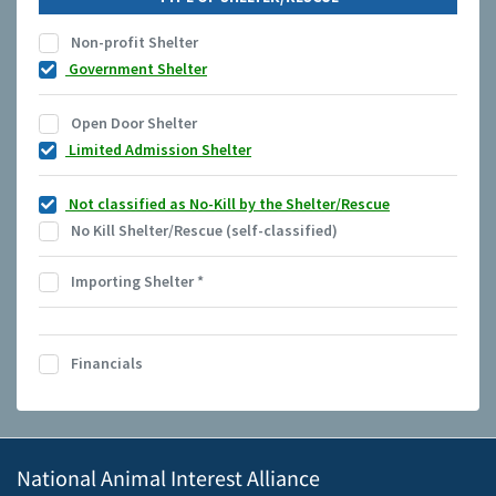
Non-profit Shelter
Government Shelter
Open Door Shelter
Limited Admission Shelter
Not classified as No-Kill by the Shelter/Rescue
No Kill Shelter/Rescue (self-classified)
Importing Shelter
*
Financials
National Animal Interest Alliance