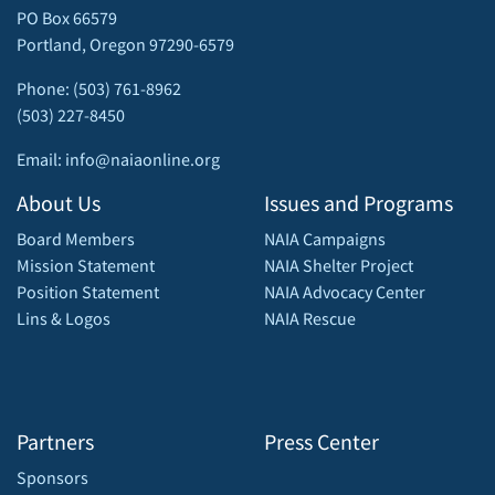
PO Box 66579
Portland, Oregon 97290-6579
Phone: (503) 761-8962
(503) 227-8450
Email: info@naiaonline.org
About Us
Issues and Programs
Board Members
NAIA Campaigns
Mission Statement
NAIA Shelter Project
Position Statement
NAIA Advocacy Center
Lins & Logos
NAIA Rescue
Partners
Press Center
Sponsors