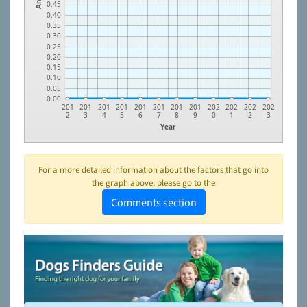
0.45
0.40
0.35
0.30
0.25
0.20
0.15
0.10
0.05
0.00
201
201
201
201
201
201
201
201
202
202
202
202
2
3
4
5
6
7
8
9
0
1
2
3
Year
For a more detailed information about the factors that go into
the graph above, please go to the
Comments section