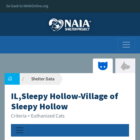
Go back to NAIAOnline.org
Shelter Data
IL,Sleepy Hollow-Village of
Sleepy Hollow
Criteria > Euthanized Cats