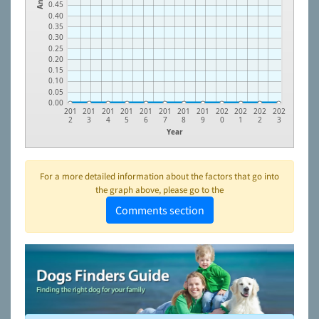
0.45
0.40
0.35
0.30
0.25
0.20
0.15
0.10
0.05
0.00
201
201
201
201
201
201
201
201
202
202
202
202
2
3
4
5
6
7
8
9
0
1
2
3
Year
For a more detailed information about the factors that go into
the graph above, please go to the
Comments section