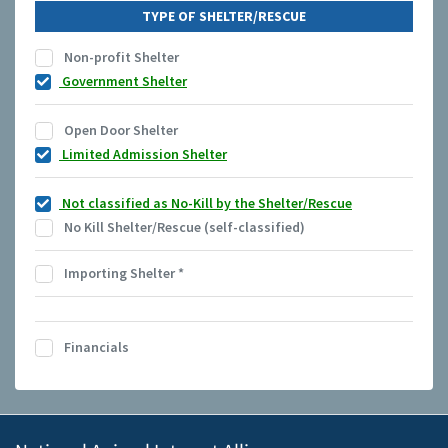
TYPE OF SHELTER/RESCUE
Non-profit Shelter
Government Shelter
Open Door Shelter
Limited Admission Shelter
Not classified as No-Kill by the Shelter/Rescue
No Kill Shelter/Rescue (self-classified)
Importing Shelter
*
Financials