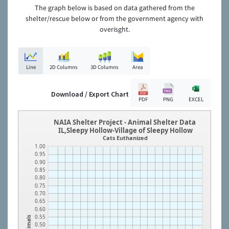
The graph below is based on data gathered from the
shelter/rescue below or from the government agency with
overisght.
Line
2D Columns
3D Columns
Area
Download / Export Chart
PDF
PNG
EXCEL
NAIA Shelter Project - Animal Shelter Data
IL,Sleepy Hollow-Village of Sleepy Hollow
Cats Euthanized
1.00
0.95
0.90
0.85
0.80
0.75
0.70
0.65
0.60
0.55
Animals
0.50