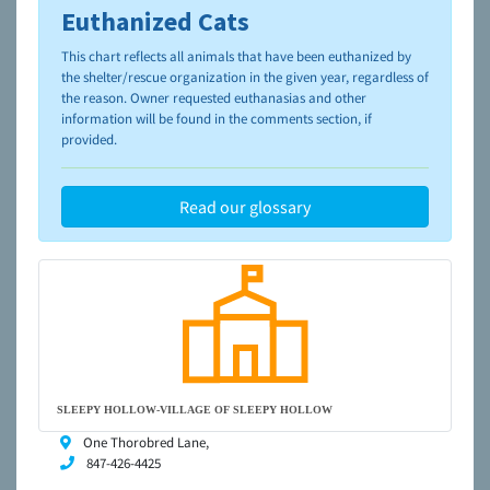
Euthanized Cats
To learn more about shelters and rescues and adoption,
please visit the
NAIA Dog Finder’s Guide
This chart reflects all animals that have been euthanized by
the shelter/rescue organization in the given year, regardless of
the reason. Owner requested euthanasias and other
information will be found in the comments section, if
provided.
Read our glossary
SLEEPY HOLLOW-VILLAGE OF SLEEPY HOLLOW
One Thorobred Lane,
847-426-4425