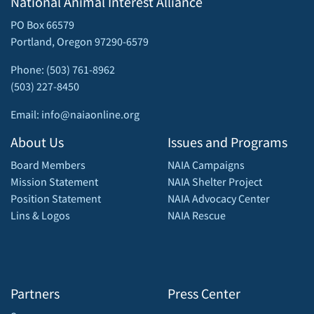
National Animal Interest Alliance
PO Box 66579
Portland, Oregon 97290-6579
Phone: (503) 761-8962
(503) 227-8450
Email: info@naiaonline.org
About Us
Issues and Programs
Board Members
NAIA Campaigns
Mission Statement
NAIA Shelter Project
Position Statement
NAIA Advocacy Center
Lins & Logos
NAIA Rescue
Partners
Press Center