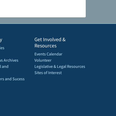
y
Get Involved &
Resources
les
Events Calendar
s Archives
Volunteer
l and
Legislative & Legal Resources
Sites of Interest
rs and Sucess