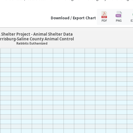
Download / Export Chart
PDF
PNG
E
 Shelter Project - Animal Shelter Data
rrisburg-Saline County Animal Control
Rabbits Euthanized