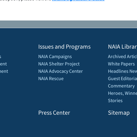
Issues and Programs
NAIA Librar
s
NAIA Campaigns
Archived Artic
ent
NAIA Shelter Project
White Papers
ment
NAIA Advocacy Center
Headlines New
NAIA Rescue
Guest Editoria
Commentary
Heroes, Winne
Stories
Press Center
Sitemap