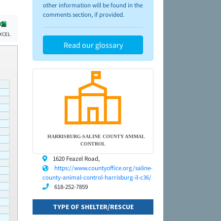
other information will be found in the
comments section, if provided.
XCEL
Read our glossary
HARRISBURG-SALINE COUNTY ANIMAL
CONTROL
1620 Feazel Road,
https://www.countyoffice.org/saline-
county-animal-control-harrisburg-il-c36/
618-252-7859
TYPE OF SHELTER/RESCUE