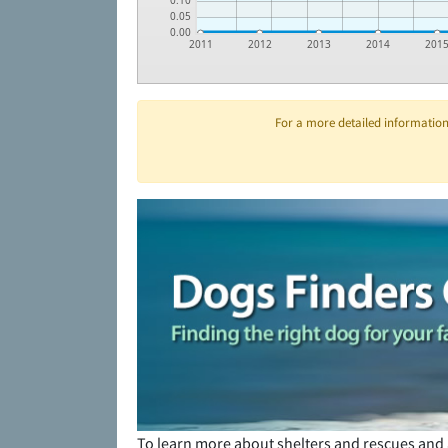
0.10
0.05
0.00
2011
2012
2013
2014
201
For a more detailed information 
To learn more about shelters and rescues and 