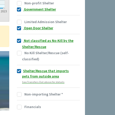
Non-profit Shelter
Government Shelter
2023
Limited Admission Shelter
Open Door Shelter
Not classified as No-Kill by the
Shelter/Rescue
No Kill Shelter/Rescue (self-
classified)
Shelter/Rescue that imports
pets from outside area
See Transfers Out above for details
Non-importing Shelter
*
Financials