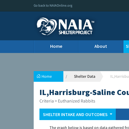
Go back to NAIAOnline.org
Home
About
S
Home
Shelter Data
IL,Harrisb
IL,Harrisburg-Saline Co
Criteria > Euthanized Rabbits
SHELTER INTAKE AND OUTCOMES
The graph below is based on data gathered fr