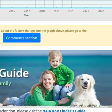
5
2016
2017
2018
2019
2020
2021
2022
Year
about the factors that go into the graph above, please go to the
Comments section
adoption, please visit the
NAIA Dog Finder’s Guide