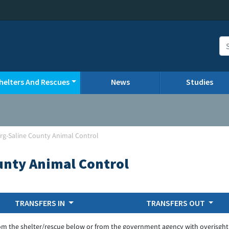
helters And Rescues
News
Studies
urg-Saline County Animal Control
unty Animal Control
TRANSFERS IN
TRANSFERS OUT
om the shelter/rescue below or from the government agency with overisght