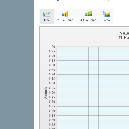
Line
2D Columns
3D Columns
Area
NAIA
IL,Ha
1.00
0.95
0.90
0.85
0.80
0.75
0.70
0.65
0.60
0.55
Animals
0.50
0.45
0.40
0.35
0.30
0.25
0.20
0.15