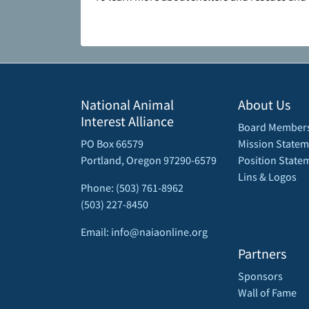
National Animal
About Us
Interest Alliance
Board Member
PO Box 66579
Mission Statem
Portland, Oregon 97290-6579
Position State
Lins & Logos
Phone: (503) 761-8962
(503) 227-8450
Email: info@naiaonline.org
Partners
Sponsors
Wall of Fame