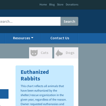
|
|
|
Home
Blog
Store
Donations
Search
Resources
Contact Us
Cats
Dogs
Euthanized
Rabbits
This chart reflects all animals that
have been euthanized by the
shelter/rescue organization in the
given year, regardless of the reason.
Owner requested euthanasias and
.