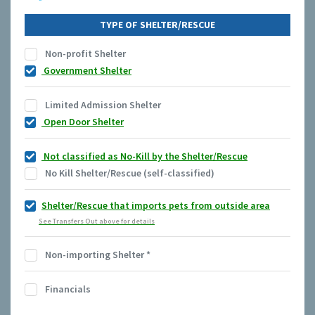
TYPE OF SHELTER/RESCUE
Non-profit Shelter
Government Shelter
Limited Admission Shelter
Open Door Shelter
Not classified as No-Kill by the Shelter/Rescue
No Kill Shelter/Rescue (self-classified)
Shelter/Rescue that imports pets from outside area
See Transfers Out above for details
Non-importing Shelter
*
Financials