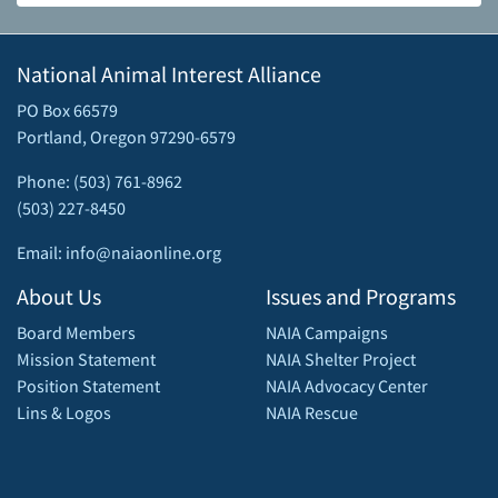
National Animal Interest Alliance
PO Box 66579
Portland, Oregon 97290-6579
Phone: (503) 761-8962
(503) 227-8450
Email: info@naiaonline.org
About Us
Issues and Programs
Board Members
NAIA Campaigns
Mission Statement
NAIA Shelter Project
Position Statement
NAIA Advocacy Center
Lins & Logos
NAIA Rescue