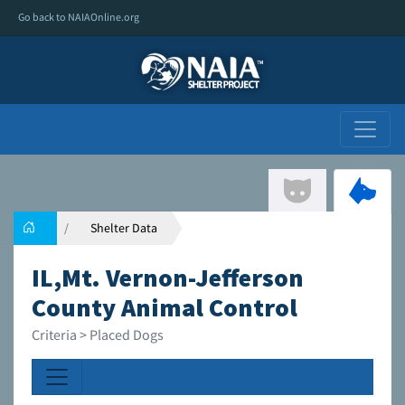
Go back to NAIAOnline.org
Shelter Data
IL,Mt. Vernon-Jefferson
County Animal Control
Criteria > Placed Dogs