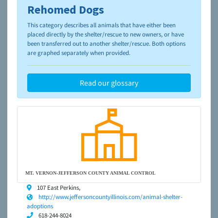
Rehomed Dogs
To learn more about shelters and rescues and adoption,
please visit the
NAIA Dog Finder’s Guide
This category describes all animals that have either been
placed directly by the shelter/rescue to new owners, or have
been transferred out to another shelter/rescue. Both options
are graphed separately when provided.
Read our glossary
MT. VERNON-JEFFERSON COUNTY ANIMAL CONTROL
107 East Perkins,
http://www.jeffersoncountyillinois.com/animal-shelter-
adoptions
618-244-8024