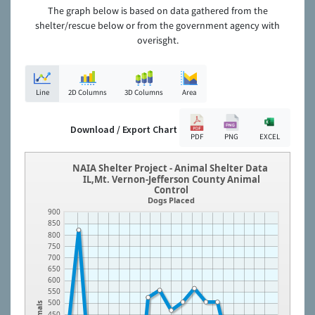
The graph below is based on data gathered from the
shelter/rescue below or from the government agency with
overisght.
Line
2D Columns
3D Columns
Area
Download / Export Chart
PDF
PNG
EXCEL
NAIA Shelter Project - Animal Shelter Data
IL,Mt. Vernon-Jefferson County Animal
Control
Dogs Placed
900
850
800
750
700
650
600
550
500
Animals
450