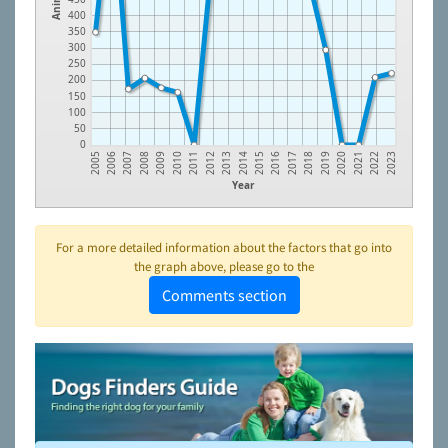
400
350
300
250
200
150
100
50
0
2012
2021
2010
2019
2008
2017
2006
2015
2013
2022
2011
2020
2009
2018
2007
2016
2005
2014
2023
Year
For a more detailed information about the factors that go into
the graph above, please go to the
Comments section