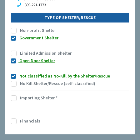
309-221-1773
TYPE OF SHELTER/RESCUE
Non-profit Shelter
Government Shelter
Limited Admission Shelter
Open Door Shelter
Not classified as No-Kill by the Shelter/Rescue
No Kill Shelter/Rescue (self-classified)
Importing Shelter
*
Financials