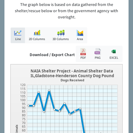
The graph below is based on data gathered from the
shelter/rescue below or from the government agency with
overisght.
Line
2D Columns
3D Columns
Area
Download / Export Chart
PDF
PNG
EXCEL
NAIA Shelter Project - Animal Shelter Data
IL,Gladstone-Henderson County Dog Pound
Dogs Received
120
115
110
105
100
95
90
85
80
75
70
65
Animals
60