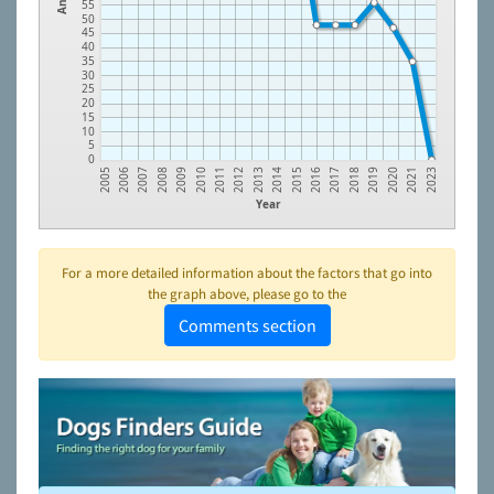
55
50
45
40
35
30
25
20
15
10
5
0
2008
2011
2014
2017
2020
2006
2009
2012
2015
2018
2021
2007
2010
2013
2016
2019
2005
2023
Year
For a more detailed information about the factors that go into
the graph above, please go to the
Comments section