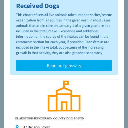
Received Dogs
To learn more about shelters and rescues and adoption,
please visit the
NAIA Dog Finder’s Guide
This chart reflects all live animals taken into the shelter/rescue
organization from all sources in the given year. In most cases
animals that are in care on January 1 of a given year are not
included in the total intake. Exceptions and additional
information on the source of the intakes can be found in the
comments section for each year, if provided. Transfers in are
included in the intake total, but because of the increasing
growth in that activity, they are also graphed separately.
Read our glossary
GLADSTONE-HENDERSON COUNTY DOG POUND
512 Division Street,