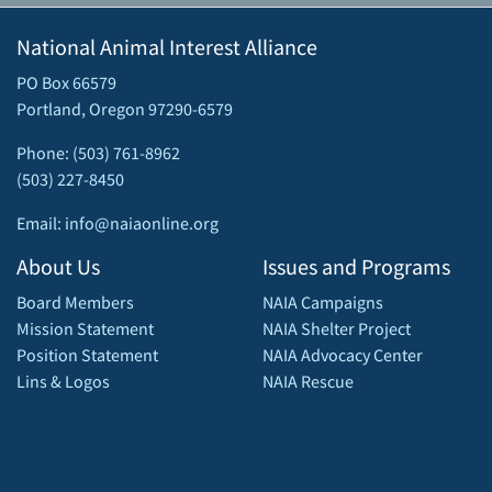
National Animal Interest Alliance
PO Box 66579
Portland, Oregon 97290-6579
Phone: (503) 761-8962
(503) 227-8450
Email: info@naiaonline.org
About Us
Issues and Programs
Board Members
NAIA Campaigns
Mission Statement
NAIA Shelter Project
Position Statement
NAIA Advocacy Center
Lins & Logos
NAIA Rescue