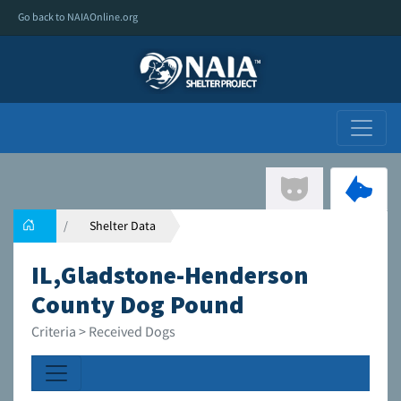
Go back to NAIAOnline.org
Shelter Data
IL,Gladstone-Henderson
County Dog Pound
Criteria > Received Dogs