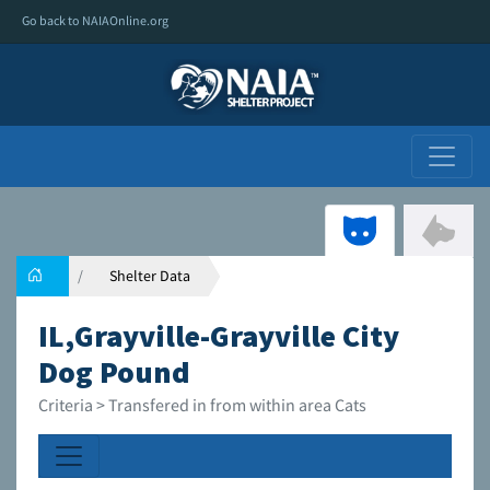
Go back to NAIAOnline.org
Shelter Data
IL,Grayville-Grayville City
Dog Pound
Criteria > Transfered in from within area Cats