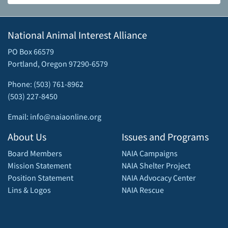
National Animal Interest Alliance
PO Box 66579
Portland, Oregon 97290-6579
Phone: (503) 761-8962
(503) 227-8450
Email: info@naiaonline.org
About Us
Issues and Programs
Board Members
NAIA Campaigns
Mission Statement
NAIA Shelter Project
Position Statement
NAIA Advocacy Center
Lins & Logos
NAIA Rescue