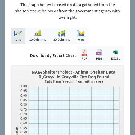
The graph below is based on data gathered from the
shelter/rescue below or from the government agency with
overisght.
Line
2D Columns
3D Columns
Area
Download / Export Chart
PDF
PNG
EXCEL
NAIA Shelter Project - Animal Shelter Data
IL,Grayville-Grayville City Dog Pound
Cats Transfered in from within area
1.00
0.95
0.90
0.85
0.80
0.75
0.70
0.65
0.60
0.55
Animals
0.50