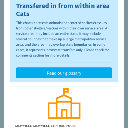
Transfered in from within area
To learn more about shelters and rescues and adoption,
please visit the
NAIA Dog Finder’s Guide
Cats
This chart represents animals that entered shelters/rescues
from other shelters/rescues within their own service area. A
service area may include an entire state. It may include
several counties that make up a large metropolitan service
area, and the area may overlap state boundaries. In some
cases, it represents intrastate transfers only. Please check the
comments section for more details.
Read our glossary
GRAYVILLE-GRAYVILLE CITY DOG POUND