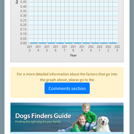
0.45
0.40
0.35
0.30
0.25
0.20
0.15
0.10
0.05
0.00
201
201
201
201
201
201
201
202
202
202
202
3
4
5
6
7
8
9
0
1
2
3
Year
For a more detailed information about the factors that go into
the graph above, please go to the
Comments section