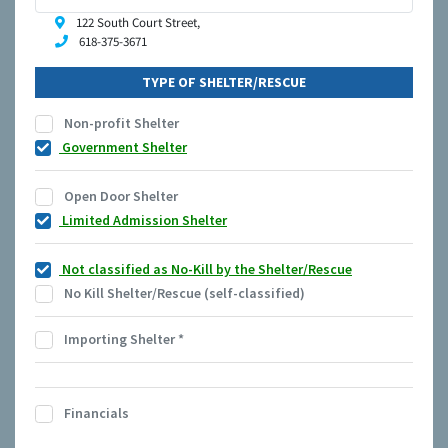
122 South Court Street,
618-375-3671
TYPE OF SHELTER/RESCUE
Non-profit Shelter
Government Shelter
Open Door Shelter
Limited Admission Shelter
Not classified as No-Kill by the Shelter/Rescue
No Kill Shelter/Rescue (self-classified)
Importing Shelter
*
Financials