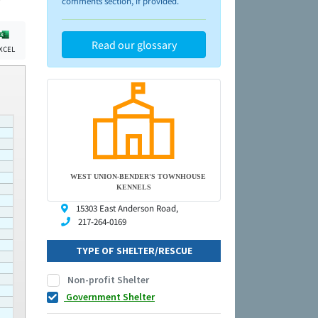
comments section, if provided.
Read our glossary
XCEL
WEST UNION-BENDER'S TOWNHOUSE
KENNELS
15303 East Anderson Road,
217-264-0169
TYPE OF SHELTER/RESCUE
Non-profit Shelter
Government Shelter