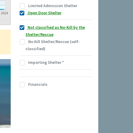
Limited Admission Shelter
Open Door Shelter
2024
Not classified as No-Kill by the
Shelter/Rescue
No Kill Shelter/Rescue (self-
classified)
Importing Shelter
*
Financials