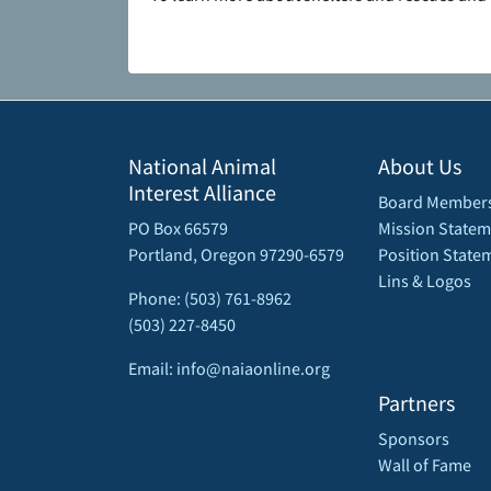
National Animal
About Us
Interest Alliance
Board Member
PO Box 66579
Mission Statem
Portland, Oregon 97290-6579
Position State
Lins & Logos
Phone: (503) 761-8962
(503) 227-8450
Email: info@naiaonline.org
Partners
Sponsors
Wall of Fame