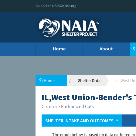
Go back to NAIAOnline.org
Home
About
S
Home
Shelter Data
IL,West U
IL,West Union-Bender's
Criteria > Euthanized Cats
SHELTER INTAKE AND OUTCOMES
The graph below is based on data gathered fr