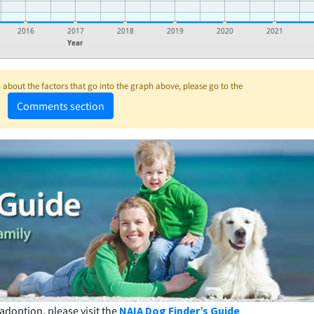
2016
2017
2018
2019
2020
2021
Year
about the factors that go into the graph above, please go to the
Comments section
adoption, please visit the
NAIA Dog Finder’s Guide