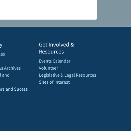
y
Get Involved &
Resources
les
Events Calendar
s Archives
Volunteer
l and
Legislative & Legal Resources
Sites of Interest
rs and Sucess