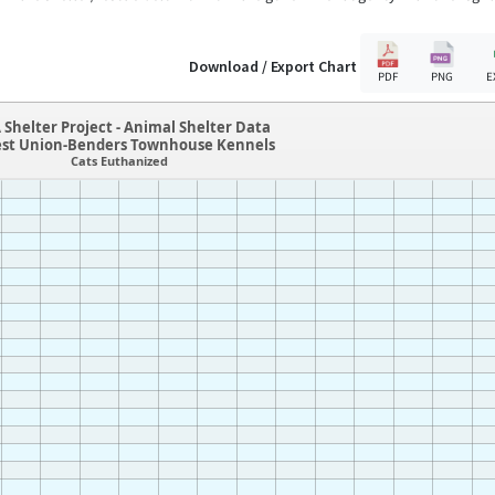
Download / Export Chart
PDF
PNG
E
 Shelter Project - Animal Shelter Data
est Union-Benders Townhouse Kennels
Cats Euthanized