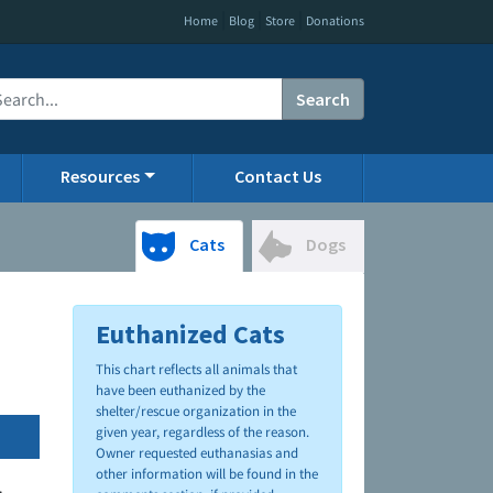
|
|
|
Home
Blog
Store
Donations
Search
Resources
Contact Us
Cats
Dogs
Euthanized Cats
This chart reflects all animals that
have been euthanized by the
shelter/rescue organization in the
given year, regardless of the reason.
Owner requested euthanasias and
other information will be found in the
.