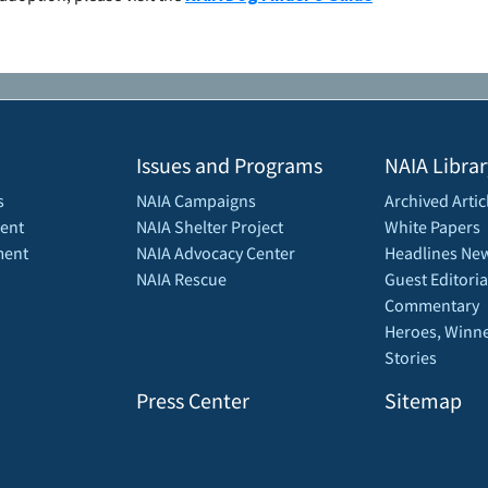
Issues and Programs
NAIA Librar
s
NAIA Campaigns
Archived Artic
ent
NAIA Shelter Project
White Papers
ment
NAIA Advocacy Center
Headlines New
NAIA Rescue
Guest Editoria
Commentary
Heroes, Winne
Stories
Press Center
Sitemap