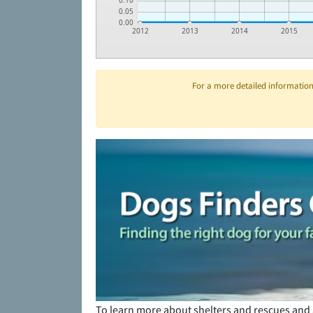
0.10
0.05
0.00
2012
2013
2014
2015
For a more detailed information 
To learn more about shelters and rescues and 