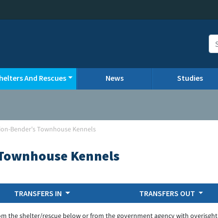
helters And Rescues
News
Studies
nion-Bender's Townhouse Kennels
 Townhouse Kennels
TRANSFERS IN
TRANSFERS OUT
om the shelter/rescue below or from the government agency with overisght