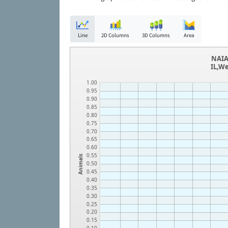
Line
2D Columns
3D Columns
Area
NAIA
IL,W
1.00
0.95
0.90
0.85
0.80
0.75
0.70
0.65
0.60
0.55
Animals
0.50
0.45
0.40
0.35
0.30
0.25
0.20
0.15