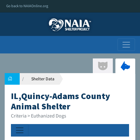
Go back to NAIAOnline.org
Shelter Data
IL,Quincy-Adams County
Animal Shelter
Criteria > Euthanized Dogs