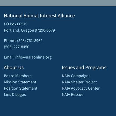
National Animal Interest Alliance
PO Box 66579
Portland, Oregon 97290-6579
Phone: (503) 761-8962
(503) 227-8450
Email: info@naiaonline.org
About Us
Issues and Programs
Board Members
NAIA Campaigns
Mission Statement
NAIA Shelter Project
Position Statement
NAIA Advocacy Center
Lins & Logos
NAIA Rescue