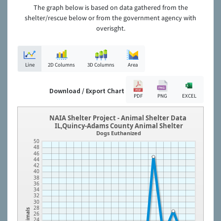
The graph below is based on data gathered from the
shelter/rescue below or from the government agency with
overisght.
Line
2D Columns
3D Columns
Area
Download / Export Chart
PDF
PNG
EXCEL
NAIA Shelter Project - Animal Shelter Data
IL,Quincy-Adams County Animal Shelter
Dogs Euthanized
50
48
46
44
42
40
38
36
34
32
30
28
Animals
26
24