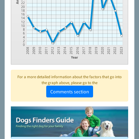
22
20
18
16
14
12
10
8
6
4
2
0
2010
2012
2014
2016
2018
2020
2022
2009
2011
2013
2015
2017
2019
2021
2008
2023
Year
For a more detailed information about the factors that go into
the graph above, please go to the
Comments section