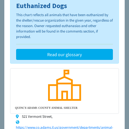
Euthanized Dogs
To learn more about shelters and rescues and adoption,
please visit the
NAIA Dog Finder’s Guide
This chart reflects all animals that have been euthanized by
the shelter/rescue organization in the given year, regardless of
the reason. Owner requested euthanasias and other
information will be found in the comments section, if
provided.
Read our glossary
QUINCY-ADAMS COUNTY ANIMAL SHELTER
521 Vermont Street,
https://www.co.adams.il.us/government/departments/animal-