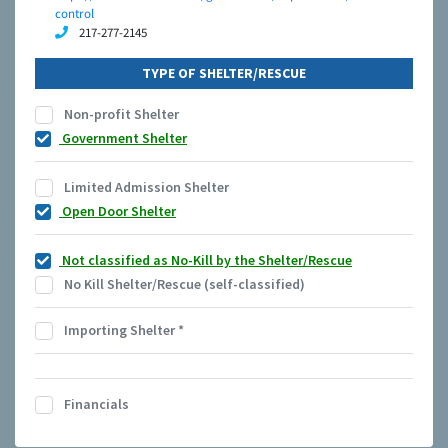
control
217-277-2145
TYPE OF SHELTER/RESCUE
Non-profit Shelter
Government Shelter
Limited Admission Shelter
Open Door Shelter
Not classified as No-Kill by the Shelter/Rescue
No Kill Shelter/Rescue (self-classified)
Importing Shelter
*
Financials