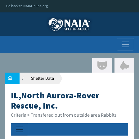
Go back to NAIAOnline.org
Shelter Data
IL,North Aurora-Rover
Rescue, Inc.
Criteria > Transfered out from outside area Rabbits