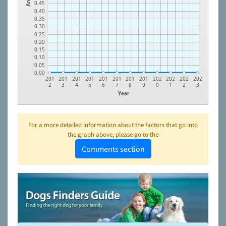
0.45
0.40
0.35
0.30
0.25
0.20
0.15
0.10
0.05
0.00
201
201
201
201
201
201
201
201
202
202
202
202
2
3
4
5
6
7
8
9
0
1
2
3
Year
For a more detailed information about the factors that go into
the graph above, please go to the
Comments section