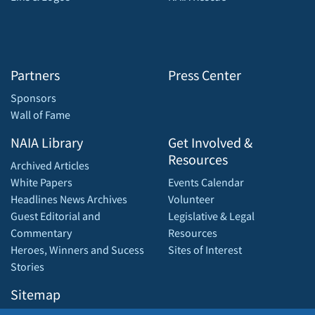
Partners
Press Center
Sponsors
Wall of Fame
NAIA Library
Get Involved &
Resources
Archived Articles
White Papers
Events Calendar
Headlines News Archives
Volunteer
Guest Editorial and
Legislative & Legal
Commentary
Resources
Heroes, Winners and Sucess
Sites of Interest
Stories
Sitemap