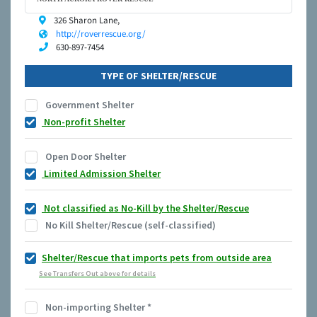
326 Sharon Lane,
http://roverrescue.org/
630-897-7454
TYPE OF SHELTER/RESCUE
Government Shelter
Non-profit Shelter
Open Door Shelter
Limited Admission Shelter
Not classified as No-Kill by the Shelter/Rescue
No Kill Shelter/Rescue (self-classified)
Shelter/Rescue that imports pets from outside area
See Transfers Out above for details
Non-importing Shelter
*