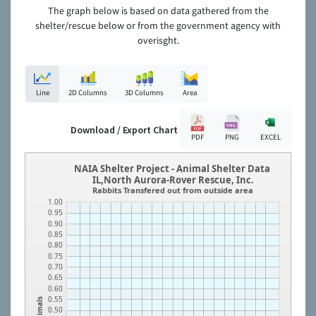
The graph below is based on data gathered from the
shelter/rescue below or from the government agency with
overisght.
Line
2D Columns
3D Columns
Area
Download / Export Chart
PDF
PNG
EXCEL
NAIA Shelter Project - Animal Shelter Data
IL,North Aurora-Rover Rescue, Inc.
Rabbits Transfered out from outside area
1.00
0.95
0.90
0.85
0.80
0.75
0.70
0.65
0.60
0.55
Animals
0.50