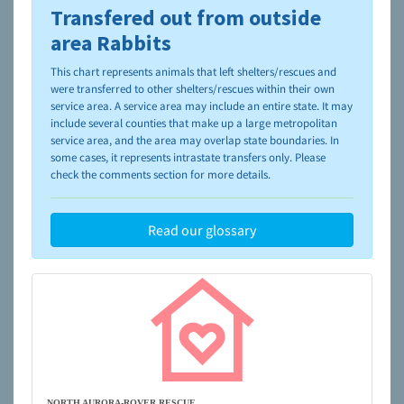
Transfered out from outside
To learn more about shelters and rescues and adoption,
please visit the
NAIA Dog Finder’s Guide
area Rabbits
This chart represents animals that left shelters/rescues and
were transferred to other shelters/rescues within their own
service area. A service area may include an entire state. It may
include several counties that make up a large metropolitan
service area, and the area may overlap state boundaries. In
some cases, it represents intrastate transfers only. Please
check the comments section for more details.
Read our glossary
NORTH AURORA-ROVER RESCUE