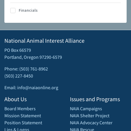
Financials
National Animal Interest Alliance
PO Box 66579
Portland, Oregon 97290-6579
Phone: (503) 761-8962
(503) 227-8450
Email: info@naiaonline.org
About Us
Issues and Programs
Board Members
NAIA Campaigns
Mission Statement
NAIA Shelter Project
Position Statement
NAIA Advocacy Center
Lins & Logos
NAIA Rescue