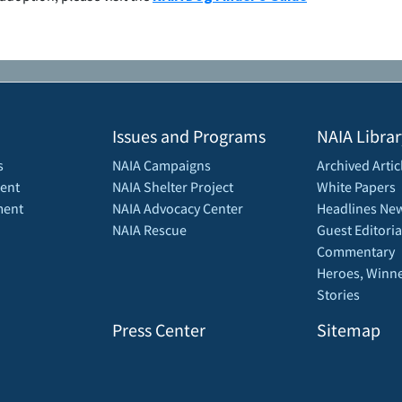
Issues and Programs
NAIA Librar
s
NAIA Campaigns
Archived Artic
ent
NAIA Shelter Project
White Papers
ment
NAIA Advocacy Center
Headlines New
NAIA Rescue
Guest Editoria
Commentary
Heroes, Winne
Stories
Press Center
Sitemap