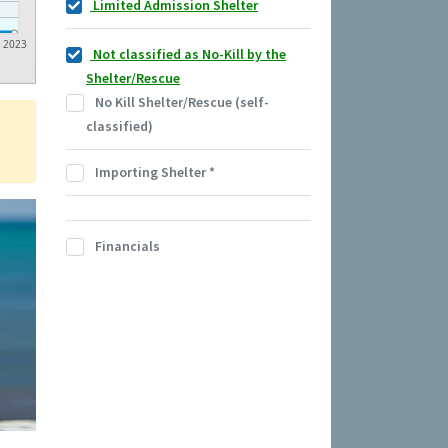
Limited Admission Shelter
2023
Not classified as No-Kill by the
Shelter/Rescue
No Kill Shelter/Rescue (self-
classified)
Importing Shelter
*
Financials