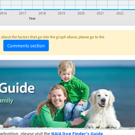
2016
2017
2018
2019
2020
2021
2022
Year
about the factors that go into the graph above, please go to the
Comments section
adoption, please visit the
NAIA Dog Finder’s Guide