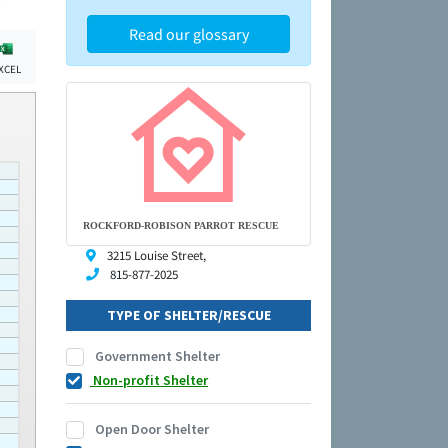
Read our glossary
XCEL
ROCKFORD-ROBISON PARROT RESCUE
3215 Louise Street,
815-877-2025
TYPE OF SHELTER/RESCUE
Government Shelter
Non-profit Shelter
Open Door Shelter