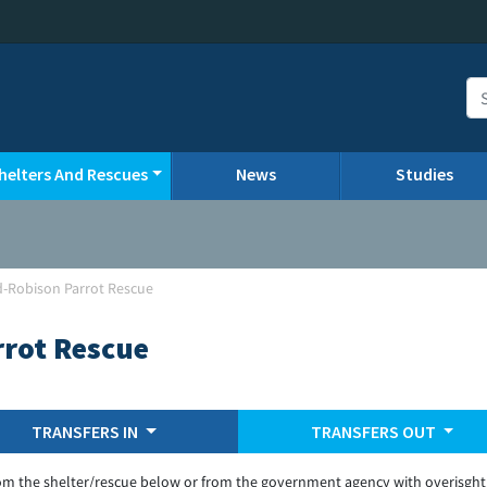
helters And Rescues
News
Studies
d-Robison Parrot Rescue
rrot Rescue
TRANSFERS IN
TRANSFERS OUT
om the shelter/rescue below or from the government agency with overisght