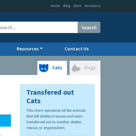
|
|
|
Home
Blog
Store
Donations
Search
Resources
Contact Us
Cats
Dogs
Transfered out
Cats
This chart represents all the animals
that left shelters/rescues and were
transferred out to another shelter,
rescue, or organization.
.