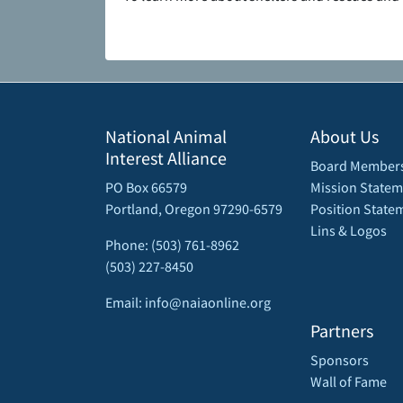
National Animal
About Us
Interest Alliance
Board Member
PO Box 66579
Mission Statem
Portland, Oregon 97290-6579
Position State
Lins & Logos
Phone: (503) 761-8962
(503) 227-8450
Email: info@naiaonline.org
Partners
Sponsors
Wall of Fame