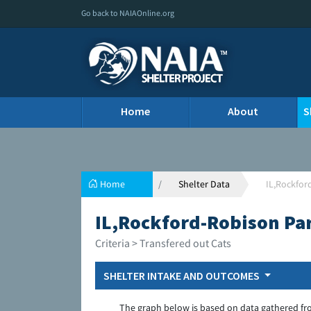
Go back to NAIAOnline.org
Home
About
S
Home
Shelter Data
IL,Rockfor
IL,Rockford-Robison Pa
Criteria > Transfered out Cats
SHELTER INTAKE AND OUTCOMES
The graph below is based on data gathered fr