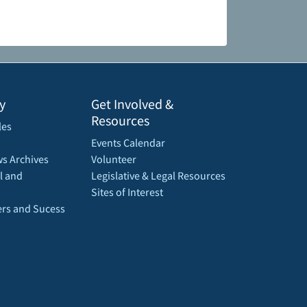
y
Get Involved &
Resources
les
Events Calendar
s Archives
Volunteer
l and
Legislative & Legal Resources
Sites of Interest
rs and Sucess