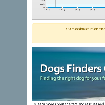
0.10
0.05
0.00
2012
2013
2014
2015
For a more detailed information 
To learn more about shelters and rescues and 