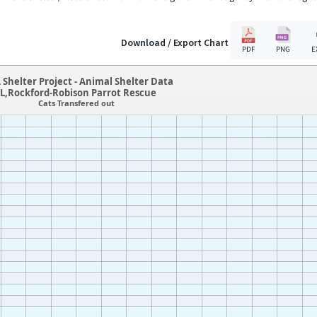
Download / Export Chart
PDF
PNG
E
 Shelter Project - Animal Shelter Data
IL,Rockford-Robison Parrot Rescue
Cats Transfered out