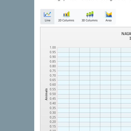
Line
2D Columns
3D Columns
Area
NAIA
1.00
0.95
0.90
0.85
0.80
0.75
0.70
0.65
0.60
0.55
Animals
0.50
0.45
0.40
0.35
0.30
0.25
0.20
0.15