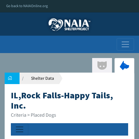
Go back to NAIAOnline.org
Shelter Data
IL,Rock Falls-Happy Tails,
Inc.
Criteria > Placed Dogs