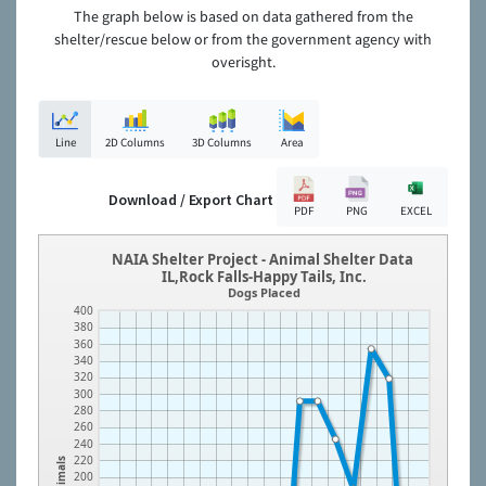
The graph below is based on data gathered from the
shelter/rescue below or from the government agency with
overisght.
Line
2D Columns
3D Columns
Area
Download / Export Chart
PDF
PNG
EXCEL
NAIA Shelter Project - Animal Shelter Data
IL,Rock Falls-Happy Tails, Inc.
Dogs Placed
400
380
360
340
320
300
280
260
240
220
Animals
200