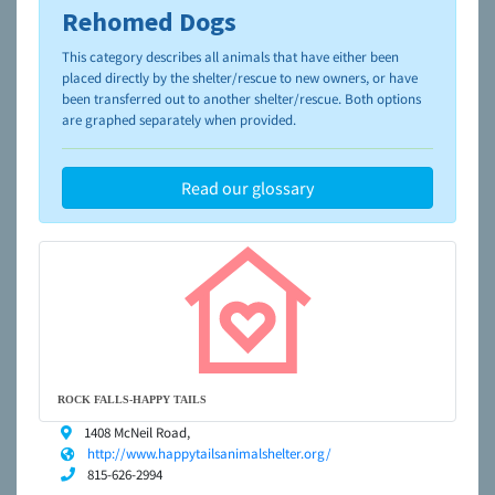
Rehomed Dogs
To learn more about shelters and rescues and adoption,
please visit the
NAIA Dog Finder’s Guide
This category describes all animals that have either been
placed directly by the shelter/rescue to new owners, or have
been transferred out to another shelter/rescue. Both options
are graphed separately when provided.
Read our glossary
ROCK FALLS-HAPPY TAILS
1408 McNeil Road,
http://www.happytailsanimalshelter.org/
815-626-2994