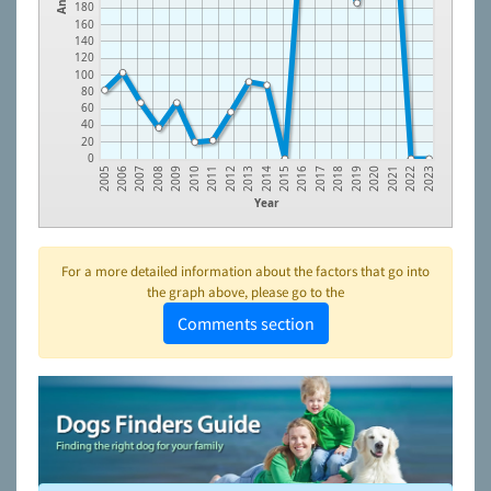
180
160
140
120
100
80
60
40
20
0
2012
2021
2010
2019
2008
2017
2006
2015
2013
2022
2011
2020
2009
2018
2007
2016
2005
2014
2023
Year
For a more detailed information about the factors that go into
the graph above, please go to the
Comments section