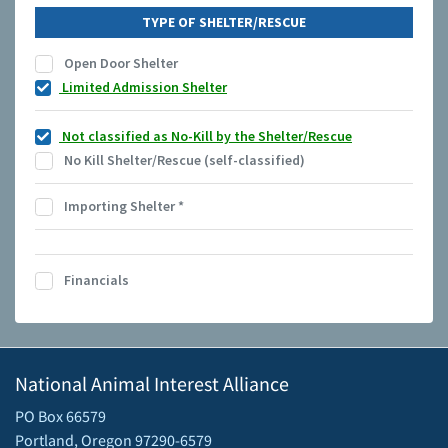
TYPE OF SHELTER/RESCUE
Open Door Shelter
Limited Admission Shelter
Not classified as No-Kill by the Shelter/Rescue
No Kill Shelter/Rescue (self-classified)
Importing Shelter
*
Financials
National Animal Interest Alliance
PO Box 66579
Portland, Oregon 97290-6579