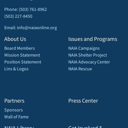
Phone: (503) 761-8962
(503) 227-8450
Email: info@naiaonline.org
About Us
Issues and Programs
Board Members
NAIA Campaigns
Mission Statement
NAIA Shelter Project
Position Statement
NAIA Advocacy Center
Lins & Logos
NAIA Rescue
Partners
Press Center
Sponsors
Wall of Fame
NAIA Library
Get Involved &