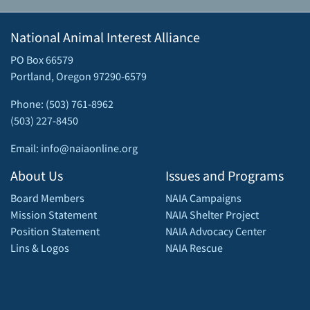
National Animal Interest Alliance
PO Box 66579
Portland, Oregon 97290-6579
Phone: (503) 761-8962
(503) 227-8450
Email: info@naiaonline.org
About Us
Issues and Programs
Board Members
NAIA Campaigns
Mission Statement
NAIA Shelter Project
Position Statement
NAIA Advocacy Center
Lins & Logos
NAIA Rescue