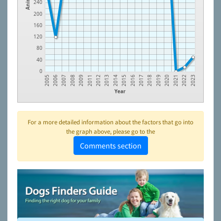
240
200
160
120
80
40
0
2008
2012
2015
2018
2021
2006
2009
2013
2016
2019
2022
2007
2011
2014
2017
2020
2005
2023
Year
For a more detailed information about the factors that go into
the graph above, please go to the
Comments section