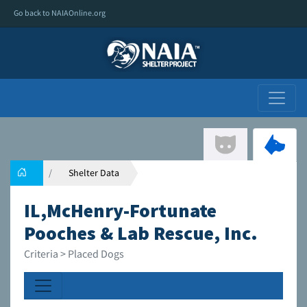
Go back to NAIAOnline.org
Shelter Data
IL,McHenry-Fortunate
Pooches & Lab Rescue, Inc.
Criteria > Placed Dogs