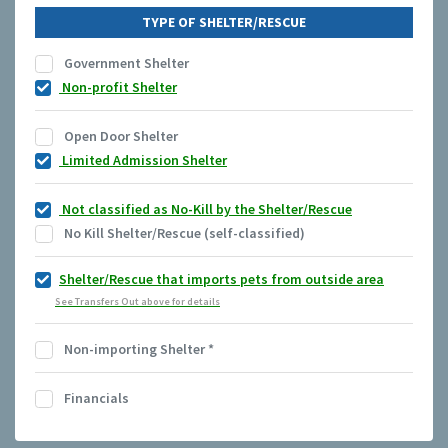
TYPE OF SHELTER/RESCUE
Government Shelter
Non-profit Shelter
Open Door Shelter
Limited Admission Shelter
Not classified as No-Kill by the Shelter/Rescue
No Kill Shelter/Rescue (self-classified)
Shelter/Rescue that imports pets from outside area
See Transfers Out above for details
Non-importing Shelter
*
Financials