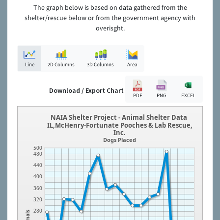
The graph below is based on data gathered from the
shelter/rescue below or from the government agency with
overisght.
Line
2D Columns
3D Columns
Area
Download / Export Chart
PDF
PNG
EXCEL
NAIA Shelter Project - Animal Shelter Data
IL,McHenry-Fortunate Pooches & Lab Rescue,
Inc.
Dogs Placed
500
480
440
400
360
320
280
Animals