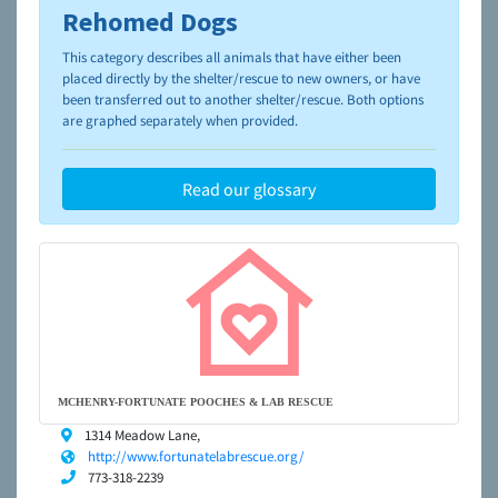
Rehomed Dogs
To learn more about shelters and rescues and adoption,
please visit the
NAIA Dog Finder’s Guide
This category describes all animals that have either been
placed directly by the shelter/rescue to new owners, or have
been transferred out to another shelter/rescue. Both options
are graphed separately when provided.
Read our glossary
MCHENRY-FORTUNATE POOCHES & LAB RESCUE
1314 Meadow Lane,
http://www.fortunatelabrescue.org/
773-318-2239