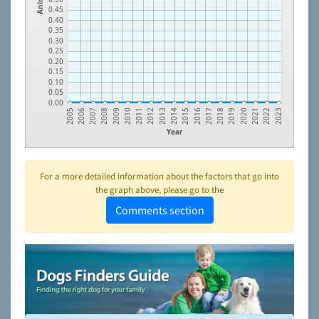
0.45
0.40
0.35
0.30
0.25
0.20
0.15
0.10
0.05
0.00
2009
2018
2013
2022
2008
2017
2012
2021
2007
2016
2011
2020
2006
2015
2010
2019
2005
2014
2023
Year
For a more detailed information about the factors that go into
the graph above, please go to the
Comments section