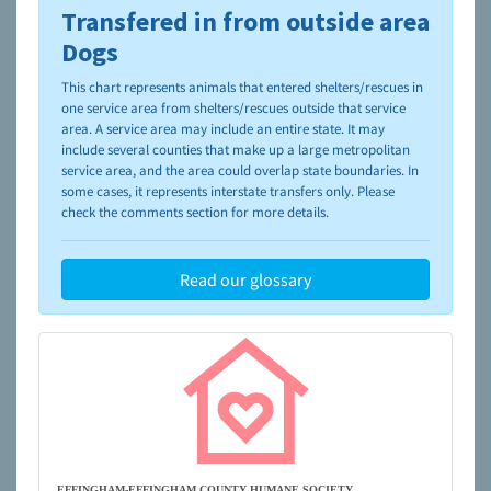
Transfered in from outside area
To learn more about shelters and rescues and adoption,
please visit the
NAIA Dog Finder’s Guide
Dogs
This chart represents animals that entered shelters/rescues in
one service area from shelters/rescues outside that service
area. A service area may include an entire state. It may
include several counties that make up a large metropolitan
service area, and the area could overlap state boundaries. In
some cases, it represents interstate transfers only. Please
check the comments section for more details.
Read our glossary
EFFINGHAM-EFFINGHAM COUNTY HUMANE SOCIETY