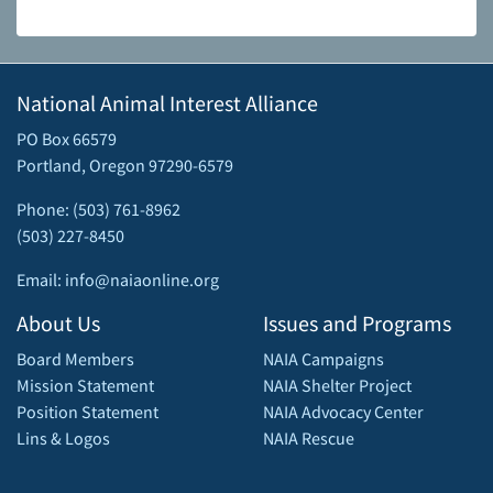
National Animal Interest Alliance
PO Box 66579
Portland, Oregon 97290-6579
Phone: (503) 761-8962
(503) 227-8450
Email: info@naiaonline.org
About Us
Issues and Programs
Board Members
NAIA Campaigns
Mission Statement
NAIA Shelter Project
Position Statement
NAIA Advocacy Center
Lins & Logos
NAIA Rescue