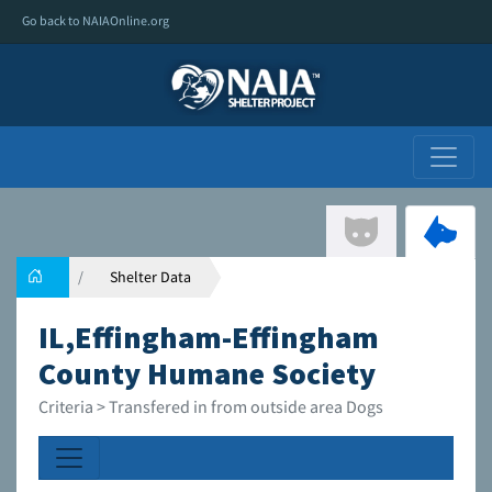
Go back to NAIAOnline.org
Shelter Data
IL,Effingham-Effingham
County Humane Society
Criteria > Transfered in from outside area Dogs