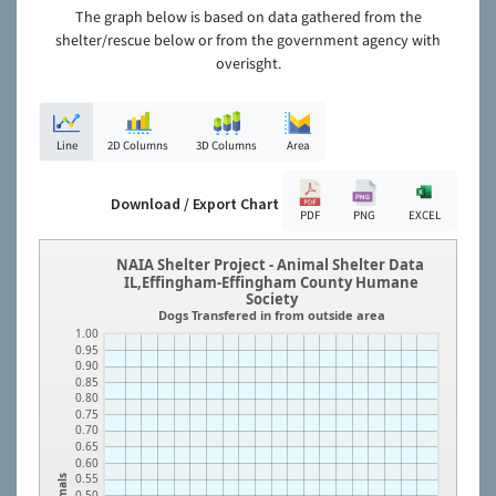
The graph below is based on data gathered from the
shelter/rescue below or from the government agency with
overisght.
Line
2D Columns
3D Columns
Area
Download / Export Chart
PDF
PNG
EXCEL
NAIA Shelter Project - Animal Shelter Data
IL,Effingham-Effingham County Humane
Society
Dogs Transfered in from outside area
1.00
0.95
0.90
0.85
0.80
0.75
0.70
0.65
0.60
0.55
Animals
0.50