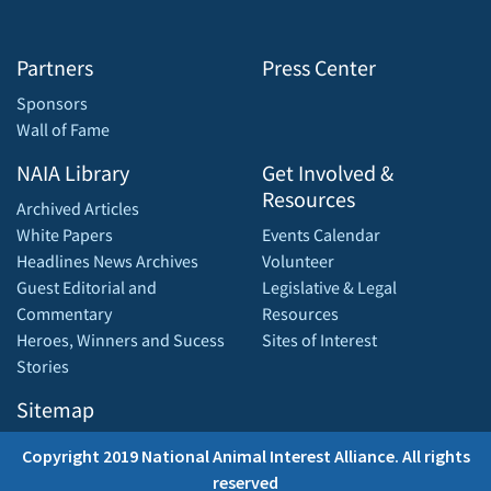
Partners
Press Center
Sponsors
Wall of Fame
NAIA Library
Get Involved &
Resources
Archived Articles
White Papers
Events Calendar
Headlines News Archives
Volunteer
Guest Editorial and
Legislative & Legal
Commentary
Resources
Heroes, Winners and Sucess
Sites of Interest
Stories
Sitemap
Copyright 2019 National Animal Interest Alliance. All rights
reserved