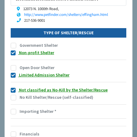
12073 N. 1000th Road,
http://www.petfinder.com/shelters/effingham.html
217-536-9001
TYPE OF SHELTER/RESCUE
Government Shelter
Non-profit Shelter
Open Door Shelter
Limited Admission Shelter
Not classified as No-Kill by the Shelter/Rescue
No Kill Shelter/Rescue (self-classified)
Importing Shelter
*
Financials