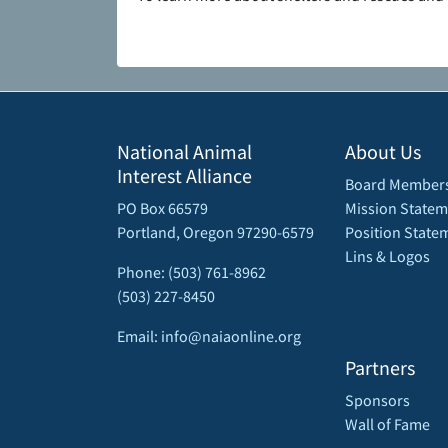
National Animal
About Us
Interest Alliance
Board Member
PO Box 66579
Mission Statem
Portland, Oregon 97290-6579
Position State
Lins & Logos
Phone: (503) 761-8962
(503) 227-8450
Email: info@naiaonline.org
Partners
Sponsors
Wall of Fame