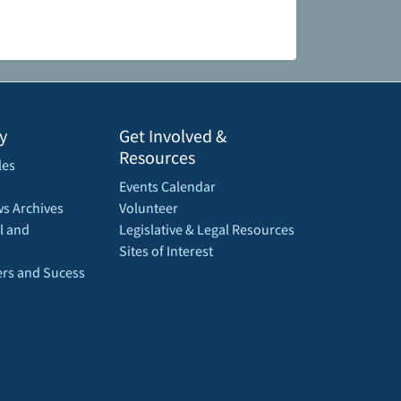
y
Get Involved &
Resources
les
Events Calendar
s Archives
Volunteer
l and
Legislative & Legal Resources
Sites of Interest
rs and Sucess