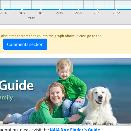
2016
2017
2018
2019
2020
2021
2022
Year
about the factors that go into the graph above, please go to the
Comments section
adoption, please visit the
NAIA Dog Finder’s Guide