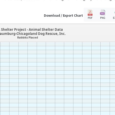
Download / Export Chart
PDF
PNG
E
 Shelter Project - Animal Shelter Data
haumburg-Chicagoland Dog Rescue, Inc.
Rabbits Placed