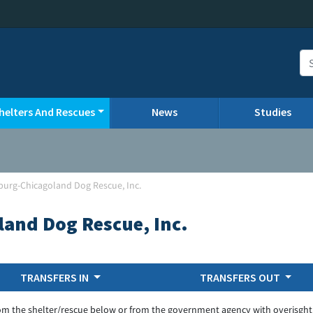
helters And Rescues
News
Studies
urg-Chicagoland Dog Rescue, Inc.
and Dog Rescue, Inc.
TRANSFERS IN
TRANSFERS OUT
om the shelter/rescue below or from the government agency with overisght