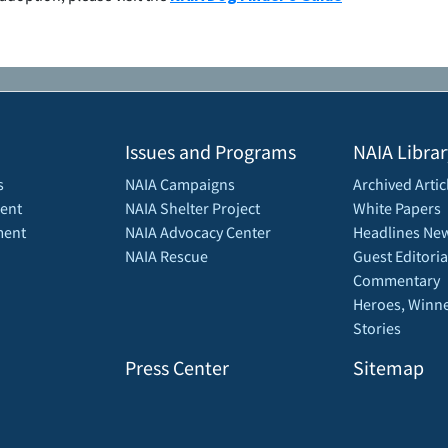
Issues and Programs
NAIA Librar
s
NAIA Campaigns
Archived Artic
ent
NAIA Shelter Project
White Papers
ment
NAIA Advocacy Center
Headlines New
NAIA Rescue
Guest Editoria
Commentary
Heroes, Winne
Stories
Press Center
Sitemap