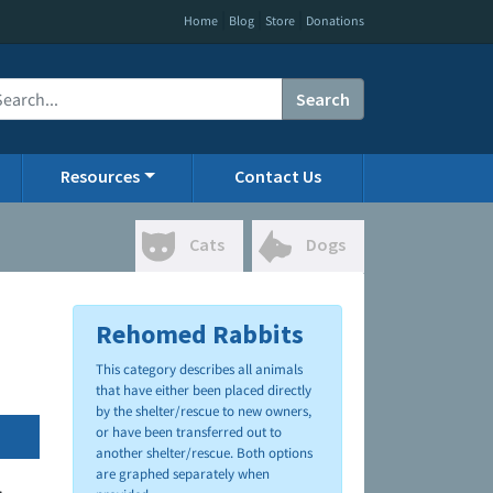
|
|
|
Home
Blog
Store
Donations
Search
Resources
Contact Us
Cats
Dogs
Rehomed Rabbits
This category describes all animals
that have either been placed directly
by the shelter/rescue to new owners,
or have been transferred out to
another shelter/rescue. Both options
are graphed separately when
.