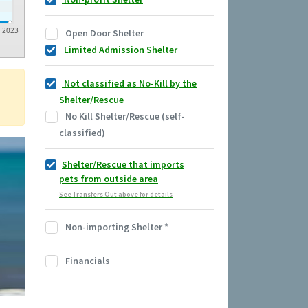
2023
Open Door Shelter
Limited Admission Shelter
Not classified as No-Kill by the
Shelter/Rescue
No Kill Shelter/Rescue (self-
classified)
Shelter/Rescue that imports
pets from outside area
See Transfers Out above for details
Non-importing Shelter
*
Financials