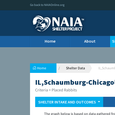
Go back to NAIAOnline.org
Home
About
S
Home
Shelter Data
IL,Schaumb
IL,Schaumburg-Chicagol
Criteria > Placed Rabbits
SHELTER INTAKE AND OUTCOMES
The graph below is based on data gathered fr