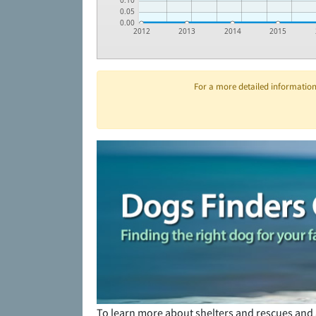
0.10
0.05
0.00
2012
2013
2014
2015
For a more detailed information 
To learn more about shelters and rescues and 