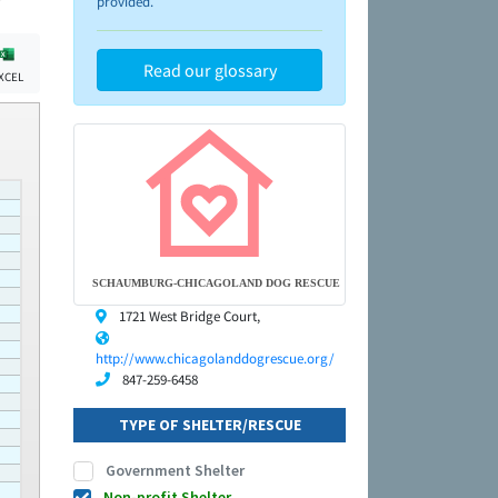
provided.
Read our glossary
XCEL
SCHAUMBURG-CHICAGOLAND DOG RESCUE
1721 West Bridge Court,
http://www.chicagolanddogrescue.org/
847-259-6458
TYPE OF SHELTER/RESCUE
Government Shelter
Non-profit Shelter