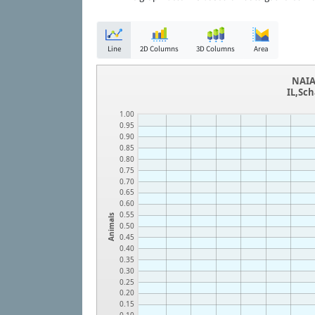
Line
2D Columns
3D Columns
Area
NAIA
IL,Sc
1.00
0.95
0.90
0.85
0.80
0.75
0.70
0.65
0.60
0.55
Animals
0.50
0.45
0.40
0.35
0.30
0.25
0.20
0.15