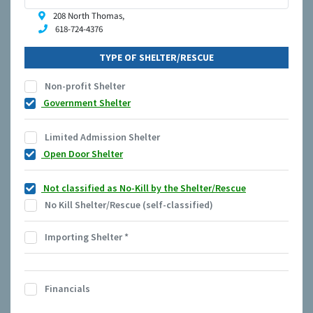
208 North Thomas,
618-724-4376
TYPE OF SHELTER/RESCUE
Non-profit Shelter
Government Shelter
Limited Admission Shelter
Open Door Shelter
Not classified as No-Kill by the Shelter/Rescue
No Kill Shelter/Rescue (self-classified)
Importing Shelter
*
Financials