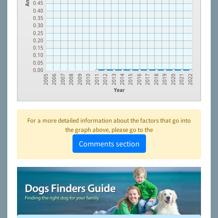
0.45
0.40
0.35
0.30
0.25
0.20
0.15
0.10
0.05
0.00
2018
2014
2010
2006
2019
2015
2011
2007
2020
2016
2012
2008
2021
2017
2013
2009
2005
2022
Year
For a more detailed information about the factors that go into
the graph above, please go to the
Comments section