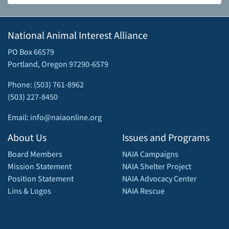
National Animal Interest Alliance
PO Box 66579
Portland, Oregon 97290-6579
Phone: (503) 761-8962
(503) 227-8450
Email: info@naiaonline.org
About Us
Issues and Programs
Board Members
NAIA Campaigns
Mission Statement
NAIA Shelter Project
Position Statement
NAIA Advocacy Center
Lins & Logos
NAIA Rescue