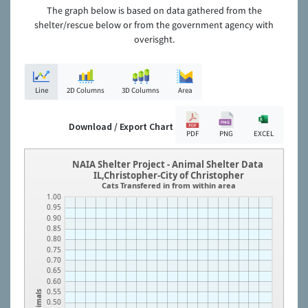
The graph below is based on data gathered from the
shelter/rescue below or from the government agency with
overisght.
Line
2D Columns
3D Columns
Area
Download / Export Chart
PDF
PNG
EXCEL
NAIA Shelter Project - Animal Shelter Data
IL,Christopher-City of Christopher
Cats Transfered in from within area
1.00
0.95
0.90
0.85
0.80
0.75
0.70
0.65
0.60
0.55
Animals
0.50