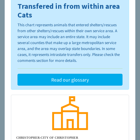
Transfered in from within area
To learn more about shelters and rescues and adoption,
please visit the
NAIA Dog Finder’s Guide
Cats
This chart represents animals that entered shelters/rescues
from other shelters/rescues within their own service area. A
service area may include an entire state. It may include
several counties that make up a large metropolitan service
area, and the area may overlap state boundaries. In some
cases, it represents intrastate transfers only. Please check the
comments section for more details.
Read our glossary
CHRISTOPHER-CITY OF CHRISTOPHER