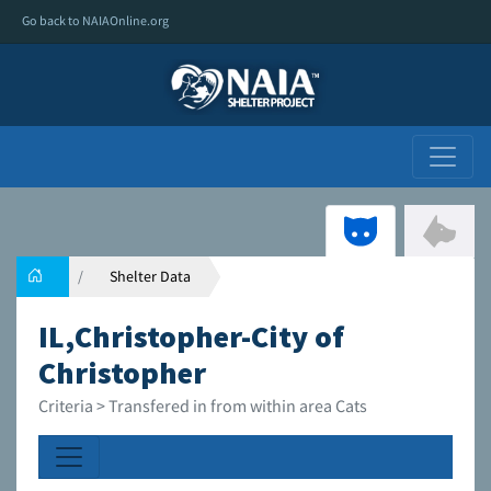
Go back to NAIAOnline.org
Shelter Data
IL,Christopher-City of
Christopher
Criteria > Transfered in from within area Cats