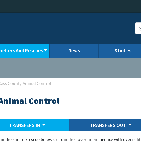
helters And Rescues
News
Studies
a-Cass County Animal Control
 Animal Control
TRANSFERS IN
TRANSFERS OUT
om the shelter/rescue below or from the government agency with overisght