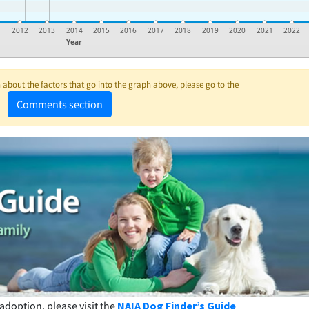
1
2012
2013
2014
2015
2016
2017
2018
2019
2020
2021
2022
Year
about the factors that go into the graph above, please go to the
Comments section
adoption, please visit the
NAIA Dog Finder’s Guide