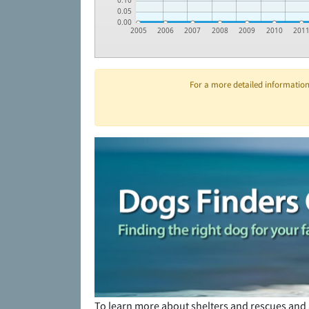
0.10
0.05
0.00
2005
2006
2007
2008
2009
2010
201
For a more detailed information 
To learn more about shelters and rescues and 