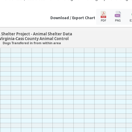
Download / Export Chart
PDF
PNG
E
 Shelter Project - Animal Shelter Data
,Virginia-Cass County Animal Control
Dogs Transfered in from within area