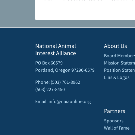
National Animal
About Us
Interest Alliance
Board Member
PO Box 66579
Mission Statem
Portland, Oregon 97290-6579
Position State
Lins & Logos
Phone: (503) 761-8962
(503) 227-8450
Email: info@naiaonline.org
Partners
Sponsors
Wall of Fame