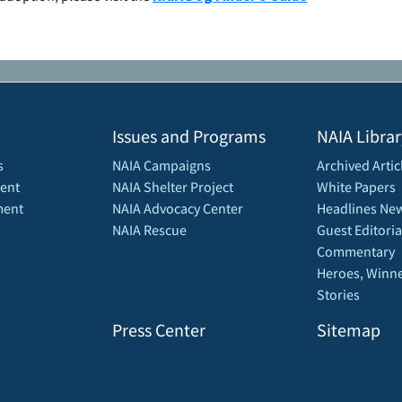
Issues and Programs
NAIA Librar
s
NAIA Campaigns
Archived Artic
ent
NAIA Shelter Project
White Papers
ment
NAIA Advocacy Center
Headlines New
NAIA Rescue
Guest Editoria
Commentary
Heroes, Winne
Stories
Press Center
Sitemap