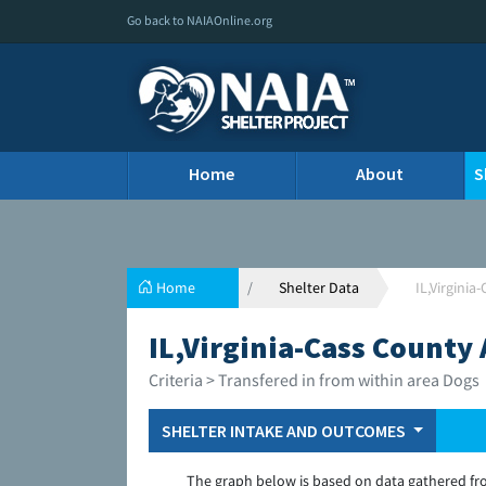
Go back to NAIAOnline.org
Home
About
S
Home
Shelter Data
IL,Virgini
IL,Virginia-Cass County
Criteria > Transfered in from within area Dogs
SHELTER INTAKE AND OUTCOMES
The graph below is based on data gathered fr