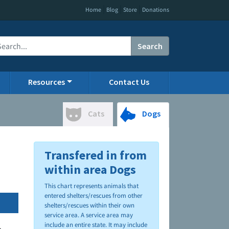
|
|
|
Home
Blog
Store
Donations
Search
Resources
Contact Us
Cats
Dogs
Transfered in from
within area Dogs
This chart represents animals that
entered shelters/rescues from other
shelters/rescues within their own
service area. A service area may
include an entire state. It may include
.