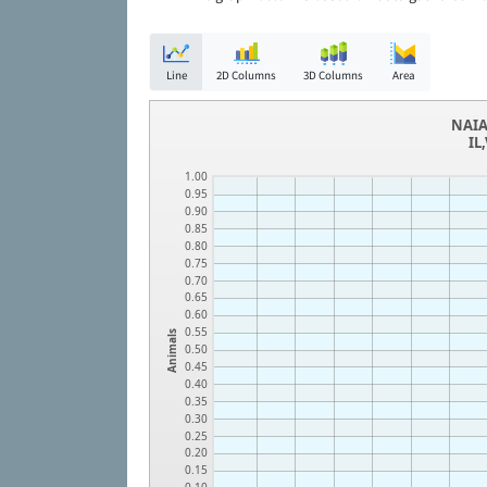
Line
2D Columns
3D Columns
Area
NAIA
IL
1.00
0.95
0.90
0.85
0.80
0.75
0.70
0.65
0.60
0.55
Animals
0.50
0.45
0.40
0.35
0.30
0.25
0.20
0.15