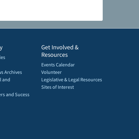
y
Get Involved &
Resources
les
Events Calendar
s Archives
Volunteer
l and
Legislative & Legal Resources
Sites of Interest
rs and Sucess