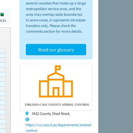
several counties that make up a large
metropolitan service area, and the
area may overlap state boundaries.
In some cases, it represents intrastate
XCEL
transfers only. Please check the
comments section for more details.
Read our glossary
VIRGINIA-CASS COUNTY ANIMAL CONTROL
5432 County Shed Road,
https://co.cass.il.us/departments/animal-
control