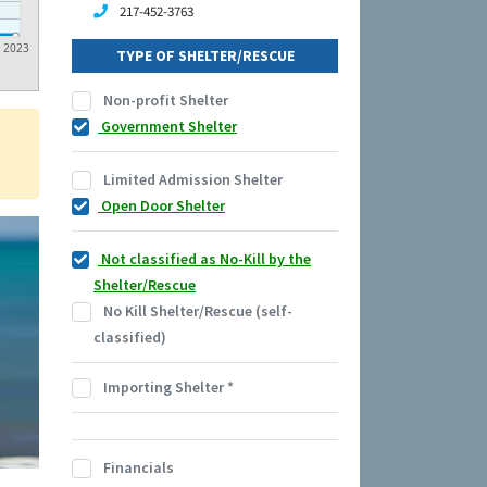
217-452-3763
2023
TYPE OF SHELTER/RESCUE
Non-profit Shelter
Government Shelter
Limited Admission Shelter
Open Door Shelter
Not classified as No-Kill by the
Shelter/Rescue
No Kill Shelter/Rescue (self-
classified)
Importing Shelter
*
Financials