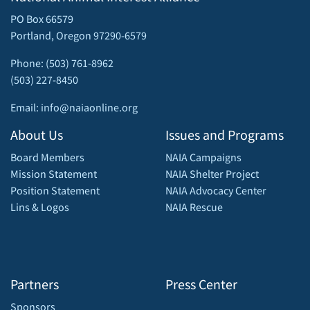
PO Box 66579
Portland, Oregon 97290-6579
Phone: (503) 761-8962
(503) 227-8450
Email: info@naiaonline.org
About Us
Issues and Programs
Board Members
NAIA Campaigns
Mission Statement
NAIA Shelter Project
Position Statement
NAIA Advocacy Center
Lins & Logos
NAIA Rescue
Partners
Press Center
Sponsors