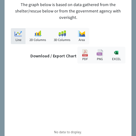
The graph below is based on data gathered from the
shelter/rescue below or from the government agency with
overisght.
Line
2D Columns
3D Columns
Area
Download / Export Chart
PDF
PNG
EXCEL
No data to display.