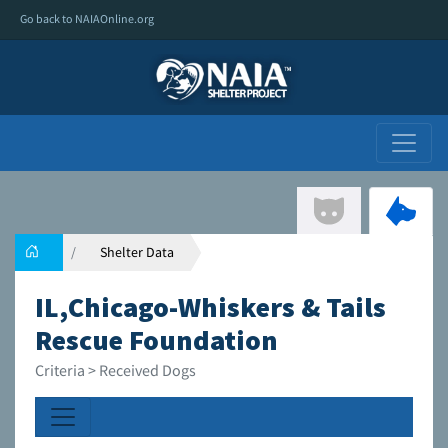
Go back to NAIAOnline.org
Shelter Data
IL,Chicago-Whiskers & Tails
Rescue Foundation
Criteria > Received Dogs