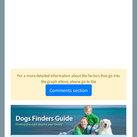
For a more detailed information about the factors that go into
the graph above, please go to the
Comments section