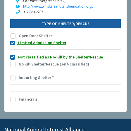
3345 West Evergreen Unit 2,
http://www.whiskersandtailsfoundation.org/
312-883-2287
TYPE OF SHELTER/RESCUE
Open Door Shelter
Limited Admission Shelter
Not classified as No-Kill by the Shelter/Rescue
No Kill Shelter/Rescue (self-classified)
Importing Shelter
*
Financials
National Animal Interest Alliance