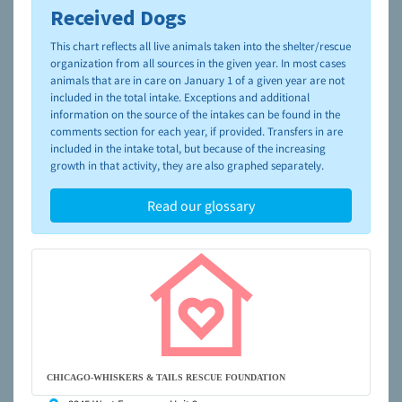
Received Dogs
To learn more about shelters and rescues and adoption,
please visit the
NAIA Dog Finder’s Guide
This chart reflects all live animals taken into the shelter/rescue
organization from all sources in the given year. In most cases
animals that are in care on January 1 of a given year are not
included in the total intake. Exceptions and additional
information on the source of the intakes can be found in the
comments section for each year, if provided. Transfers in are
included in the intake total, but because of the increasing
growth in that activity, they are also graphed separately.
Read our glossary
CHICAGO-WHISKERS & TAILS RESCUE FOUNDATION