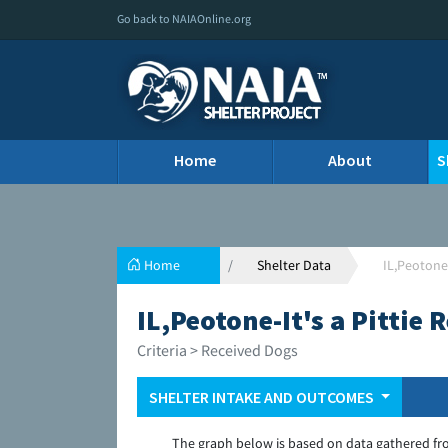
Go back to NAIAOnline.org
Home
About
S
Home
Shelter Data
IL,Peotone-
IL,Peotone-It's a Pittie
Criteria > Received Dogs
SHELTER INTAKE AND OUTCOMES
The graph below is based on data gathered fr