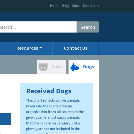
|
|
|
Home
Blog
Store
Donations
Search
Resources
Contact Us
Cats
Dogs
Received Dogs
This chart reflects all live animals
taken into the shelter/rescue
organization from all sources in the
given year. In most cases animals
that are in care on January 1 of a
given year are not included in the
.