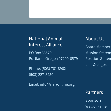
National Animal
About Us
Interest Alliance
Board Member
PO Box 66579
Mission Statem
Portland, Oregon 97290-6579
Position State
Lins & Logos
Phone: (503) 761-8962
(503) 227-8450
Email: info@naiaonline.org
Partners
Sponsors
Wall of Fame