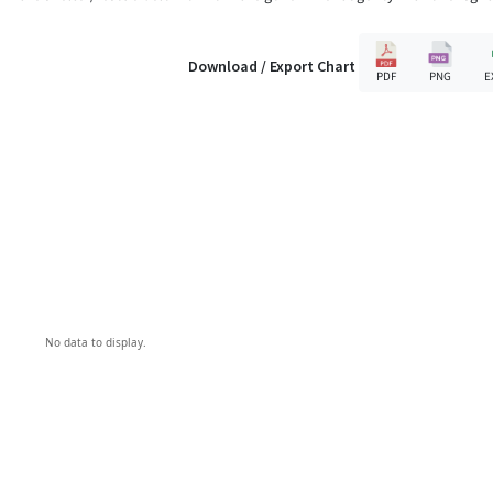
Download / Export Chart
PDF
PNG
E
No data to display.