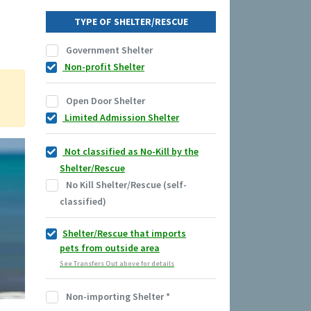
TYPE OF SHELTER/RESCUE
Government Shelter
Non-profit Shelter
Open Door Shelter
Limited Admission Shelter
Not classified as No-Kill by the
Shelter/Rescue
No Kill Shelter/Rescue (self-
classified)
Shelter/Rescue that imports
pets from outside area
See Transfers Out above for details
Non-importing Shelter
*