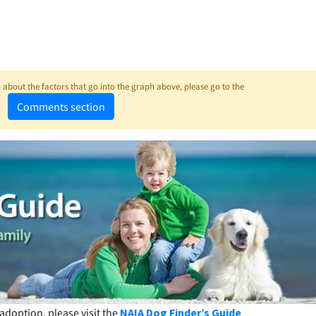
about the factors that go into the graph above, please go to the
Comments section
adoption, please visit the
NAIA Dog Finder’s Guide