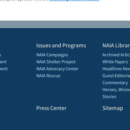
Issues and Programs
NAIA Librar
s
NAIA Campaigns
Archived Artic
ent
NAIA Shelter Project
White Papers
ment
NAIA Advocacy Center
Headlines New
NAIA Rescue
Guest Editoria
Commentary
Heroes, Winne
Stories
Press Center
Sitemap