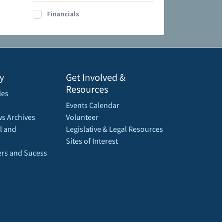
Financials
y
Get Involved &
Resources
les
Events Calendar
s Archives
Volunteer
l and
Legislative & Legal Resources
Sites of Interest
rs and Sucess