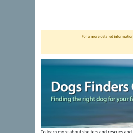
For a more detailed information 
To learn more about shelters and rescues and 