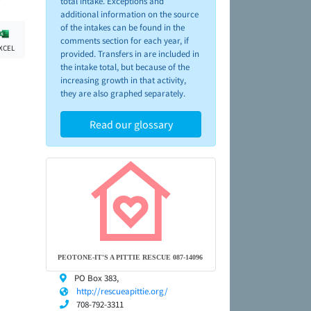
total intake. Exceptions and
additional information on the source
of the intakes can be found in the
comments section for each year, if
XCEL
provided. Transfers in are included in
the intake total, but because of the
increasing growth in that activity,
they are also graphed separately.
Read our glossary
PEOTONE-IT'S A PITTIE RESCUE 087-14096
PO Box 383,
http://rescueapittie.org/
708-792-3311