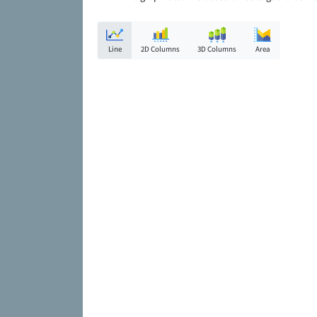
Line
2D Columns
3D Columns
Area