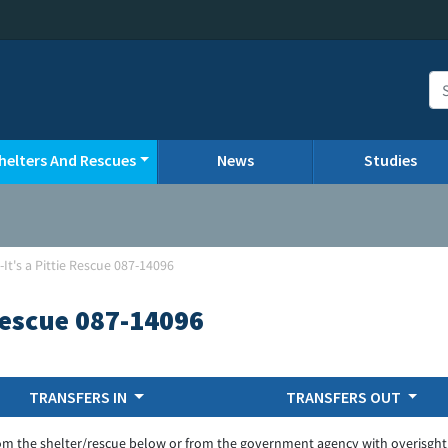
helters And Rescues
News
Studies
It's a Pittie Rescue 087-14096
 Rescue 087-14096
TRANSFERS IN
TRANSFERS OUT
om the shelter/rescue below or from the government agency with overisght