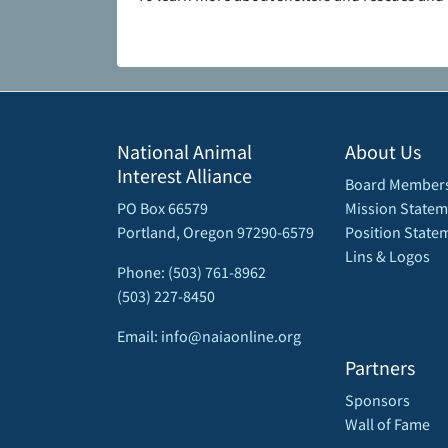
National Animal
About Us
Interest Alliance
Board Member
PO Box 66579
Mission Statem
Portland, Oregon 97290-6579
Position State
Lins & Logos
Phone: (503) 761-8962
(503) 227-8450
Email: info@naiaonline.org
Partners
Sponsors
Wall of Fame