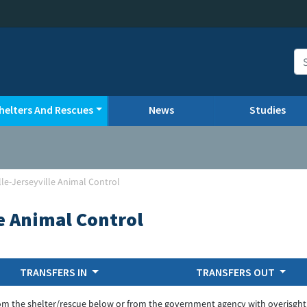
helters And Rescues
News
Studies
lle-Jerseyville Animal Control
le Animal Control
TRANSFERS IN
TRANSFERS OUT
om the shelter/rescue below or from the government agency with overisght