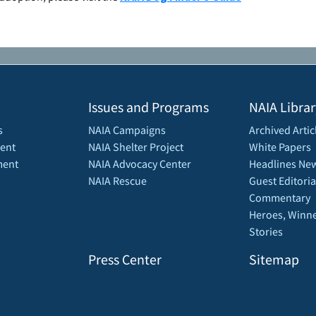
Issues and Programs
NAIA Librar
s
NAIA Campaigns
Archived Artic
ent
NAIA Shelter Project
White Papers
ment
NAIA Advocacy Center
Headlines New
NAIA Rescue
Guest Editoria
Commentary
Heroes, Winne
Stories
Press Center
Sitemap