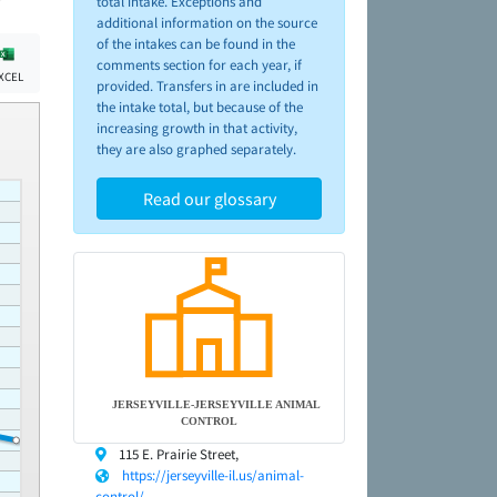
total intake. Exceptions and
additional information on the source
of the intakes can be found in the
comments section for each year, if
XCEL
provided. Transfers in are included in
the intake total, but because of the
increasing growth in that activity,
they are also graphed separately.
Read our glossary
JERSEYVILLE-JERSEYVILLE ANIMAL
CONTROL
115 E. Prairie Street,
https://jerseyville-il.us/animal-
control/