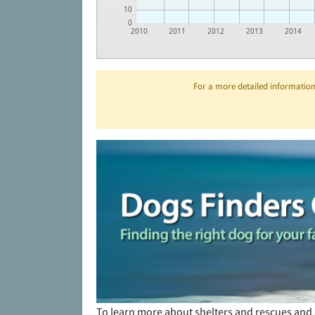
10
0
2010
2011
2012
2013
2014
For a more detailed information 
To learn more about shelters and rescues and 