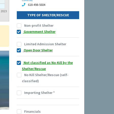
618-498-5604
2023
TYPE OF SHELTER/RESCUE
Non-profit Shelter
Government Shelter
Limited Admission Shelter
Open Door Shelter
Not classified as No-Kill by the
Shelter/Rescue
No Kill Shelter/Rescue (self-
classified)
Importing Shelter
*
Financials