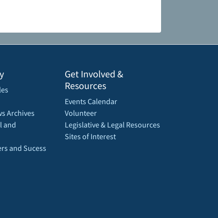
y
Get Involved &
Resources
les
Events Calendar
s Archives
Volunteer
l and
Legislative & Legal Resources
Sites of Interest
rs and Sucess