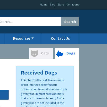
|
|
|
Home
Blog
Store
Donations
Search
Resources
Contact Us
Cats
Dogs
Received Dogs
This chart reflects all live animals
taken into the shelter/rescue
organization from all sources in the
given year. In most cases animals
that are in care on January 1 of a
given year are not included in the
.