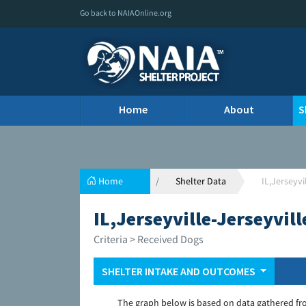
Go back to NAIAOnline.org
Home
About
S
Home
Shelter Data
IL,Jerseyvi
IL,Jerseyville-Jerseyvil
Criteria > Received Dogs
SHELTER INTAKE AND OUTCOMES
The graph below is based on data gathered fr