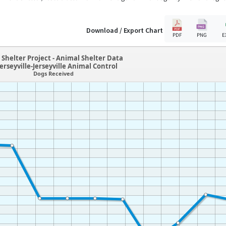
Download / Export Chart
PDF
PNG
E
Shelter Project - Animal Shelter Data
Jerseyville-Jerseyville Animal Control
Dogs Received