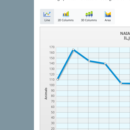
Line
2D Columns
3D Columns
Area
NAIA 
IL,
170
160
150
140
130
120
110
100
Animals
90
80
70
60
50
40
30
20