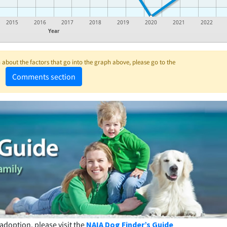
2015
2016
2017
2018
2019
2020
2021
2022
Year
about the factors that go into the graph above, please go to the
Comments section
adoption, please visit the
NAIA Dog Finder’s Guide